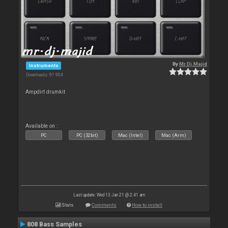
By
Mr.Dj.Majid
Instruments
Downloads: 91 904
Ampdirt drumkit
Available on :
PC
PC (32bit)
Mac (Intel)
Mac (Arm)
Last update: Wed 13 Jan 21 @ 2:41 am
Stats
Comments
How to install
808 Bass Samples