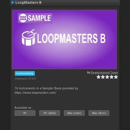
LoopMasters B
By
Development Team
Instruments
Downloads: 23 929
16 Instruments in a Sampler Bank provided by
https://www.loopmasters.com/
Available on :
PC
PC (32bit)
Mac (Intel)
Mac (Arm)