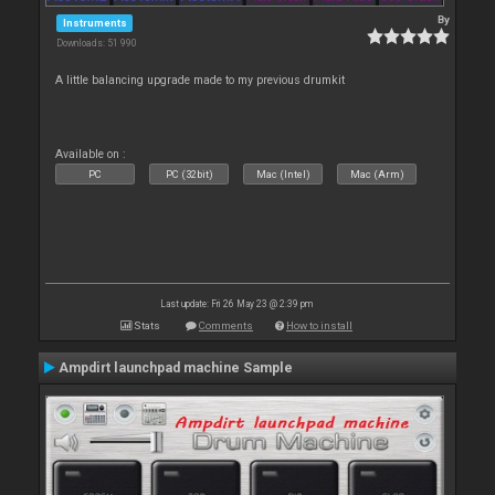
By
Instruments
Downloads: 51 990
A little balancing upgrade made to my previous drumkit
Available on :
PC
PC (32bit)
Mac (Intel)
Mac (Arm)
Last update: Fri 26 May 23 @ 2:39 pm
Stats
Comments
How to install
Ampdirt launchpad machine Sample