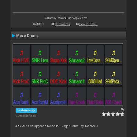
Last update: Mon 24 Jun 24 @ 2:26 pm
Stats
Comments
How to install
More Drums
By
Instruments
Downloads: 36 811
An extensive upgrade made to "Finger Drum" by AxfordDJ