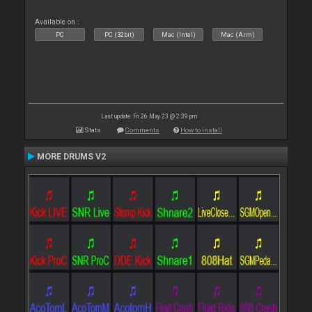
Available on :
PC
PC (32bit)
Mac (Intel)
Mac (Arm)
Last update: Fri 26 May 23 @ 2:39 pm
Stats
Comments
How to install
MORE DRUMS V2