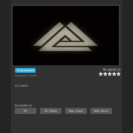
By
akki@3 Dj
Instruments
Downloads: 95 949
it is bass
Available on :
PC
PC (32bit)
Mac (Intel)
Mac (Arm)