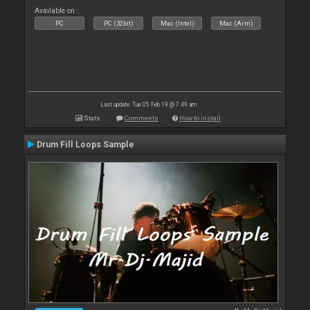
Available on :
PC
PC (32bit)
Mac (Intel)
Mac (Arm)
Last update: Tue 05 Feb 19 @ 7:49 am
Stats
Comments
How to install
Drum Fill Loops Sample