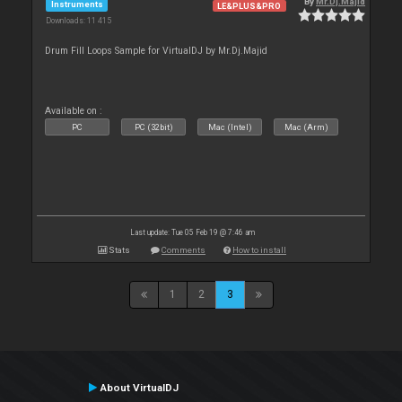
By
Mr.Dj.Majid
Instruments
LE&PLUS&PRO
Downloads: 11 415
Drum Fill Loops Sample for VirtualDJ by Mr.Dj.Majid
Available on :
PC
PC (32bit)
Mac (Intel)
Mac (Arm)
Last update: Tue 05 Feb 19 @ 7:46 am
Stats
Comments
How to install
1
2
3
About VirtualDJ