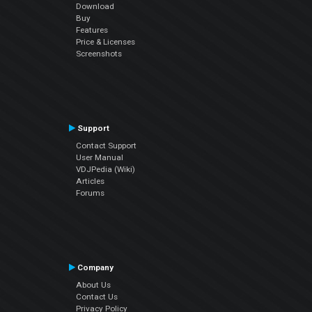
Download
Buy
Features
Price & Licenses
Screenshots
Support
Contact Support
User Manual
VDJPedia (Wiki)
Articles
Forums
Company
About Us
Contact Us
Privacy Policy