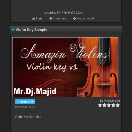
Last update: Fri 17 Apr 20 @ 5:52 pm
Stats
Comments
How to install
Violin Key Sample
By
Mr.Dj.Majid
Instruments
Downloads: 65 461
Violin Key Samples