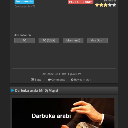
By
leneer
Instruments
PLUS&PRO ONLY
Downloads: 14 479
Available on :
PC
PC (32bit)
Mac (Intel)
Mac (Arm)
Last update: Sat 11 Oct 14 @ 4:20 pm
Stats
Comments
How to install
Darbuka arabi Mr Dj Majid