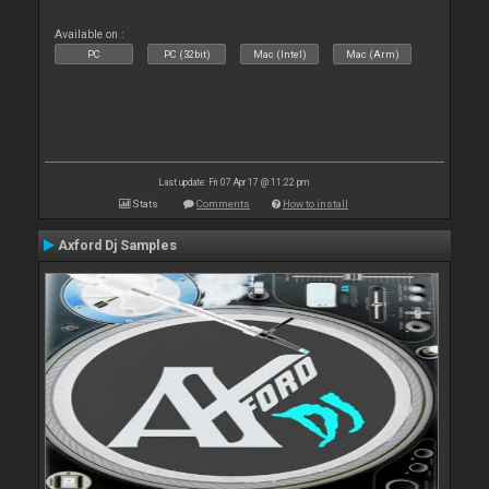
Available on :
PC
PC (32bit)
Mac (Intel)
Mac (Arm)
Last update: Fri 07 Apr 17 @ 11:22 pm
Stats
Comments
How to install
Axford Dj Samples