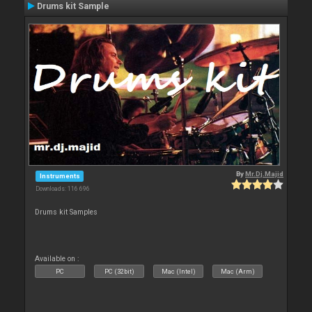
Drums kit Sample
By
Mr.Dj.Majid
Instruments
Downloads: 116 696
Drums kit Samples
Available on :
PC
PC (32bit)
Mac (Intel)
Mac (Arm)