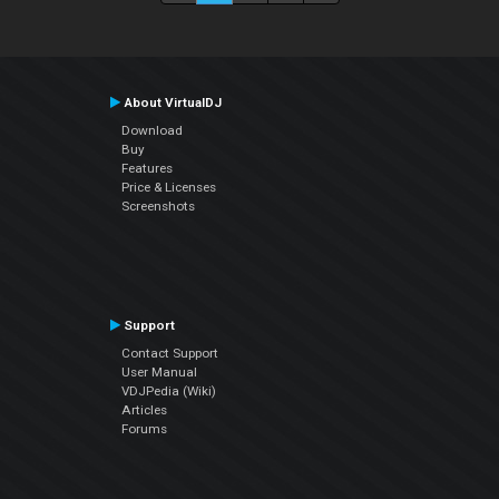
About VirtualDJ
Download
Buy
Features
Price & Licenses
Screenshots
Support
Contact Support
User Manual
VDJPedia (Wiki)
Articles
Forums