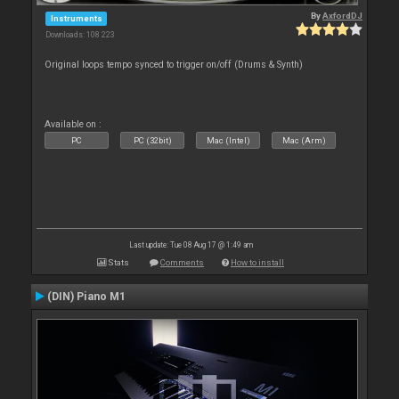
By
AxfordDJ
Instruments
Downloads: 108 223
Original loops tempo synced to trigger on/off (Drums & Synth)
Available on :
PC
PC (32bit)
Mac (Intel)
Mac (Arm)
Last update: Tue 08 Aug 17 @ 1:49 am
Stats
Comments
How to install
(DIN) Piano M1