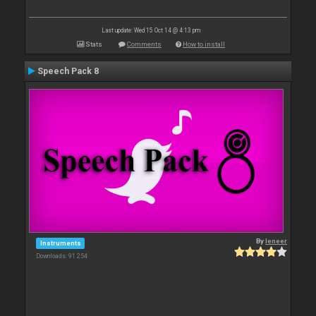
Last update: Wed 15 Oct 14 @ 4:13 pm
Stats
Comments
How to install
Speech Pack 8
By
leneer
Instruments
Downloads: 91 254