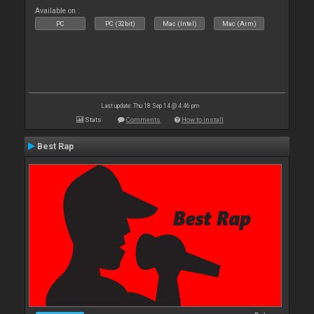
Available on :
PC
PC (32bit)
Mac (Intel)
Mac (Arm)
Last update: Thu 18 Sep 14 @ 4:46 pm
Stats
Comments
How to install
Best Rap