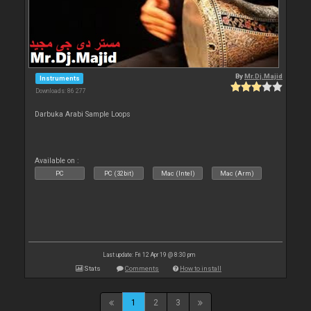
By
Mr.Dj.Majid
Instruments
Downloads: 86 277
Darbuka Arabi Sample Loops
Available on :
PC
PC (32bit)
Mac (Intel)
Mac (Arm)
Last update: Fri 12 Apr 19 @ 8:30 pm
Stats
Comments
How to install
1
2
3