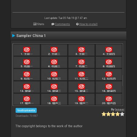
Last update: Tue 05 Feb 19 @ 7:47 am
Stats
Comments
How to install
Sampler China 1
By
leneer
Instruments
Downloads: 70 887
The copyright belongs to the work of the author