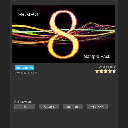
By
apopsisdj
Instruments
Downloads: 118 510
Available on :
PC
PC (32bit)
Mac (Intel)
Mac (Arm)