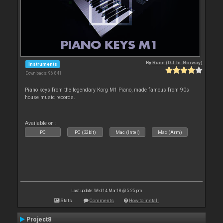
By
Rune (DJ-In-Norway)
Instruments
Downloads: 96 841
Piano keys from the legendary Korg M1 Piano, made famous from 90s
house music records.
Available on :
PC
PC (32bit)
Mac (Intel)
Mac (Arm)
Last update: Wed 14 Mar 18 @ 5:25 pm
Stats
Comments
How to install
Project8