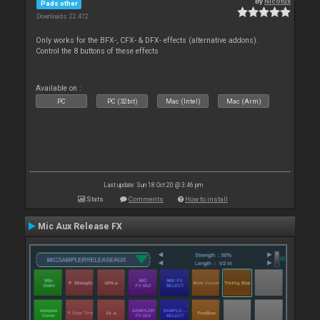
By
Nicotux
Pads other
Downloads: 22 472
Only works for the BFX-, CFX- & DFX- effects (alternative addons).
Control the 8 buttons of these effects
Available on :
PC
PC (32bit)
Mac (Intel)
Mac (Arm)
Last update: Sun 18 Oct 20 @ 3:46 pm
Stats
Comments
How to install
Mic Aux Release FX