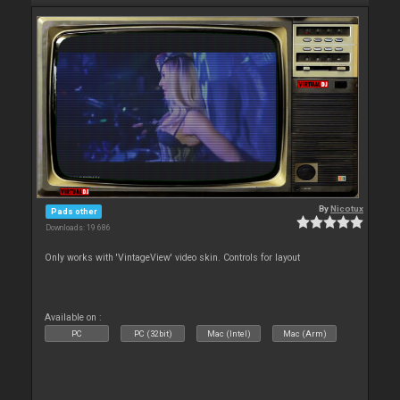
By
Nicotux
Pads other
Downloads: 19 686
Only works with 'VintageView' video skin. Controls for layout
Available on :
PC
PC (32bit)
Mac (Intel)
Mac (Arm)