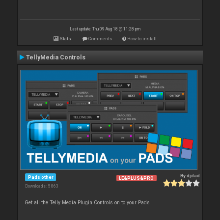
Last update: Thu 09 Aug 18 @ 11:28 pm
Stats
Comments
How to install
TellyMedia Controls
By
djdad
Pads other
LE&PLUS&PRO
Downloads: 5 863
Get all the Telly Media Plugin Controls on to your Pads