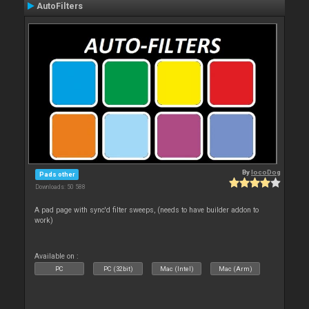
AutoFilters
By
locoDog
Pads other
Downloads: 50 588
A pad page with sync'd filter sweeps, (needs to have builder addon to
work)
Available on :
PC
PC (32bit)
Mac (Intel)
Mac (Arm)