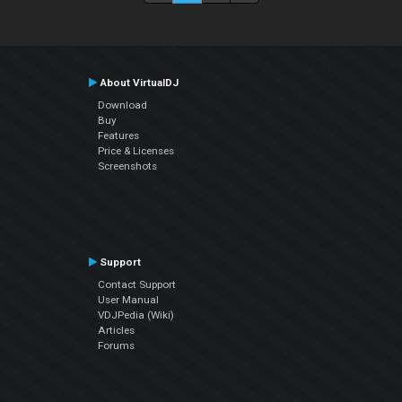
About VirtualDJ
Download
Buy
Features
Price & Licenses
Screenshots
Support
Contact Support
User Manual
VDJPedia (Wiki)
Articles
Forums