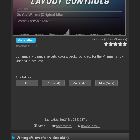
By
Rune (DJ-In-Norway)
Pads other
Downloads: 13 073
Dynamically change layouts, colors, background etc for the Minimalist UX
video skin overlays
Available on :
PC
PC (32bit)
Mac (Intel)
Mac (Arm)
Last update: Sun 21 Mar 21 @ 9:37 pm
Stats
Comments
How to install
VintageView (for videoskin)