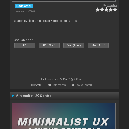
By
Nicotux
Pads other
Downloads: 22 696
Search by field using drag & drop or click at pad
Available on :
PC
PC (32bit)
Mac (Intel)
Mac (Arm)
Last update: Mon 22 Mar 21 @ 9:45 am
Stats
Comments
How to install
Minimalist UX Control