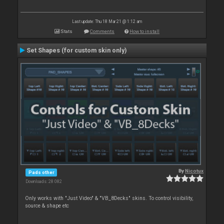
Last update: Thu 18 Mar 21 @ 1:12 am
Stats
Comments
How to install
Set Shapes (for custom skin only)
By
Nicotux
Pads other
Downloads: 28 082
Only works with "Just Video" & "VB_8Decks" skins. To control visibility,
source & shape etc