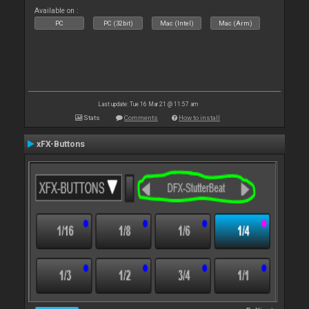
Available on :
PC
PC (32bit)
Mac (Intel)
Mac (Arm)
Last update: Tue 16 Mar 21 @ 11:57 am
Stats
Comments
How to install
xFX-Buttons