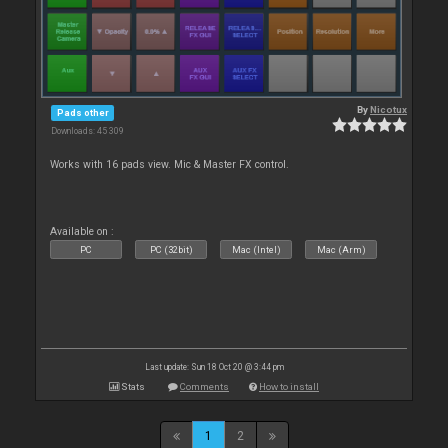
By
Nicotux
Pads other
Downloads: 45 309
Works with 16 pads view. Mic & Master FX control.
Available on :
PC
PC (32bit)
Mac (Intel)
Mac (Arm)
Last update: Sun 18 Oct 20 @ 3:44 pm
Stats
Comments
How to install
1
2