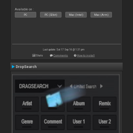
Available on :
PC
PC (32bit)
Mac (Intel)
Mac (Arm)
Last update: Sat 17 Sep 16 @ 1:31 pm
Stats
Comments
How to install
DropSearch