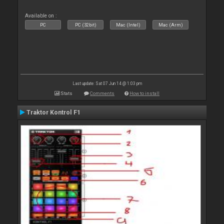
Available on :
PC
PC (32bit)
Mac (Intel)
Mac (Arm)
Last update: Sat 07 Jun 14 @ 1:03 pm
Stats
Comments
How to install
Traktor Kontrol F1