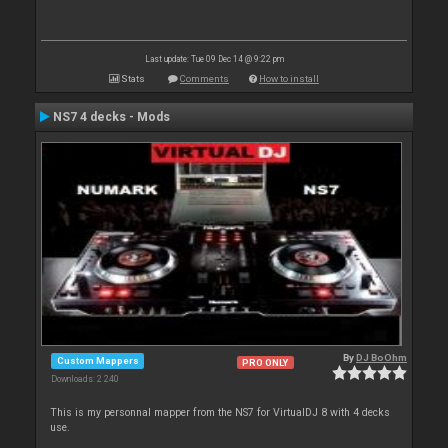
Last update: Tue 09 Dec 14 @ 9:22 pm
Stats
Comments
How to install
NS7 4 decks - Mods
By
DJ BoOhm
Custom Mappers
PRO ONLY
Downloads: 2 240
This is my personnal mapper from the NS7 for VirtualDJ 8 with 4 decks
use.