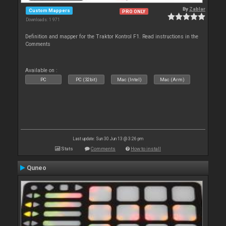
By
Zablar
Custom Mappers
PRO ONLY
Downloads: 1 971
Definition and mapper for the Traktor Kontrol F1. Read instructions in the
Comments
Available on :
PC
PC (32bit)
Mac (Intel)
Mac (Arm)
Last update: Sun 30 Jun 13 @ 3:26 pm
Stats
Comments
How to install
Quneo