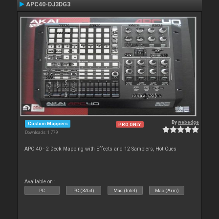
APC40-DJ3DG3
By
webedge
Custom Mappers
PRO ONLY
Downloads: 1 779
APC 40 - 2 Deck Mapping with Effects and 12 Samplers, Hot Cues
Available on :
PC
PC (32bit)
Mac (Intel)
Mac (Arm)