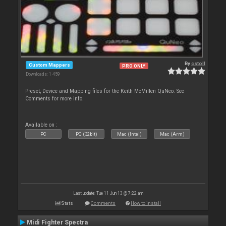
By
cstoll
Custom Mappers
PRO ONLY
Downloads: 1 459
Preset, Device and Mapping files for the Keith McMillen QuNeo. See
Comments for more info.
Available on :
PC
PC (32bit)
Mac (Intel)
Mac (Arm)
Last update: Tue 11 Jun 13 @ 7:22 am
Stats
Comments
How to install
Midi Fighter Spectra