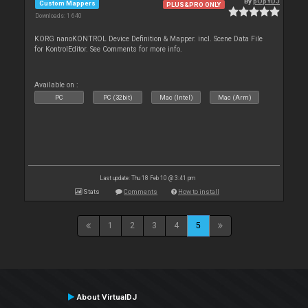
By
pOpYDJ
Custom Mappers
PLUS&PRO ONLY
Downloads: 1 640
KORG nanoKONTROL Device Definition & Mapper. incl. Scene Data File
for KontrolEditor. See Comments for more info.
Available on :
PC
PC (32bit)
Mac (Intel)
Mac (Arm)
Last update: Thu 18 Feb 10 @ 3:41 pm
Stats
Comments
How to install
1
2
3
4
5
About VirtualDJ