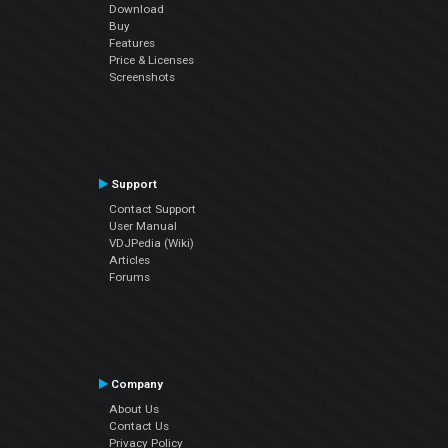
Download
Buy
Features
Price & Licenses
Screenshots
Support
Contact Support
User Manual
VDJPedia (Wiki)
Articles
Forums
Company
About Us
Contact Us
Privacy Policy