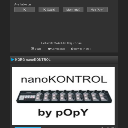
Available on :
PC
PC (32bit)
Mac (Intel)
Mac (Arm)
Last update: Wed 23 Jan 13 @ 2:57 am
Stats
Comments
How to install
KORG nanoKONTROL