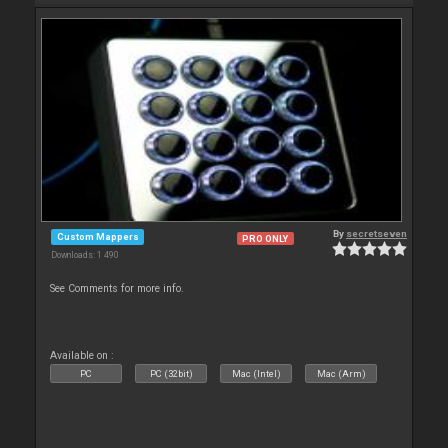
By
secretseven
Custom Mappers
PRO ONLY
Downloads: 1 490
See Comments for more info.
Available on :
PC
PC (32bit)
Mac (Intel)
Mac (Arm)