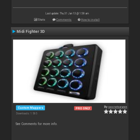
Last update: Thu 31 Jan 13 @ 1:58 am
Stats
Comments
How to install
Midi Fighter 3D
By
secretseven
Custom Mappers
PRO ONLY
Downloads: 1 565
See Comments for more info.