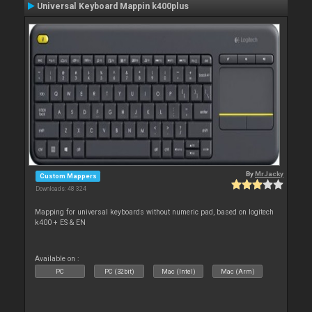
Universal Keyboard Mappin k400plus
By
MrJacky
Custom Mappers
Downloads: 48 324
Mapping for universal keyboards without numeric pad, based on logitech
k400 + ES & EN
Available on :
PC
PC (32bit)
Mac (Intel)
Mac (Arm)