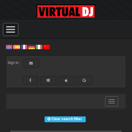
Sign In:
Toggle
navigation
Clear search filter