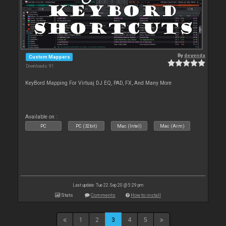
By
devenda
Custom Mappers
Downloads: 91
KeyBord Mapping For Virtuaj DJ EQ, PAD, FX, And Many More
Available on :
PC
PC (32bit)
Mac (Intel)
Mac (Arm)
Last update: Tue 22 Sep 20 @ 5:29 pm
Stats
Comments
How to install
1
2
3
4
5