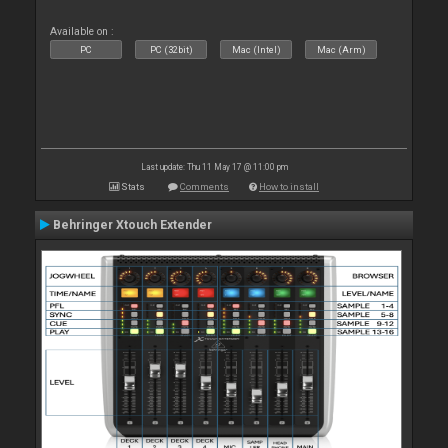
Available on :
PC
PC (32bit)
Mac (Intel)
Mac (Arm)
Last update: Thu 11 May 17 @ 11:00 pm
Stats
Comments
How to install
Behringer Xtouch Extender