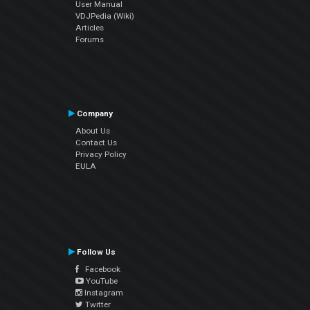
User Manual
VDJPedia (Wiki)
Articles
Forums
Company
About Us
Contact Us
Privacy Policy
EULA
Follow Us
Facebook
YouTube
Instagram
Twitter