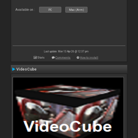
Available on :
PC
Mac (Arm)
Last update: Mon 13 Apr 26 @ 12:37 pm
Stats
Comments
How to install
VideoCube