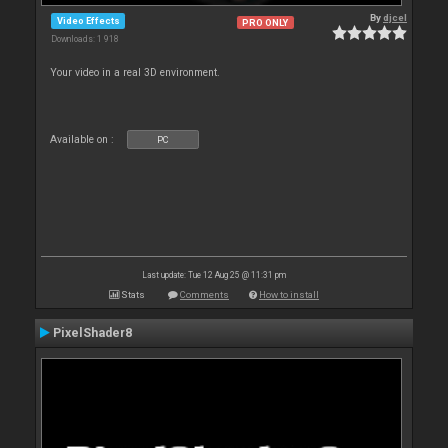
By
djcel
Video Effects
PRO ONLY
Downloads: 1 918
Your video in a real 3D environment.
Available on :
PC
Last update: Tue 12 Aug 25 @ 11:31 pm
Stats
Comments
How to install
PixelShader8