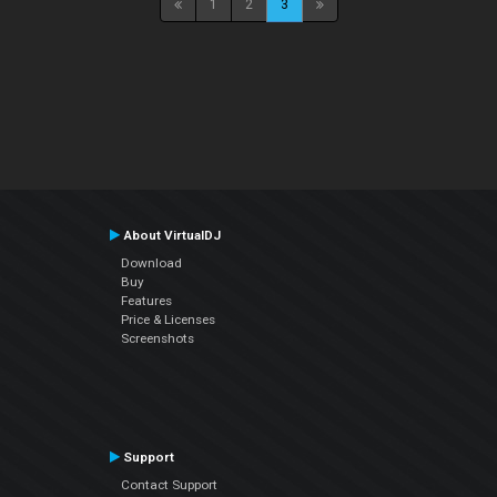
1
2
3
About VirtualDJ
Download
Buy
Features
Price & Licenses
Screenshots
Support
Contact Support