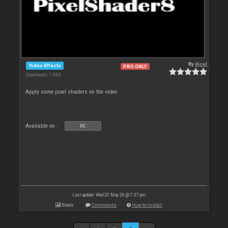
By
djcel
Video Effects
PRO ONLY
Downloads: 1 094
Apply some pixel shaders on the video
Available on :
PC
Last update: Wed 20 May 26 @ 7:37 pm
Stats
Comments
How to install