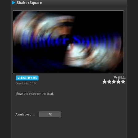
ShakerSquare
By
djcel
Video Effects
Downloads: 6 114
Move the video on the beat.
Available on :
PC