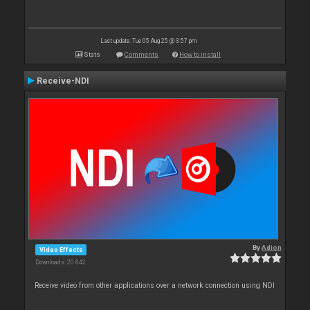
Last update: Tue 05 Aug 25 @ 3:57 pm
Stats
Comments
How to install
Receive-NDI
By
Adion
Video Effects
Downloads: 20 842
Receive video from other applications over a network connection using NDI