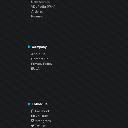
User Manual
VDJPedia (Wiki)
Articles
Forums
Company
About Us
Contact Us
Privacy Policy
EULA
Follow Us
Facebook
YouTube
Instagram
Twitter