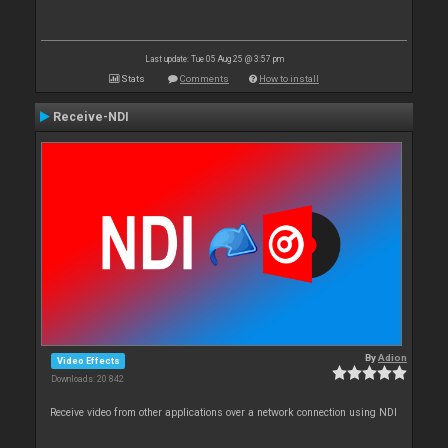
Last update: Tue 05 Aug 25 @ 3:57 pm
Stats
Comments
How to install
Receive-NDI
By
Adion
Video Effects
Downloads: 20 842
Receive video from other applications over a network connection using NDI