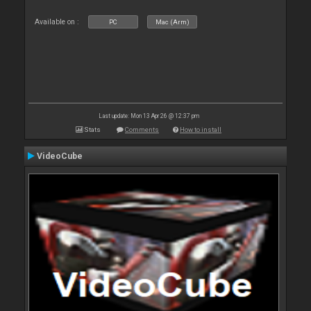
Available on :
PC
Mac (Arm)
Last update: Mon 13 Apr 26 @ 12:37 pm
Stats
Comments
How to install
VideoCube