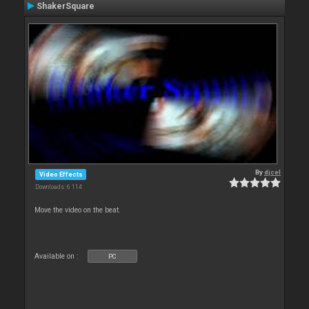
ShakerSquare
By
djcel
Video Effects
Downloads: 6 114
Move the video on the beat.
Available on :
PC