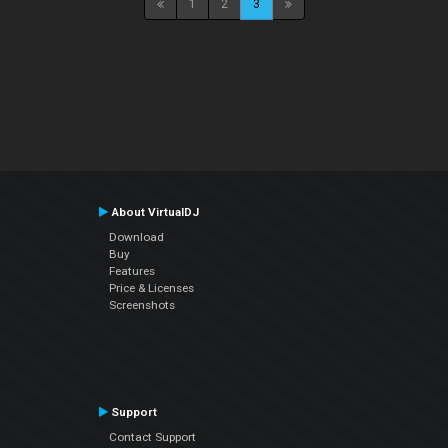
1
2
3
About VirtualDJ
Download
Buy
Features
Price & Licenses
Screenshots
Support
Contact Support