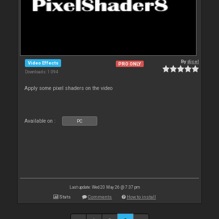
By
djcel
Video Effects
PRO ONLY
Downloads: 1 094
Apply some pixel shaders on the video
Available on :
PC
Last update: Wed 20 May 26 @ 7:37 pm
Stats
Comments
How to install