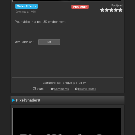
By
djcel
Video Effects
PRO ONLY
Downloads: 1 918
Your video in a real 3D environment.
Available on :
PC
Last update: Tue 12 Aug 25 @ 11:31 pm
Stats
Comments
How to install
PixelShader8