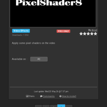
By
djcel
Video Effects
PRO ONLY
Downloads: 1 094
Apply some pixel shaders on the video
Available on :
PC
Last update: Wed 20 May 26 @ 7:37 pm
Stats
Comments
How to install