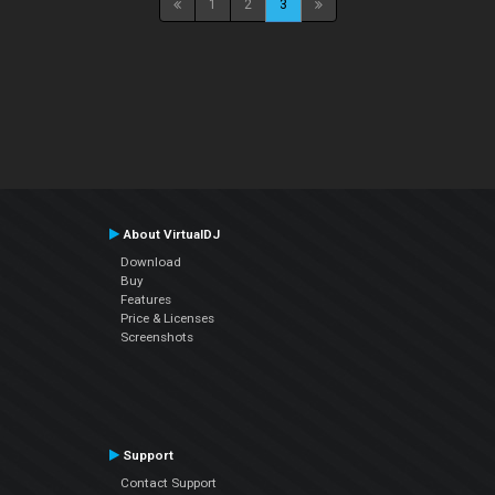
1
2
3
About VirtualDJ
Download
Buy
Features
Price & Licenses
Screenshots
Support
Contact Support