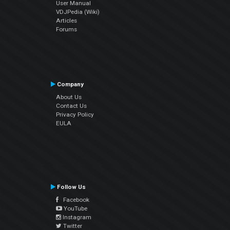
User Manual
VDJPedia (Wiki)
Articles
Forums
Company
About Us
Contact Us
Privacy Policy
EULA
Follow Us
Facebook
YouTube
Instagram
Twitter