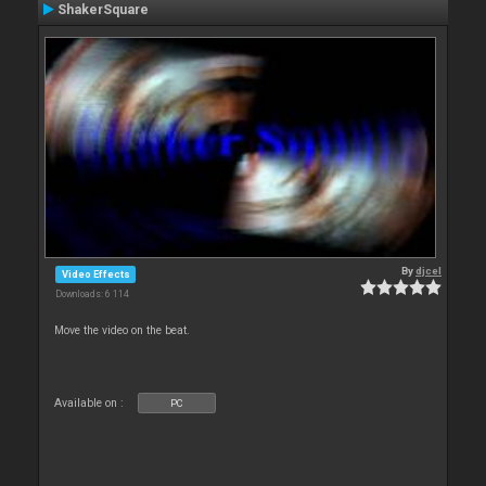
ShakerSquare
By
djcel
Video Effects
Downloads: 6 114
Move the video on the beat.
Available on :
PC