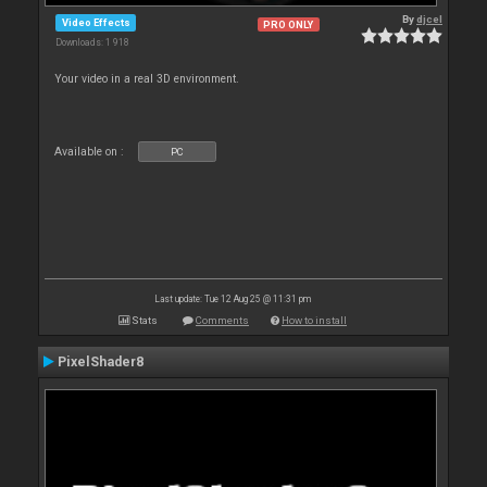
By
djcel
Video Effects
PRO ONLY
Downloads: 1 918
Your video in a real 3D environment.
Available on :
PC
Last update: Tue 12 Aug 25 @ 11:31 pm
Stats
Comments
How to install
PixelShader8