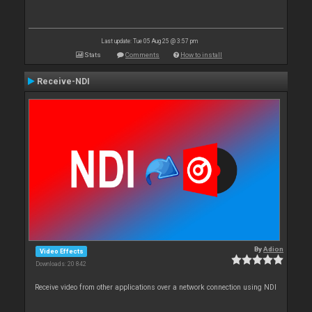
Last update: Tue 05 Aug 25 @ 3:57 pm
Stats
Comments
How to install
Receive-NDI
By
Adion
Video Effects
Downloads: 20 842
Receive video from other applications over a network connection using NDI