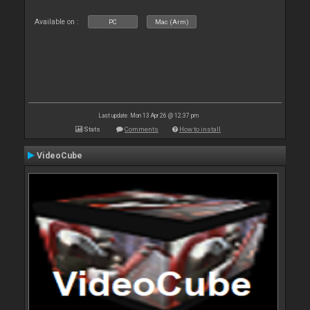
Available on :
PC
Mac (Arm)
Last update: Mon 13 Apr 26 @ 12:37 pm
Stats
Comments
How to install
VideoCube