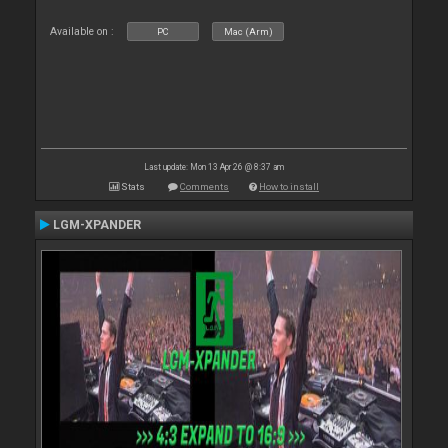
Available on :
PC
Mac (Arm)
Last update: Mon 13 Apr 26 @ 8:37 am
Stats
Comments
How to install
LGM-XPANDER