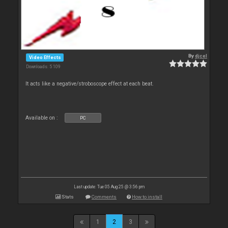
By
djcel
Video Effects
Downloads: 5 109
It acts like a negative/stroboscope effect at each beat.
Available on :
PC
Last update: Tue 05 Aug 25 @ 3:56 pm
Stats
Comments
How to install
1
2
3