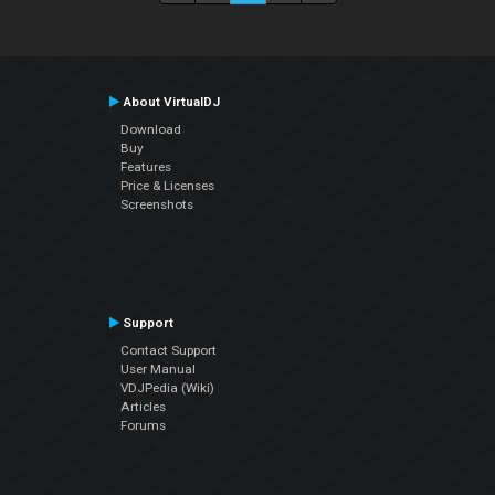
About VirtualDJ
Download
Buy
Features
Price & Licenses
Screenshots
Support
Contact Support
User Manual
VDJPedia (Wiki)
Articles
Forums