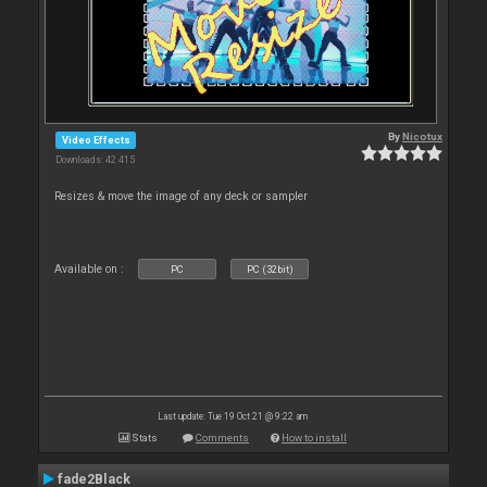
By
Nicotux
Video Effects
Downloads: 42 415
Resizes & move the image of any deck or sampler
Available on :
PC
PC (32bit)
Last update: Tue 19 Oct 21 @ 9:22 am
Stats
Comments
How to install
fade2Black