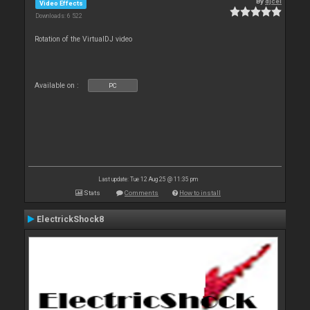
By
djcel
Video Effects
Downloads: 6 522
Rotation of the VirtualDJ video
Available on :
PC
Last update: Tue 12 Aug 25 @ 11:35 pm
Stats
Comments
How to install
ElectrickShock8