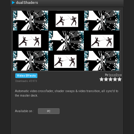
dualShaders
By
locoDog
Video Effects
Downloads: 45 973
Automatic video crossfader, shader swaps & video transition, all sync'd to
the master deck.
Available on :
PC