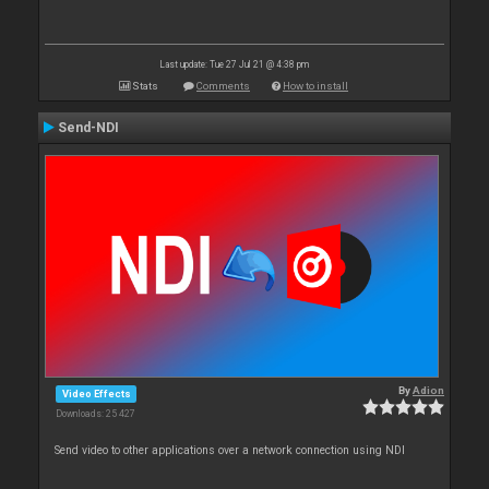
Last update: Tue 27 Jul 21 @ 4:38 pm
Stats
Comments
How to install
Send-NDI
By
Adion
Video Effects
Downloads: 25 427
Send video to other applications over a network connection using NDI