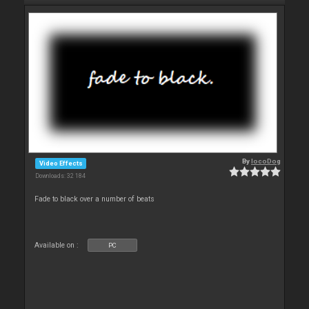
By
locoDog
Video Effects
Downloads: 32 184
Fade to black over a number of beats
Available on :
PC