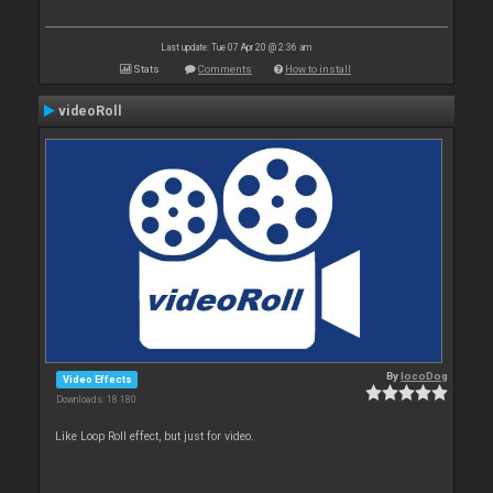
Last update: Tue 07 Apr 20 @ 2:36 am
Stats
Comments
How to install
videoRoll
By
locoDog
Video Effects
Downloads: 18 180
Like Loop Roll effect, but just for video.