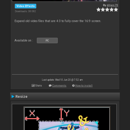
By
djlgm70
Video Effects
Downloads: 38 082
Expand old video files that are 4:3 to fully cover the 16:9 screen.
Available on :
PC
Last update: Wed 10 Jun 20 @ 7:52 am
Stats
Comments
How to install
Resize