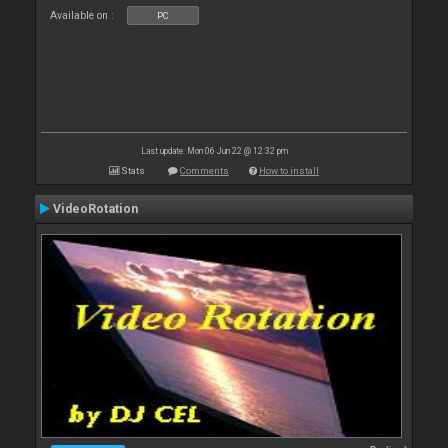
Available on :
PC
Last update: Mon 06 Jun 22 @ 12:32 pm
Stats
Comments
How to install
VideoRotation