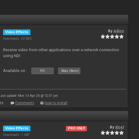
By
Adion
Video Effects
Downloads: 20 820
Receive video from other applications over a network connection
using NDI
Available on :
PC
Mac (Arm)
Last update: Mon 13 Apr 26 @ 12:37 pm
ts
Comments
How to install
By
djcel
Video Effects
PRO ONLY
Downloads: 1 087