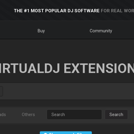
THE #1 MOST POPULAR DJ SOFTWARE
FOR REAL WOR
Buy
Community
IRTUALDJ EXTENSIO
ads
Others
Search