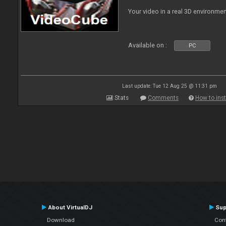
Your video in a real 3D environmen
Available on :
PC
Last update: Tue 12 Aug 25 @ 11:31 pm
Stats
Comments
How to inst
About VirtualDJ
Sup
Download
Con