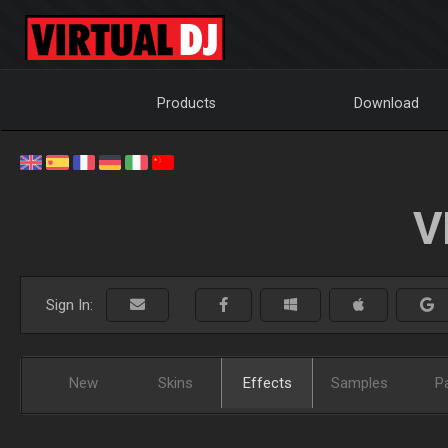
Products
Download
V
Sign In:
New
Skins
Effects
Samples
P