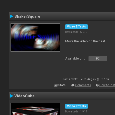
ShakerSquare
Video Effects
Downloads: 6 090
Move the video on the beat.
Available on :
PC
Last update: Tue 05 Aug 25 @ 3:57 pm
Stats
Comments
How to inst
VideoCube
Video Effects
Downloads: 1 914