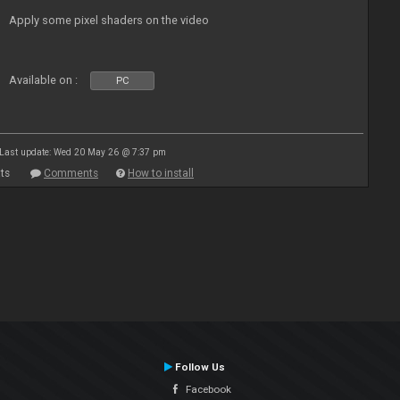
Apply some pixel shaders on the video
Available on :
PC
Last update: Wed 20 May 26 @ 7:37 pm
ts
Comments
How to install
Follow Us
Facebook