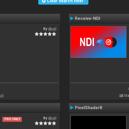
Clear search filter
Receive-NDI
By
djcel
all
Sta
PixelShader8
By
djcel
PRO ONLY