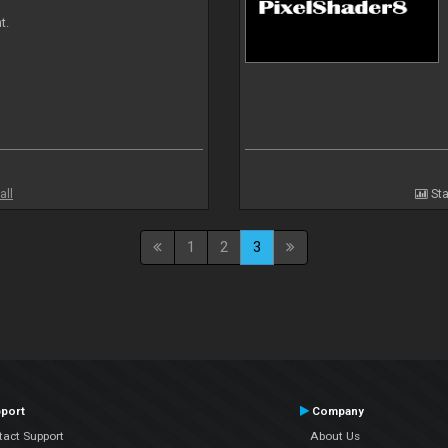
t.
all
Sta
1
2
3
port
Company
tact Support
About Us