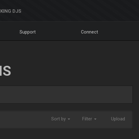
KING DJS
Support
Connect
NS
Sort by
Filter
Upload