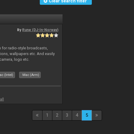
Clear search filter
By
Rune (DJ-In-Norway)
in for radio-style broadcasts,
tions, wallpapers etc. And easily
camera, logo etc.
c (Intel)
Mac (Arm)
all
1
2
3
4
5