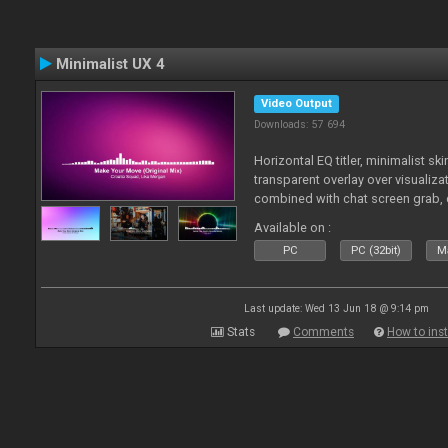
Minimalist UX 4
Video Output
Downloads: 57 694
Horizontal EQ titler, minimalist sk
transparent overlay over visualiza
combined with chat screen grab, 
Available on :
PC
PC (32bit)
Ma
Last update: Wed 13 Jun 18 @ 9:14 pm
Stats
Comments
How to inst