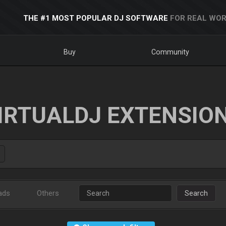
THE #1 MOST POPULAR DJ SOFTWARE
FOR REAL WOR
Buy
Community
IRTUALDJ EXTENSIO
ads
Others
Search