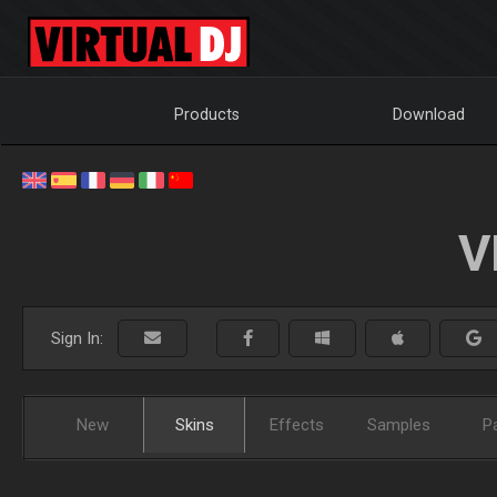
Products
Download
V
Sign In:
New
Skins
Effects
Samples
P