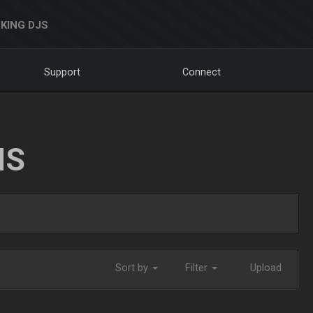
KING DJS
Support
Connect
NS
Sort by
Filter
Upload