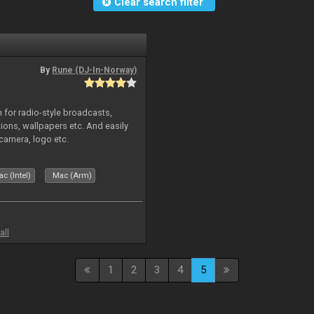
Clear search filter
By
Rune (DJ-In-Norway)
in for radio-style broadcasts,
tions, wallpapers etc. And easily
camera, logo etc.
c (Intel)
Mac (Arm)
all
1
2
3
4
5