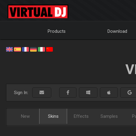
Products
Download
V
Sign In:
New
Skins
Effects
Samples
P