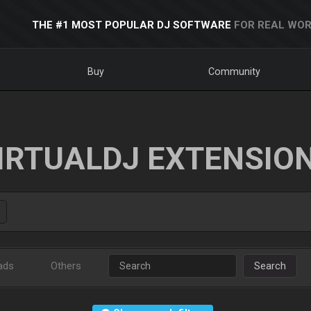
THE #1 MOST POPULAR DJ SOFTWARE
FOR REAL WOR
Buy
Community
IRTUALDJ EXTENSIO
ads
Others
Search