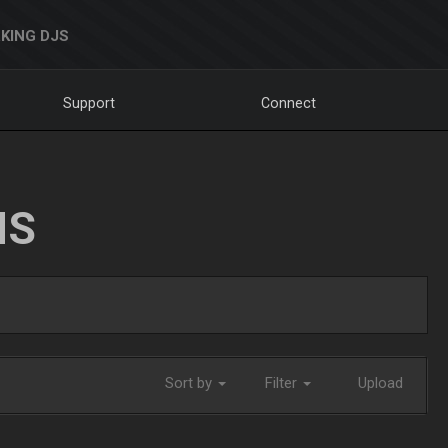
KING DJS
Support
Connect
NS
Sort by
Filter
Upload