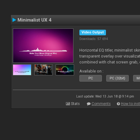
Minimalist UX 4
Video Output
Downloads: 57 694
Horizontal EQ titler, minimalist sk
transparent overlay over visualiza
combined with chat screen grab, 
Available on :
PC
PC (32bit)
Ma
Last update: Wed 13 Jun 18 @ 9:14 pm
Stats
Comments
How to inst