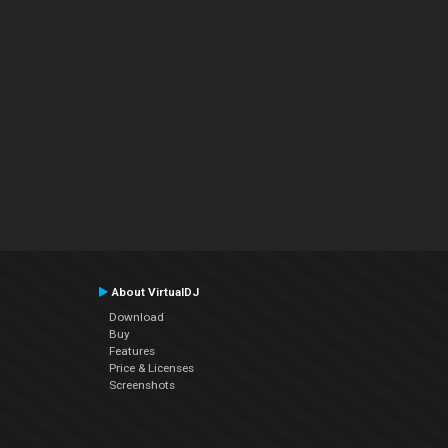
About VirtualDJ
Download
Buy
Features
Price & Licenses
Screenshots