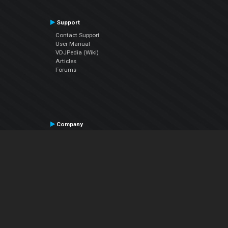
Support
Contact Support
User Manual
VDJPedia (Wiki)
Articles
Forums
Company
About Us
Contact Us
Privacy Policy
EULA
Follow Us