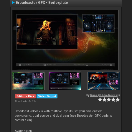
Broadcaster GFX - Boilerplate
By
Rune (DJ-In-Norway)
Editor's Pick
Video Output
Downloads: 44 634
Broadcast videoskin with multiple layouts, set your own custom
background, dual source and dual cam (use Broadcaster GFX pads to
control skin)
Available on :