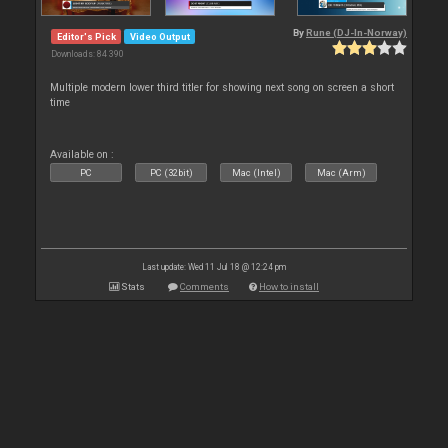
By
Rune (DJ-In-Norway)
Editor's Pick
Video Output
Downloads: 84 390
Multiple modern lower third titler for showing next song on screen a short
time
Available on :
PC
PC (32bit)
Mac (Intel)
Mac (Arm)
Last update: Wed 11 Jul 18 @ 12:24 pm
Stats
Comments
How to install