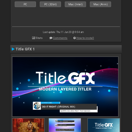
PC
PC (32bit)
Mac (Intel)
Mac (Arm)
Last update: Thu 11 Jun 20 @ 9:04 am
Stats
Comments
How to install
Title GFX 1