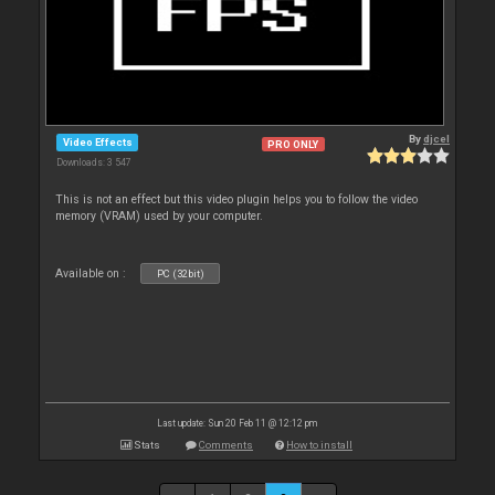
By
djcel
Video Effects
PRO ONLY
Downloads: 3 547
This is not an effect but this video plugin helps you to follow the video
memory (VRAM) used by your computer.
Available on :
PC (32bit)
Last update: Sun 20 Feb 11 @ 12:12 pm
Stats
Comments
How to install