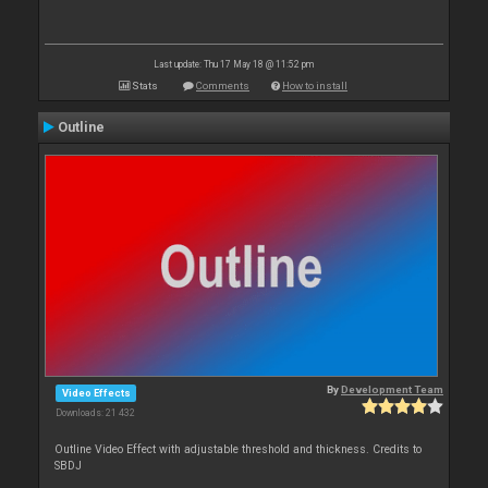
Last update: Thu 17 May 18 @ 11:52 pm
Stats
Comments
How to install
Outline
By
Development Team
Video Effects
Downloads: 21 432
Outline Video Effect with adjustable threshold and thickness. Credits to
SBDJ