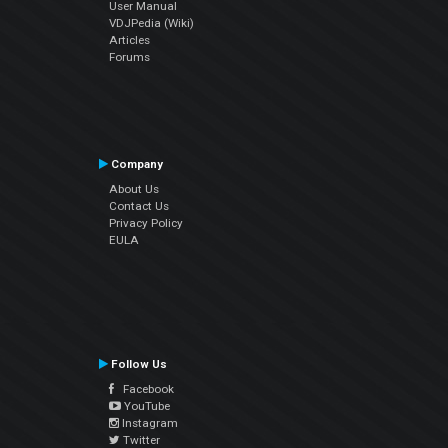
User Manual
VDJPedia (Wiki)
Articles
Forums
Company
About Us
Contact Us
Privacy Policy
EULA
Follow Us
Facebook
YouTube
Instagram
Twitter