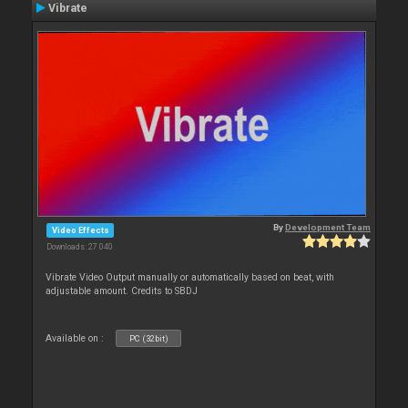
Vibrate
By
Development Team
Video Effects
Downloads: 27 040
Vibrate Video Output manually or automatically based on beat, with
adjustable amount. Credits to SBDJ
Available on :
PC (32bit)