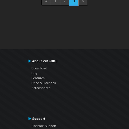
1
2
3
About VirtualDJ
Download
Buy
Features
Price & Licenses
Screenshots
Support
Contact Support