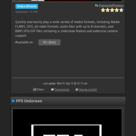
By
PangolinPlugins
Video Effects
Downloads: 10 956
Quickly and easily play a wide variety of media formats, including Adobe
FLASH, CDG, all video formats, audio files with up to 8 channels, and
BMP/JPG/GIF files including a slideshow feature and extensive camera
support.
Available on :
PC (32bit)
Last update: Wed 16 Sep 15 @ 10:10 am
Stats
Comments
How to install
FPS OnScreen