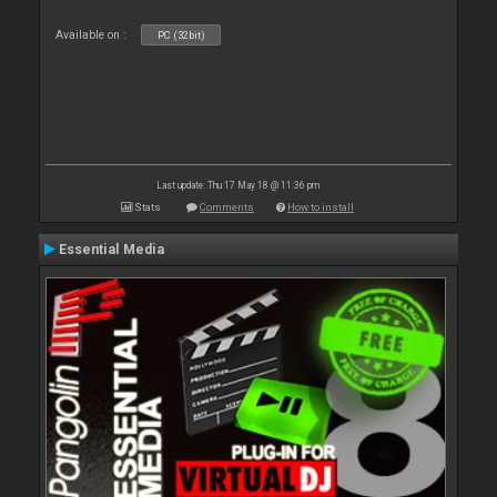
Available on :
PC (32bit)
Last update: Thu 17 May 18 @ 11:36 pm
Stats
Comments
How to install
Essential Media