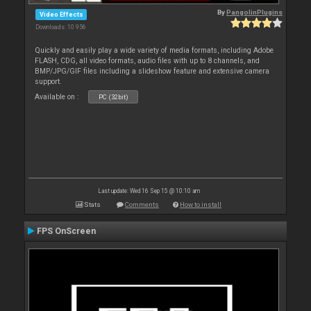
By
PangolinPlugins
Video Effects
Downloads: 10 956
Quickly and easily play a wide variety of media formats, including Adobe
FLASH, CDG, all video formats, audio files with up to 8 channels, and
BMP/JPG/GIF files including a slideshow feature and extensive camera
support.
Available on :
PC (32bit)
Last update: Wed 16 Sep 15 @ 10:10 am
Stats
Comments
How to install
FPS OnScreen