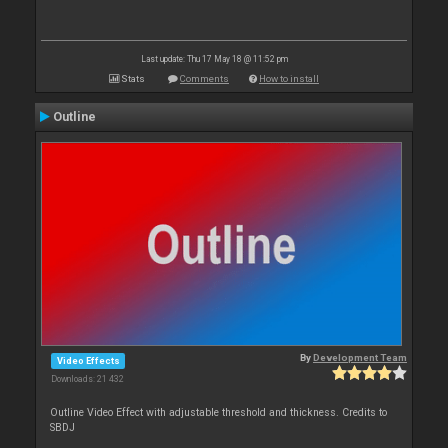
Last update: Thu 17 May 18 @ 11:52 pm
Stats
Comments
How to install
Outline
By
Development Team
Video Effects
Downloads: 21 432
Outline Video Effect with adjustable threshold and thickness. Credits to
SBDJ