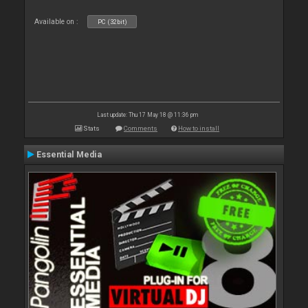
Available on :
PC (32bit)
Last update: Thu 17 May 18 @ 11:36 pm
Stats
Comments
How to install
Essential Media