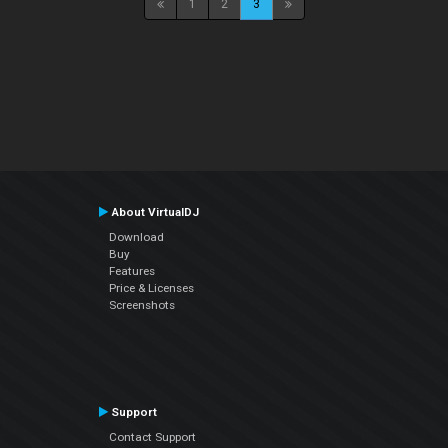
1
2
3
About VirtualDJ
Download
Buy
Features
Price & Licenses
Screenshots
Support
Contact Support