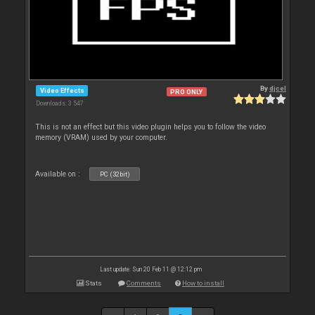
By
djcel
Video Effects
PRO ONLY
Downloads: 3 547
This is not an effect but this video plugin helps you to follow the video
memory (VRAM) used by your computer.
Available on :
PC (32bit)
Last update: Sun 20 Feb 11 @ 12:12 pm
Stats
Comments
How to install