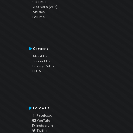
User Manual
VDJPedia (Wiki)
Articles
Forums
Company
About Us
Contact Us
Privacy Policy
EULA
Follow Us
Facebook
YouTube
Instagram
Twitter