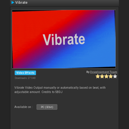
Vibrate
By
Development Team
Video Effects
Downloads: 27 040
Vibrate Video Output manually or automatically based on beat, with
adjustable amount. Credits to SBDJ
Available on :
PC (32bit)