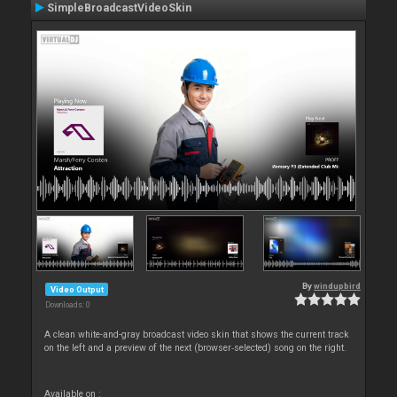
SimpleBroadcastVideoSkin
By
windupbird
Video Output
Downloads: 0
A clean white-and-gray broadcast video skin that shows the current track
on the left and a preview of the next (browser‑selected) song on the right.
Available on :