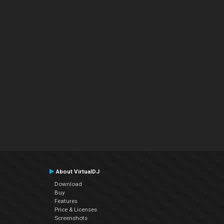
About VirtualDJ
Download
Buy
Features
Price & Licenses
Screenshots