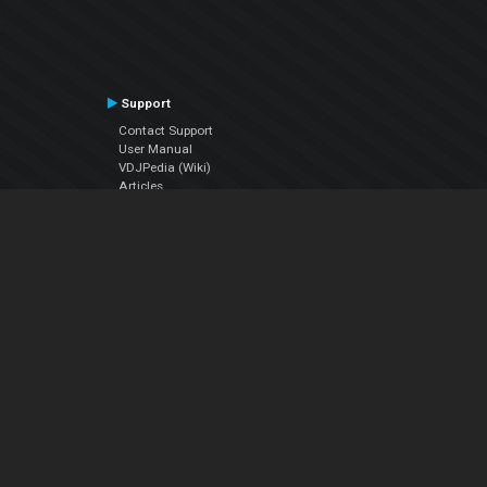
Support
Contact Support
User Manual
VDJPedia (Wiki)
Articles
Forums
Company
About Us
Contact Us
Privacy Policy
EULA