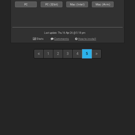
PC
PC (32bit)
Mac (Intel)
Mac (Arm)
Last update: Thu 16 Apr 26 @ 5:18 pm
Stats
Comments
How to install
1
2
3
4
5