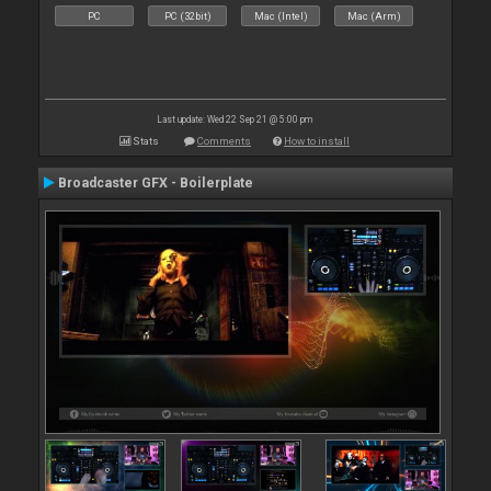
PC
PC (32bit)
Mac (Intel)
Mac (Arm)
Last update: Wed 22 Sep 21 @ 5:00 pm
Stats
Comments
How to install
Broadcaster GFX - Boilerplate