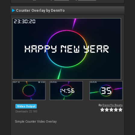
Counter Overlay by DennYo
By
DennYo Beats
Video Output
Downloads: 22 183
Simple Counter Video Overlay