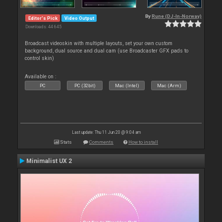
By
Rune (DJ-In-Norway)
Editor's Pick
Video Output
Downloads: 44 645
Broadcast videoskin with multiple layouts, set your own custom
background, dual source and dual cam (use Broadcaster GFX pads to
control skin)
Available on :
PC
PC (32bit)
Mac (Intel)
Mac (Arm)
Last update: Thu 11 Jun 20 @ 9:04 am
Stats
Comments
How to install
Minimalist UX 2