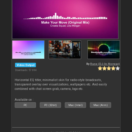
By
Rune (DJ-In-Norway)
Video Output
Downloads: 57 694
Horizontal EQ titler, minimalist skin for radio-style broadcasts,
transparent overlay over visualizations, wallpapers etc. And easily
combined with chat screen grab, camera, logo etc.
Available on :
PC
PC (32bit)
Mac (Intel)
Mac (Arm)