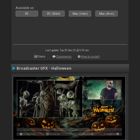
Available on :
PC
PC (32bit)
Mac (Intel)
Mac (Arm)
Last update: Tue 30 Dec 25 @ 9:29 am
Stats
Comments
How to install
Broadcaster GFX - Halloween