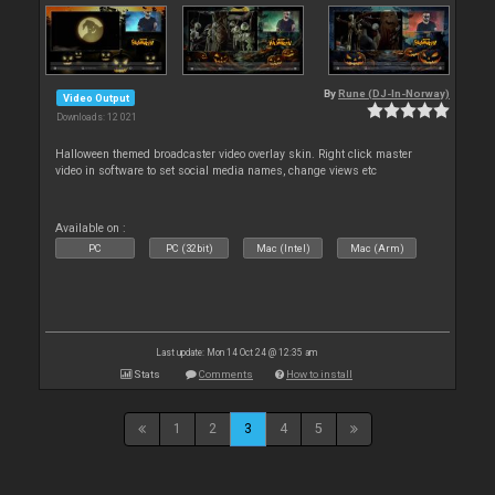
By
Rune (DJ-In-Norway)
Video Output
Downloads: 12 021
Halloween themed broadcaster video overlay skin. Right click master
video in software to set social media names, change views etc
Available on :
PC
PC (32bit)
Mac (Intel)
Mac (Arm)
Last update: Mon 14 Oct 24 @ 12:35 am
Stats
Comments
How to install
1
2
3
4
5