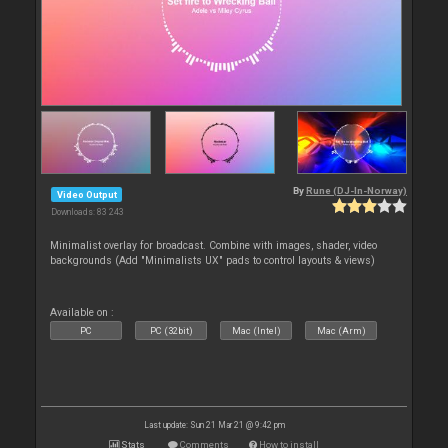
By
Rune (DJ-In-Norway)
Video Output
Downloads: 83 243
Minimalist overlay for broadcast. Combine with images, shader, video
backgrounds (Add "Minimalists UX" pads to control layouts & views)
Available on :
PC
PC (32bit)
Mac (Intel)
Mac (Arm)
Last update: Sun 21 Mar 21 @ 9:42 pm
Stats
Comments
How to install