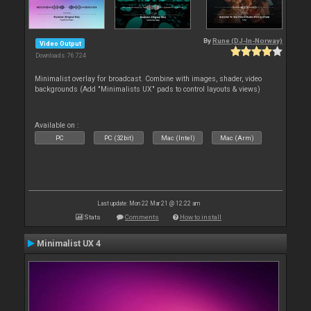
By
Rune (DJ-In-Norway)
Video Output
Downloads: 76 724
Minimalist overlay for broadcast. Combine with images, shader, video
backgrounds (Add "Minimalists UX" pads to control layouts & views)
Available on :
PC
PC (32bit)
Mac (Intel)
Mac (Arm)
Last update: Mon 22 Mar 21 @ 12:22 am
Stats
Comments
How to install
Minimalist UX 4