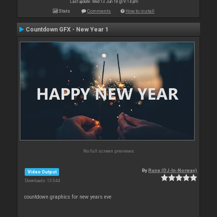
Last update: Wed 13 Jun 18 @ 9:14 pm
Stats
Comments
How to install
Countdown GFX - New Year 1
No full screen previews
By
Rune (DJ-In-Norway)
Video Output
Downloads: 13 044
countdown graphics for new years eve