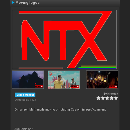
Moving logos
By
Nicotux
Video Output
Downloads: 31 423
On screen Multi mode moving or rotating Custom image / comment
Available on :