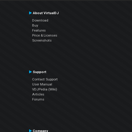
About VirtualDJ
Download
Buy
Features
Price & Licenses
Screenshots
Support
Contact Support
User Manual
VDJPedia (Wiki)
Articles
Forums
Company