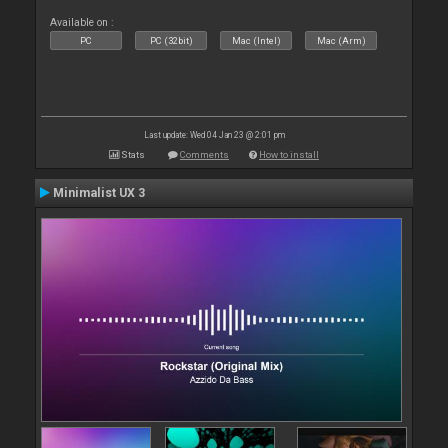
Available on :
PC
PC (32bit)
Mac (Intel)
Mac (Arm)
Last update: Wed 04 Jan 23 @ 2:01 pm
Stats
Comments
How to install
Minimalist UX 3