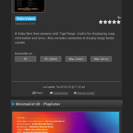
By
Video Output
Downloads: 6 009
A Video Skin that connects with TigerTango. Useful for displaying song
information and lyrics. Also includes connection to display tango tanda
counter
Available on :
PC
PC (32bit)
Mac (Intel)
Mac (Arm)
Last update: Thu 30 Oct 25 @ 11:50 am
Stats
Comments
How to install
Minimalist UX - Playlister