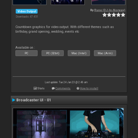
By
Rune (DJ-In-Norway)
Video Output
Downloads: 47 451
Countdown graphics for video output. With different themes such as
birthday, grand opening, wedding, events etc
Available on :
PC
PC (32bit)
Mac (Intel)
Mac (Arm)
Last update: Tue 24 Jan 23 @ 2:46 am
Stats
Comments
How to install
Broadcaster UI - 01