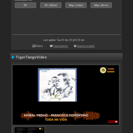
PC
PC (32bit)
Mac (Intel)
Mac (Arm)
Last update: Tue 30 Dec 25 @ 9:29 am
Stats
Comments
How to install
TigerTangoVideo