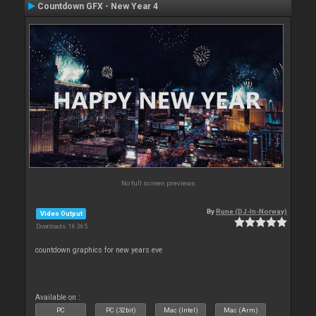
Countdown GFX - New Year 4
No full screen previews
By
Rune (DJ-In-Norway)
Video Output
Downloads: 16 365
countdown graphics for new years eve
Available on :
PC
PC (32bit)
Mac (Intel)
Mac (Arm)