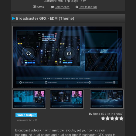
Last update: Mon 14 Apr 25 @ 8:17 am
Stats
Comments
How to install
Broadcaster GFX - EDM (Theme)
By
Rune (DJ-In-Norway)
Video Output
Downloads: 63 716
Broadcast videoskin with multiple layouts, set your own custom
background, dual source and dual cam (use Broadcaster GFX pads to