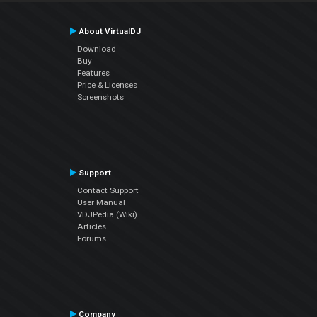
About VirtualDJ
Download
Buy
Features
Price & Licenses
Screenshots
Support
Contact Support
User Manual
VDJPedia (Wiki)
Articles
Forums
Company