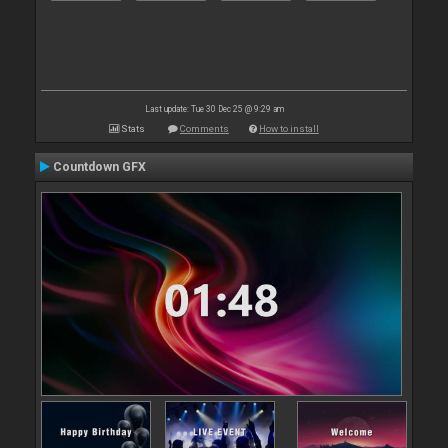
Last update: Tue 30 Dec 25 @ 9:29 am
Stats
Comments
How to install
Countdown GFX