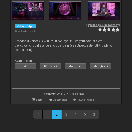
By
Rune (DJ-In-Norway)
Video Output
Downloads: 52 488
Broadcast videoskin with multiple layouts, set your own custom
background, dual source and dual cam (use Broadcaster GFX pads to
control skin)
Available on :
PC
PC (32bit)
Mac (Intel)
Mac (Arm)
Last update: Sat 13 Jun 20 @ 4:47 pm
Stats
Comments
How to install
1
2
3
4
5