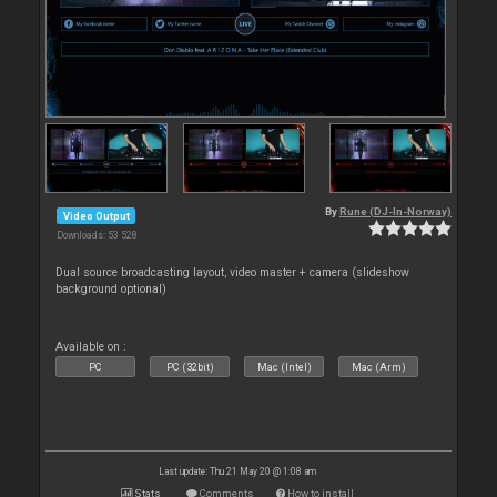
By
Rune (DJ-In-Norway)
Video Output
Downloads: 53 528
Dual source broadcasting layout, video master + camera (slideshow
background optional)
Available on :
PC
PC (32bit)
Mac (Intel)
Mac (Arm)
Last update: Thu 21 May 20 @ 1:08 am
Stats
Comments
How to install