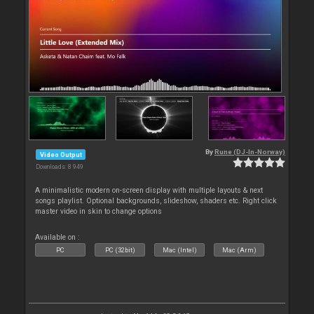
By
Rune (DJ-In-Norway)
Video Output
Downloads: 8 949
A minimalistic modern on-screen display with multiple layouts & next
songs playlist. Optional backgrounds, slideshow, shaders etc. Right click
master video in skin to change options
Available on :
PC
PC (32bit)
Mac (Intel)
Mac (Arm)