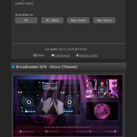
control skin)
Available on :
PC
PC (32bit)
Mac (Intel)
Mac (Arm)
Last update: Sat 13 Jun 20 @ 5:19 pm
Stats
Comments
How to install
Broadcaster GFX - Disco (Theme)