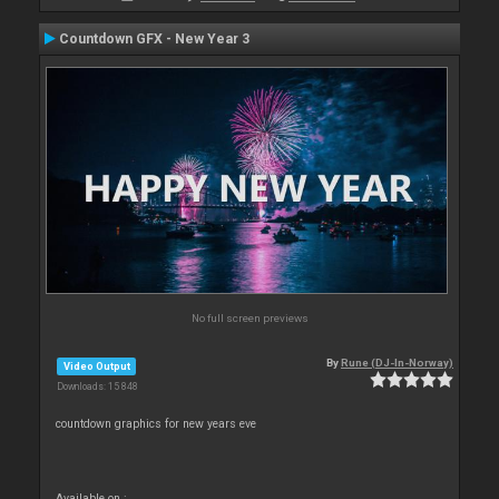
Countdown GFX - New Year 3
No full screen previews
By
Rune (DJ-In-Norway)
Video Output
Downloads: 15 848
countdown graphics for new years eve
Available on :