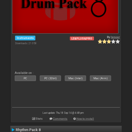
By
leneer
Instruments
LE&PLUS&PRO
Downloads: 21 058
Available on :
PC
PC (32bit)
Mac (Intel)
Mac (Arm)
Last update: Thu 18 Sep 14 @ 4:48 pm
Stats
Comments
How to install
Rhythm Pack 8