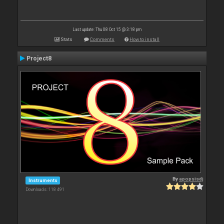
Last update: Thu 08 Oct 15 @ 3:18 pm
Stats
Comments
How to install
Project8
By
apopsisdj
Instruments
Downloads: 118 491