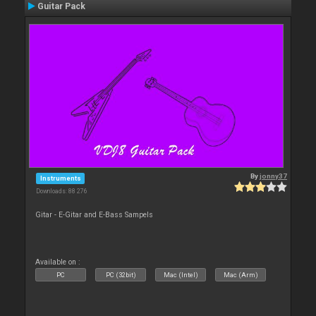
Guitar Pack
By
jonny37
Instruments
Downloads: 88 276
Gitar - E-Gitar and E-Bass Sampels
Available on :
PC
PC (32bit)
Mac (Intel)
Mac (Arm)