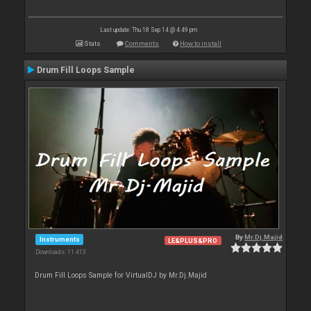
Last update: Thu 18 Sep 14 @ 4:49 pm
Stats
Comments
How to install
Drum Fill Loops Sample
By
Mr.Dj.Majid
Instruments
LE&PLUS&PRO
Downloads: 11 413
Drum Fill Loops Sample for VirtualDJ by Mr.Dj.Majid