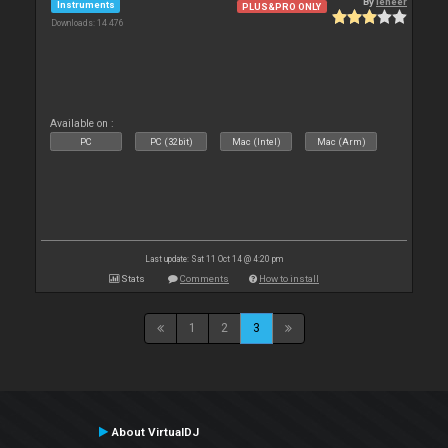
By
leneer
Instruments
PLUS&PRO ONLY
Downloads: 14 476
Available on :
PC
PC (32bit)
Mac (Intel)
Mac (Arm)
Last update: Sat 11 Oct 14 @ 4:20 pm
Stats
Comments
How to install
1
2
3
About VirtualDJ