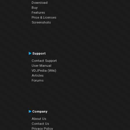
Download
Buy
Features
Price & Licenses
Screenshots
Support
Contact Support
User Manual
VDJPedia (Wiki)
Articles
Forums
Company
About Us
Contact Us
Privacy Policy