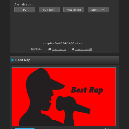
Available on :
PC
PC (32bit)
Mac (Intel)
Mac (Arm)
Last update: Tue 05 Feb 19 @ 7:46 am
Stats
Comments
How to install
Best Rap