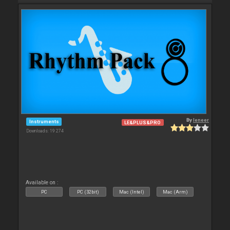
By
leneer
Instruments
LE&PLUS&PRO
Downloads: 19 274
Available on :
PC
PC (32bit)
Mac (Intel)
Mac (Arm)