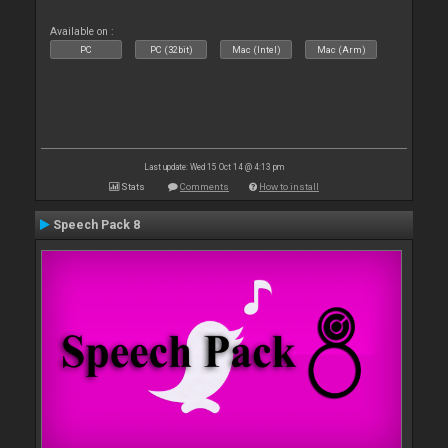
Available on :
PC
PC (32bit)
Mac (Intel)
Mac (Arm)
Last update: Wed 15 Oct 14 @ 4:13 pm
Stats
Comments
How to install
Speech Pack 8