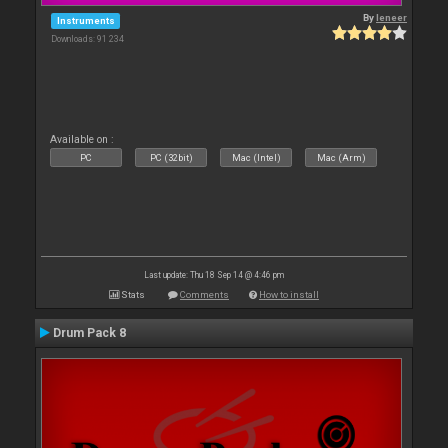
By
leneer
Instruments
Downloads: 91 234
Available on :
PC
PC (32bit)
Mac (Intel)
Mac (Arm)
Last update: Thu 18 Sep 14 @ 4:46 pm
Stats
Comments
How to install
Drum Pack 8