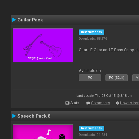
Guitar Pack
Instruments
Downloads: 88 276
Gitar - E-Gitar and E-Bass Sampel
Available on :
PC
PC (32bit)
Ma
Last update: Thu 08 Oct 15 @ 3:18 pm
Stats
Comments
How to inst
Speech Pack 8
Instruments
Downloads: 91 234