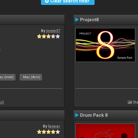
Clear search filter
Project8
By
jonny37
s
c (Intel)
Mac (Arm)
all
Sta
Drum Pack 8
By
leneer