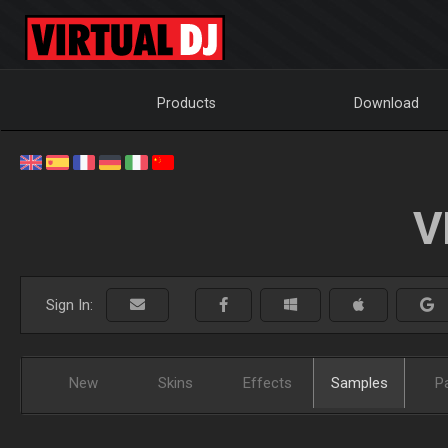
Products
Download
V
Sign In:
New
Skins
Effects
Samples
P