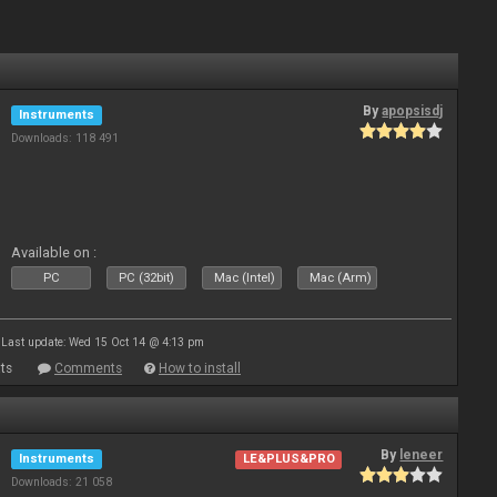
By
apopsisdj
Instruments
Downloads: 118 491
Available on :
PC
PC (32bit)
Mac (Intel)
Mac (Arm)
Last update: Wed 15 Oct 14 @ 4:13 pm
ts
Comments
How to install
By
leneer
Instruments
LE&PLUS&PRO
Downloads: 21 058