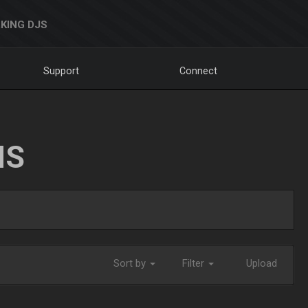
KING DJS
Support
Connect
NS
Sort by
Filter
Upload