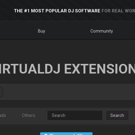
THE #1 MOST POPULAR DJ SOFTWARE
FOR REAL WOR
Buy
Community
IRTUALDJ EXTENSIO
ads
Others
Search