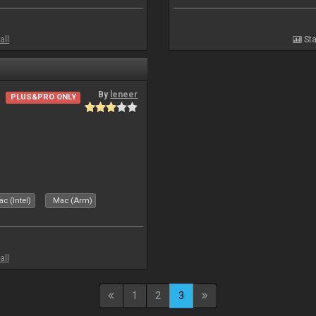
all
Sta
By
leneer
PLUS&PRO ONLY
c (Intel)
Mac (Arm)
all
1
2
3