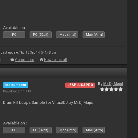
Available on :
PC
PC (32bit)
Mac (Intel)
Mac (Arm)
Last update: Thu 18 Sep 14 @ 4:48 pm
ts
Comments
How to install
By
Mr.Dj.Majid
Instruments
LE&PLUS&PRO
Downloads: 11 413
Drum Fill Loops Sample for VirtualDJ by Mr.Dj.Majid
Available on :
PC
PC (32bit)
Mac (Intel)
Mac (Arm)