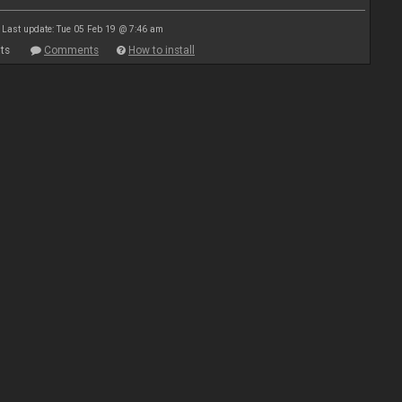
Last update: Tue 05 Feb 19 @ 7:46 am
ts
Comments
How to install