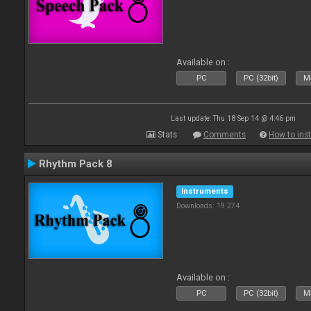
Available on :
PC
PC (32bit)
Ma
Last update: Thu 18 Sep 14 @ 4:46 pm
Stats
Comments
How to inst
Rhythm Pack 8
Instruments
Downloads: 19 274
Available on :
PC
PC (32bit)
Ma