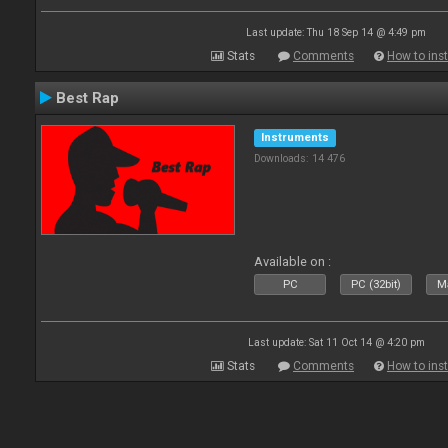
Last update: Thu 18 Sep 14 @ 4:49 pm
Stats
Comments
How to inst
Best Rap
Instruments
Downloads: 14 476
Available on :
PC
PC (32bit)
Ma
Last update: Sat 11 Oct 14 @ 4:20 pm
Stats
Comments
How to inst