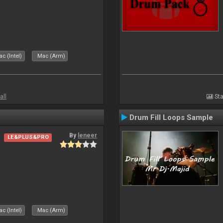
c (Intel)
Mac (Arm)
all
Sta
Drum Fill Loops Sample
By
leneer
LE&PLUS&PRO
c (Intel)
Mac (Arm)