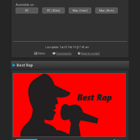
Available on :
PC
PC (32bit)
Mac (Intel)
Mac (Arm)
Last update: Tue 05 Feb 19 @ 7:46 am
Stats
Comments
How to install
Best Rap