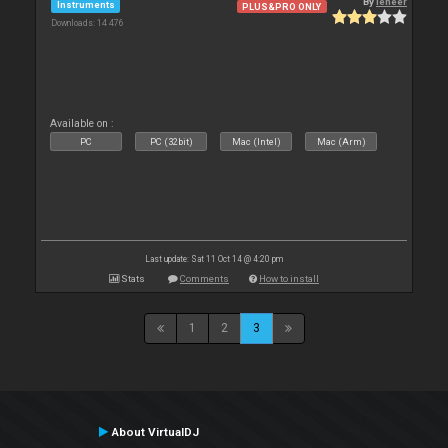
By
leneer
Instruments
PLUS&PRO ONLY
Downloads: 14 476
Available on :
PC
PC (32bit)
Mac (Intel)
Mac (Arm)
Last update: Sat 11 Oct 14 @ 4:20 pm
Stats
Comments
How to install
1
2
3
About VirtualDJ