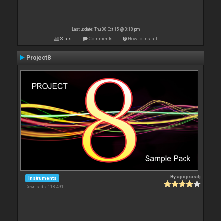
Last update: Thu 08 Oct 15 @ 3:18 pm
Stats
Comments
How to install
Project8
By
apopsisdj
Instruments
Downloads: 118 491