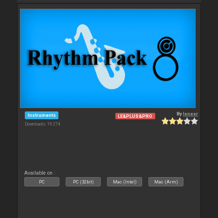
By
leneer
Instruments
LE&PLUS&PRO
Downloads: 19 274
Available on :
PC
PC (32bit)
Mac (Intel)
Mac (Arm)