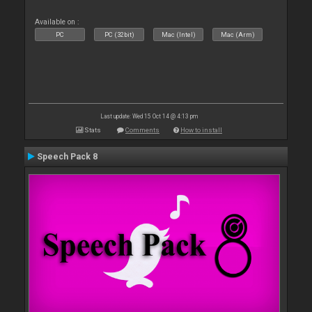
Available on :
PC
PC (32bit)
Mac (Intel)
Mac (Arm)
Last update: Wed 15 Oct 14 @ 4:13 pm
Stats
Comments
How to install
Speech Pack 8