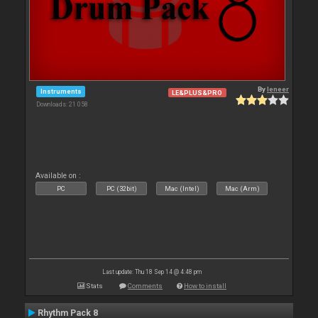
By
leneer
Instruments
LE&PLUS&PRO
Downloads: 21 058
Available on :
PC
PC (32bit)
Mac (Intel)
Mac (Arm)
Last update: Thu 18 Sep 14 @ 4:48 pm
Stats
Comments
How to install
Rhythm Pack 8