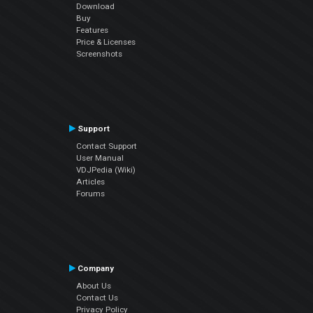
Download
Buy
Features
Price & Licenses
Screenshots
Support
Contact Support
User Manual
VDJPedia (Wiki)
Articles
Forums
Company
About Us
Contact Us
Privacy Policy