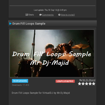
Last update: Thu 18 Sep 14 @ 4:49 pm
Stats
Comments
How to install
Drum Fill Loops Sample
By
Mr.Dj.Majid
Instruments
LE&PLUS&PRO
Downloads: 11 413
Drum Fill Loops Sample for VirtualDJ by Mr.Dj.Majid