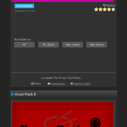
By
leneer
Instruments
Downloads: 91 234
Available on :
PC
PC (32bit)
Mac (Intel)
Mac (Arm)
Last update: Thu 18 Sep 14 @ 4:46 pm
Stats
Comments
How to install
Drum Pack 8