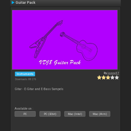
Guitar Pack
By
jonny37
Instruments
Downloads: 88 276
Gitar - E-Gitar and E-Bass Sampels
Available on :
PC
PC (32bit)
Mac (Intel)
Mac (Arm)