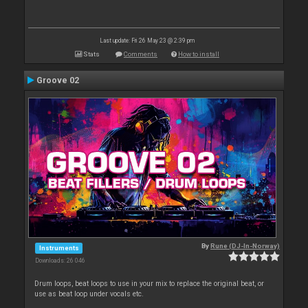
Last update: Fri 26 May 23 @ 2:39 pm
Stats
Comments
How to install
Groove 02
By
Rune (DJ-In-Norway)
Instruments
Downloads: 26 046
Drum loops, beat loops to use in your mix to replace the original beat, or
use as beat loop under vocals etc.