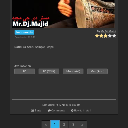
By
Mr.Dj.Majid
Instruments
Downloads: 86 241
Darbuka Arabi Sample Loops
Available on :
PC
PC (32bit)
Mac (Intel)
Mac (Arm)
Last update: Fri 12 Apr 19 @ 8:30 pm
Stats
Comments
How to install
1
2
3