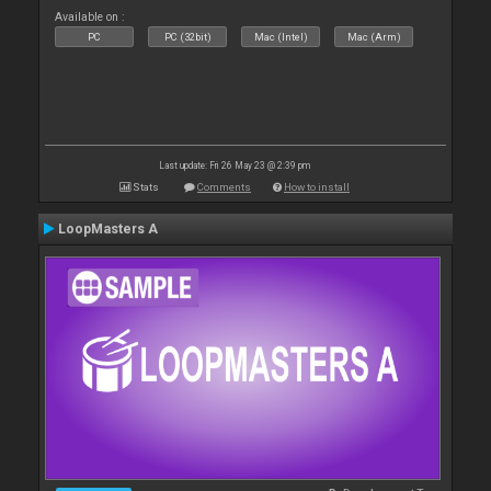
Available on :
PC
PC (32bit)
Mac (Intel)
Mac (Arm)
Last update: Fri 26 May 23 @ 2:39 pm
Stats
Comments
How to install
LoopMasters A