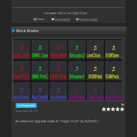
Last update: Mon 24 Jun 24 @ 2:26 pm
Stats
Comments
How to install
More Drums
By
Instruments
Downloads: 36 773
An extensive upgrade made to "Finger Drum" by AxfordDJ