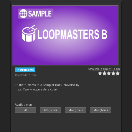
By
Development Team
Instruments
Downloads: 23 884
16 Instruments in a Sampler Bank provided by
https://www.loopmasters.com/
Available on :
PC
PC (32bit)
Mac (Intel)
Mac (Arm)