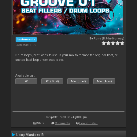
By
Rune (DJ-In-Norway)
Instruments
Downloads: 21 731
Drum loops, beat loops to use in your mix to replace the original beat, or
use as beat loop under vocals etc.
Available on :
PC
PC (32bit)
Mac (Intel)
Mac (Arm)
Last update: Thu 10 Oct 24 @ 8:00 pm
Stats
Comments
How to install
LoopMasters B