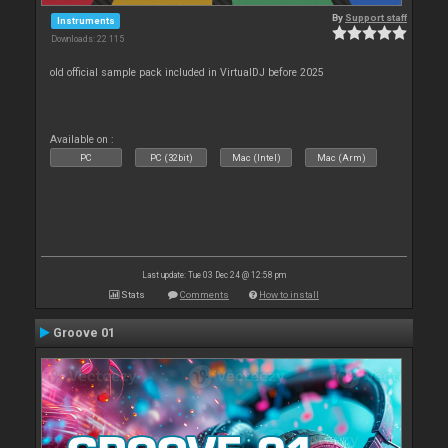
By
Support staff
Instruments
Downloads: 22 115
old official sample pack included in VirtualDJ before 2025
Available on :
PC
PC (32bit)
Mac (Intel)
Mac (Arm)
Last update: Tue 03 Dec 24 @ 12:58 pm
Stats
Comments
How to install
Groove 01