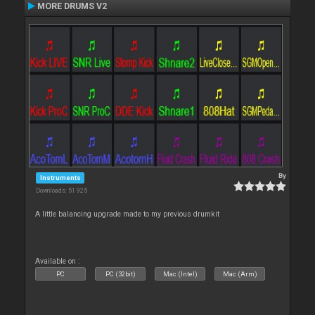
MORE DRUMS V2
By
Instruments
Downloads: 51 925
A little balancing upgrade made to my previous drumkit
Available on :
PC
PC (32bit)
Mac (Intel)
Mac (Arm)