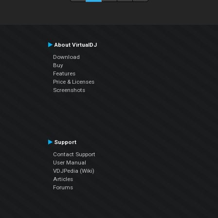
About VirtualDJ
Download
Buy
Features
Price & Licenses
Screenshots
Support
Contact Support
User Manual
VDJPedia (Wiki)
Articles
Forums