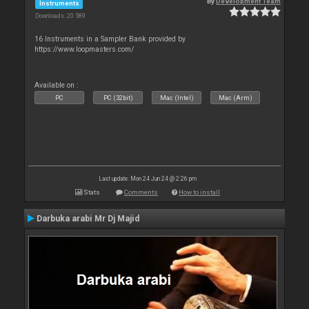
By
Development Team
Instruments
Downloads: 20 589
16 Instruments in a Sampler Bank provided by
https://www.loopmasters.com/
Available on :
PC
PC (32bit)
Mac (Intel)
Mac (Arm)
Last update: Mon 24 Jun 24 @ 2:26 pm
Stats
Comments
How to install
Darbuka arabi Mr Dj Majid