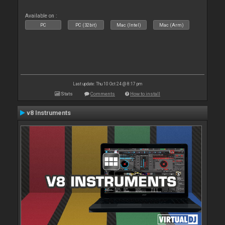
Available on :
PC
PC (32bit)
Mac (Intel)
Mac (Arm)
Last update: Thu 10 Oct 24 @ 8:17 pm
Stats
Comments
How to install
v8 Instruments