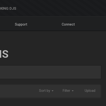
KING DJS
Support
Connect
NS
Sort by
Filter
Upload