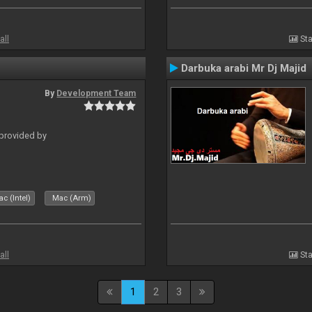
all
Sta
Darbuka arabi Mr Dj Majid
By
Development Team
 provided by
c (Intel)
Mac (Arm)
all
Sta
1
2
3