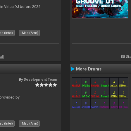
 in VirtualDJ before 2025
c (Intel)
Mac (Arm)
all
Sta
More Drums
By
Development Team
 provided by
c (Intel)
Mac (Arm)