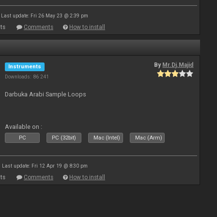
Last update: Fri 26 May 23 @ 2:39 pm
ts
Comments
How to install
By
Mr.Dj.Majid
Instruments
Downloads: 86 241
Darbuka Arabi Sample Loops
Available on :
PC
PC (32bit)
Mac (Intel)
Mac (Arm)
Last update: Fri 12 Apr 19 @ 8:30 pm
ts
Comments
How to install