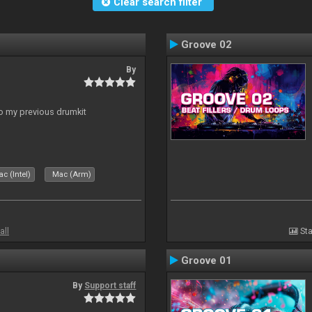
Clear search filter
Groove 02
By
to my previous drumkit
c (Intel)
Mac (Arm)
all
Sta
Groove 01
By
Support staff