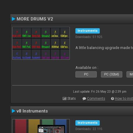
MORE DRUMS V2
Instruments
Downloads: 51 925
A little balancing upgrade made 
Available on :
PC
PC (32bit)
Ma
Last update: Fri 26 May 23 @ 2:39 pm
Stats
Comments
How to inst
v8 Instruments
Instruments
Downloads: 22 115