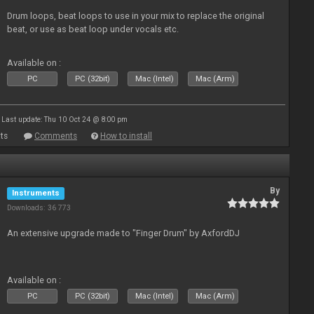
Drum loops, beat loops to use in your mix to replace the original
beat, or use as beat loop under vocals etc.
Available on :
PC
PC (32bit)
Mac (Intel)
Mac (Arm)
Last update: Thu 10 Oct 24 @ 8:00 pm
ts
Comments
How to install
By
Instruments
Downloads: 36 773
An extensive upgrade made to "Finger Drum" by AxfordDJ
Available on :
PC
PC (32bit)
Mac (Intel)
Mac (Arm)