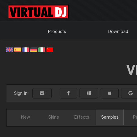
Products
Download
V
Sign In:
New
Skins
Effects
Samples
P