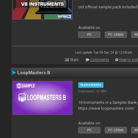
old official sample pack included
Available on :
PC
PC (32bit)
Ma
Last update: Tue 03 Dec 24 @ 12:58 pm
Stats
Comments
How to inst
LoopMasters B
Instruments
Downloads: 23 884
16 Instruments in a Sampler Bank
https://www.loopmasters.com/
Available on :
PC
PC (32bit)
Ma