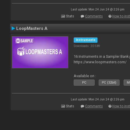
Last update: Mon 24 Jun 24 @ 2:26 pm
Stats
Comments
How to inst
LoopMasters A
Instruments
Downloads: 20 589
16 Instruments in a Sampler Bank
https://www.loopmasters.com/
Available on :
PC
PC (32bit)
Ma
Last update: Mon 24 Jun 24 @ 2:26 pm
Stats
Comments
How to inst