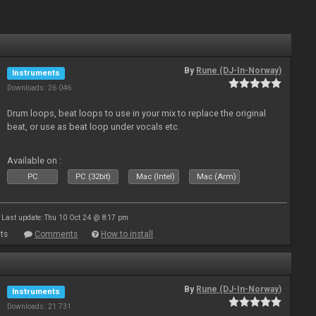
By
Rune (DJ-In-Norway)
Instruments
Downloads: 26 046
Drum loops, beat loops to use in your mix to replace the original
beat, or use as beat loop under vocals etc.
Available on :
PC
PC (32bit)
Mac (Intel)
Mac (Arm)
Last update: Thu 10 Oct 24 @ 8:17 pm
ts
Comments
How to install
By
Rune (DJ-In-Norway)
Instruments
Downloads: 21 731