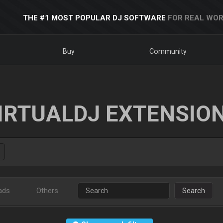
THE #1 MOST POPULAR DJ SOFTWARE
FOR REAL WOR
Buy
Community
IRTUALDJ EXTENSIO
ads
Others
Search