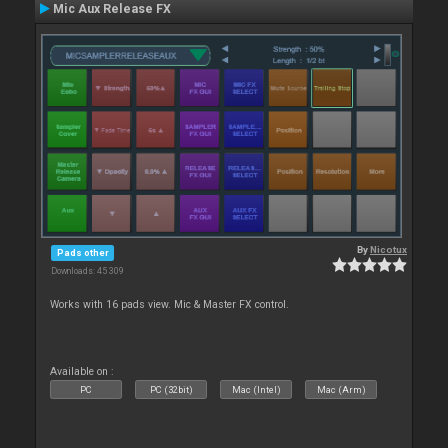
Mic Aux Release FX
By
Nicotux
Pads other
Downloads: 45 309
Works with 16 pads view. Mic & Master FX control.
Available on :
PC
PC (32bit)
Mac (Intel)
Mac (Arm)