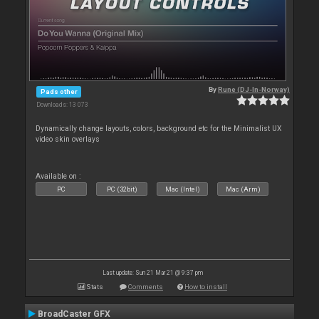
By
Rune (DJ-In-Norway)
Pads other
Downloads: 13 073
Dynamically change layouts, colors, background etc for the Minimalist UX
video skin overlays
Available on :
PC
PC (32bit)
Mac (Intel)
Mac (Arm)
Last update: Sun 21 Mar 21 @ 9:37 pm
Stats
Comments
How to install
BroadCaster GFX