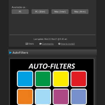
Available on :
PC
PC (32bit)
Mac (Intel)
Mac (Arm)
Last update: Mon 22 Mar 21 @ 9:45 am
Stats
Comments
How to install
AutoFilters