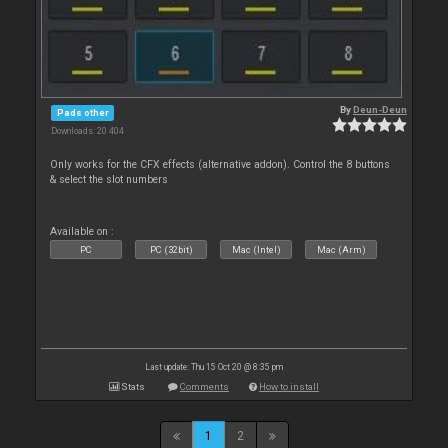
By
Deun-Deun
Pads other
Downloads: 20 404
Only works for the CFX effects (alternative addon). Control the 8 buttons
& select the slot numbers
Available on :
PC
PC (32bit)
Mac (Intel)
Mac (Arm)
Last update: Thu 15 Oct 20 @ 8:35 pm
Stats
Comments
How to install
1
2