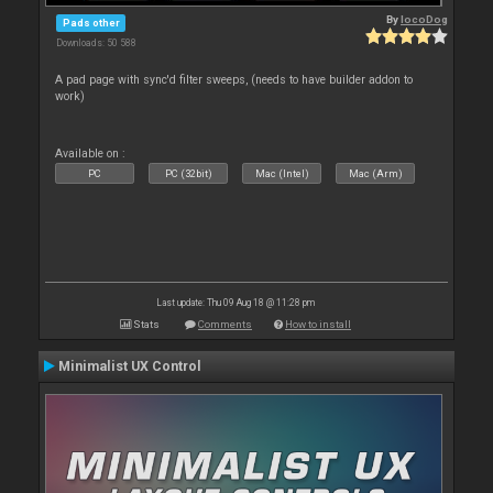
By
locoDog
Pads other
Downloads: 50 588
A pad page with sync'd filter sweeps, (needs to have builder addon to
work)
Available on :
PC
PC (32bit)
Mac (Intel)
Mac (Arm)
Last update: Thu 09 Aug 18 @ 11:28 pm
Stats
Comments
How to install
Minimalist UX Control