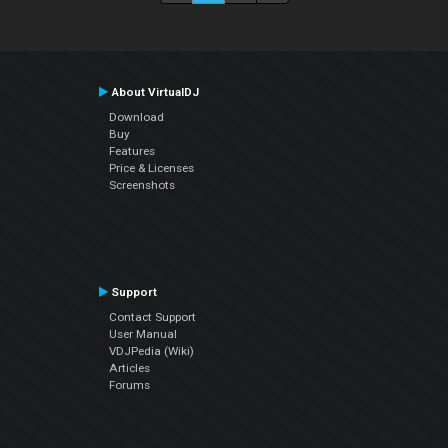
About VirtualDJ
Download
Buy
Features
Price & Licenses
Screenshots
Support
Contact Support
User Manual
VDJPedia (Wiki)
Articles
Forums