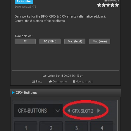
By
Nicotux
Pads other
Downloads: 22 472
Only works for the BFX-, CFX- & DFX- effects (alternative addons).
Control the 8 buttons of these effects
Available on :
PC
PC (32bit)
Mac (Intel)
Mac (Arm)
Last update: Sun 18 Oct 20 @ 3:46 pm
Stats
Comments
How to install
CFX-Buttons