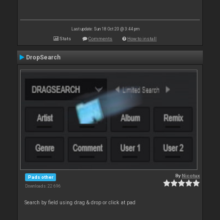
Last update: Sun 18 Oct 20 @ 3:44 pm
Stats
Comments
How to install
DropSearch
By
Nicotux
Pads other
Downloads: 22 696
Search by field using drag & drop or click at pad