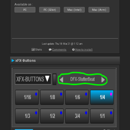
Available on :
PC
PC (32bit)
Mac (Intel)
Mac (Arm)
Last update: Thu 18 Mar 21 @ 1:12 am
Stats
Comments
How to install
xFX-Buttons