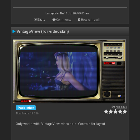
Last update: Thu 11 Jun 20 @ 9:05 am
Stats
Comments
How to install
VintageView (for videoskin)
By
Nicotux
Pads other
Downloads: 19 686
Only works with 'VintageView' video skin. Controls for layout