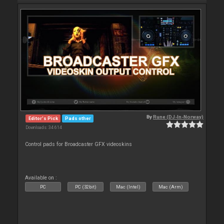
By
Rune (DJ-In-Norway)
Editor's Pick
Pads other
Downloads: 34 614
Control pads for Broadcaster GFX videoskins
Available on :
PC
PC (32bit)
Mac (Intel)
Mac (Arm)