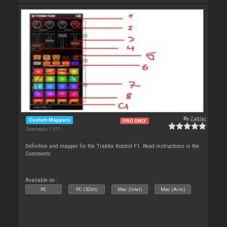
By
Zablar
Custom Mappers
PRO ONLY
Downloads: 1 971
Definition and mapper for the Traktor Kontrol F1. Read instructions in the
Comments
Available on :
PC
PC (32bit)
Mac (Intel)
Mac (Arm)