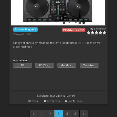
By
d3v1lman
Custom Mappers
PLUS&PRO ONLY
Downloads: 1 768
change channels by pressing the Left or Right decks PFL. Based on the
slicer mod map
Available on :
PC
PC (32bit)
Mac (Intel)
Mac (Arm)
Last update: Tue 06 Jan 15 @ 10:04 am
Stats
Comments
How to install
1
2
3
4
5