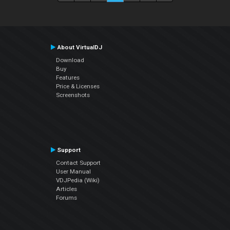
About VirtualDJ
Download
Buy
Features
Price & Licenses
Screenshots
Support
Contact Support
User Manual
VDJPedia (Wiki)
Articles
Forums