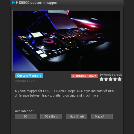
HS5500 custom mapper
By
WodzBorsuk
Custom Mappers
PLUS&PRO ONLY
Downloads: 2 023
My own mapper for HS550. CDJ2000 loops, NS6 style indicator of BPM
difference between tracks, platter browsing and much more
Available on :
PC
PC (32bit)
Mac (Intel)
Mac (Arm)