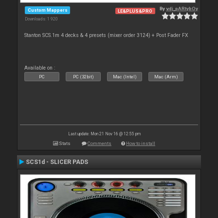
By
vdj_pARtybOy
Custom Mappers
LE&PLUS&PRO
Downloads: 1 920
Stanton SCS.1m 4 decks & 4 presets (mixer order 3124) + Post Fader FX
Available on :
PC
PC (32bit)
Mac (Intel)
Mac (Arm)
Last update: Mon 21 Nov 16 @ 12:55 pm
Stats
Comments
How to install
SCS1d - SLICER PADS