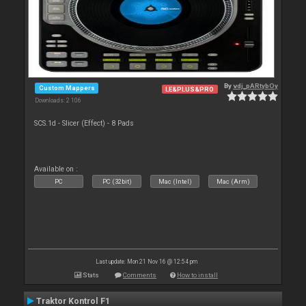
By
vdj_pARtybOy
Custom Mappers
LE&PLUS&PRO
Downloads: 2 106
SCS.1d - Slicer (Effect) - 8 Pads
Available on :
PC
PC (32bit)
Mac (Intel)
Mac (Arm)
Last update: Mon 21 Nov 16 @ 12:54 pm
Stats
Comments
How to install
Traktor Kontrol F1