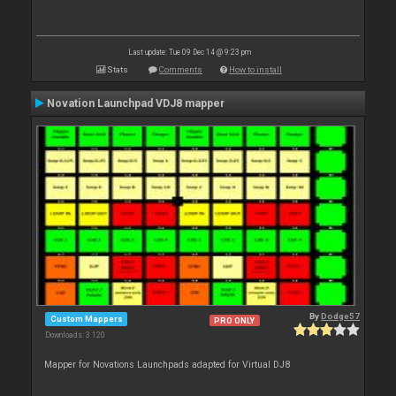
Last update: Tue 09 Dec 14 @ 9:23 pm
Stats
Comments
How to install
Novation Launchpad VDJ8 mapper
By
Dodge57
Custom Mappers
PRO ONLY
Downloads: 3 120
Mapper for Novations Launchpads adapted for Virtual DJ8