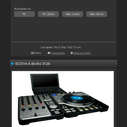
Available on :
PC
PC (32bit)
Mac (Intel)
Mac (Arm)
Last update: Thu 22 May 14 @ 7:57 pm
Stats
Comments
How to install
SCS1m 4 decks 3124