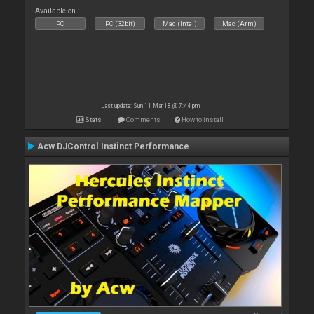
Available on :
PC
PC (32bit)
Mac (Intel)
Mac (Arm)
Last update: Sun 11 Mar 18 @ 7:44 pm
Stats
Comments
How to install
Acw DJControl Instinct Performance