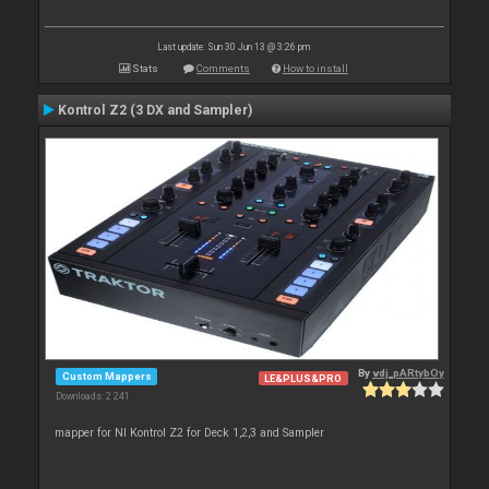
Last update: Sun 30 Jun 13 @ 3:26 pm
Stats
Comments
How to install
Kontrol Z2 (3 DX and Sampler)
By
vdj_pARtybOy
Custom Mappers
LE&PLUS&PRO
Downloads: 2 241
mapper for NI Kontrol Z2 for Deck 1,2,3 and Sampler