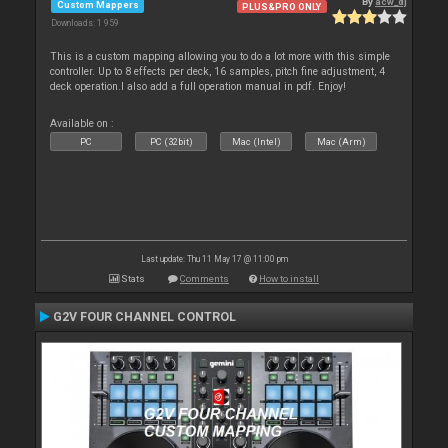
By
acw_dj
Custom Mappers
PLUS&PRO ONLY
Downloads: 1 959
This is a custom mapping allowing you to do a lot more with this simple
controller. Up to 8 effects per deck, 16 samples, pitch fine adjustment, 4
deck operation.I also add a full operation manual in pdf. Enjoy!
Available on :
PC
PC (32bit)
Mac (Intel)
Mac (Arm)
Last update: Thu 11 May 17 @ 11:00 pm
Stats
Comments
How to install
G2V FOUR CHANNEL CONTROL