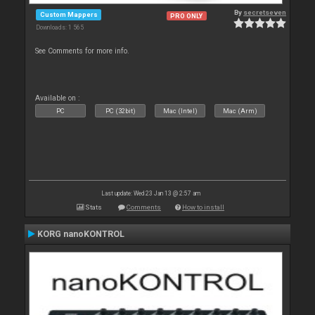
By
secretseven
Custom Mappers
PRO ONLY
Downloads: 1 565
See Comments for more info.
Available on :
PC
PC (32bit)
Mac (Intel)
Mac (Arm)
Last update: Wed 23 Jan 13 @ 2:57 am
Stats
Comments
How to install
KORG nanoKONTROL