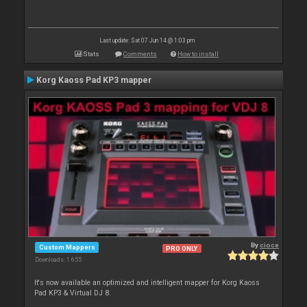
Last update: Sat 07 Jun 14 @ 1:03 pm
Stats
Comments
How to install
Korg Kaoss Pad KP3 mapper
By
cioce
Custom Mappers
PRO ONLY
Downloads: 1 655
It's now available an optimized and intelligent mapper for Korg Kaoss
Pad KP3 & Virtual DJ 8.