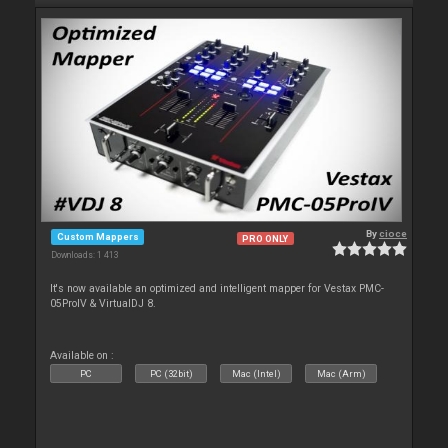
By
cioce
Custom Mappers
PRO ONLY
Downloads: 1 413
It's now available an optimized and intelligent mapper for Vestax PMC-
05ProIV & VirtualDJ 8.
Available on :
PC
PC (32bit)
Mac (Intel)
Mac (Arm)