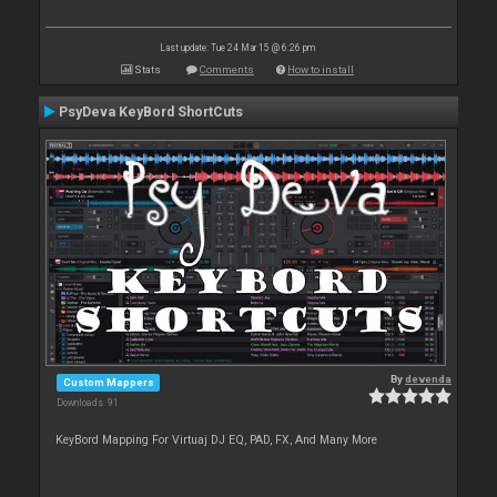
Last update: Tue 24 Mar 15 @ 6:26 pm
Stats
Comments
How to install
PsyDeva KeyBord ShortCuts
By
devenda
Custom Mappers
Downloads: 91
KeyBord Mapping For Virtuaj DJ EQ, PAD, FX, And Many More