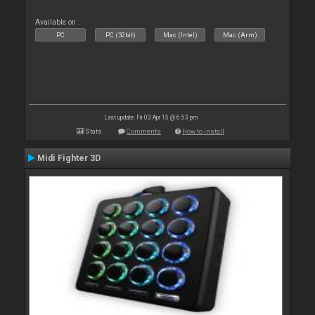
Available on :
PC
PC (32bit)
Mac (Intel)
Mac (Arm)
Last update: Fri 03 Apr 15 @ 6:53 pm
Stats
Comments
How to install
Midi Fighter 3D