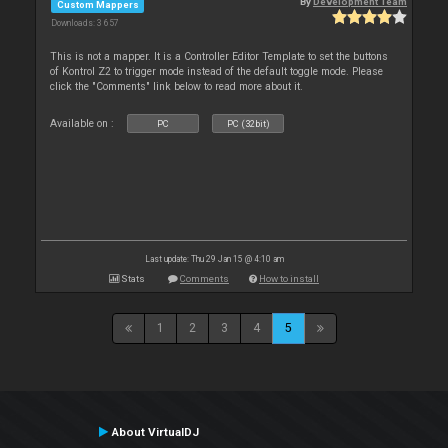
By
Development Team
Custom Mappers
Downloads: 3 657
This is not a mapper. It is a Controller Editor Template to set the buttons
of Kontrol Z2 to trigger mode instead of the default toggle mode. Please
click the "Comments" link below to read more about it.
Available on :
PC
PC (32bit)
Last update: Thu 29 Jan 15 @ 4:10 am
Stats
Comments
How to install
1
2
3
4
5
About VirtualDJ