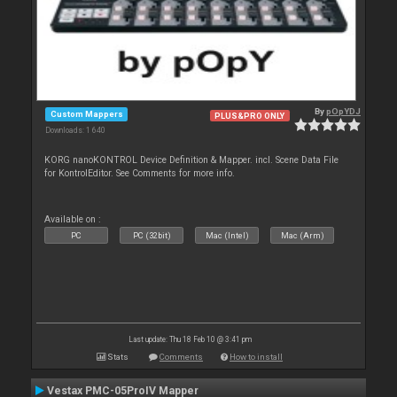
By
pOpYDJ
Custom Mappers
PLUS&PRO ONLY
Downloads: 1 640
KORG nanoKONTROL Device Definition & Mapper. incl. Scene Data File
for KontrolEditor. See Comments for more info.
Available on :
PC
PC (32bit)
Mac (Intel)
Mac (Arm)
Last update: Thu 18 Feb 10 @ 3:41 pm
Stats
Comments
How to install
Vestax PMC-05ProIV Mapper