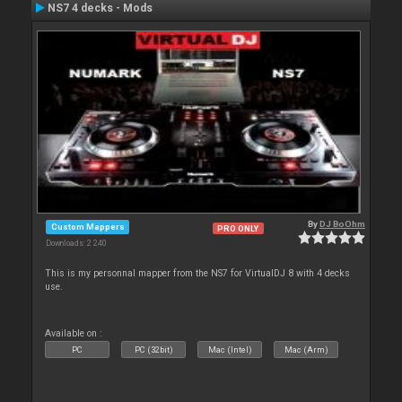
NS7 4 decks - Mods
By
DJ BoOhm
Custom Mappers
PRO ONLY
Downloads: 2 240
This is my personnal mapper from the NS7 for VirtualDJ 8 with 4 decks
use.
Available on :
PC
PC (32bit)
Mac (Intel)
Mac (Arm)