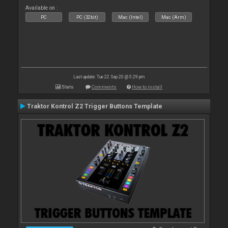
Available on :
PC
PC (32bit)
Mac (Intel)
Mac (Arm)
Last update: Tue 22 Sep 20 @ 5:29 pm
Stats
Comments
How to install
Traktor Kontrol Z2 Trigger Buttons Template