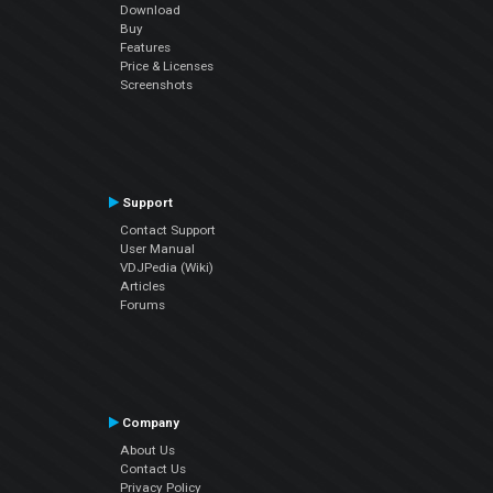
Download
Buy
Features
Price & Licenses
Screenshots
Support
Contact Support
User Manual
VDJPedia (Wiki)
Articles
Forums
Company
About Us
Contact Us
Privacy Policy