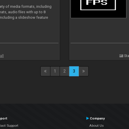
iety of media formats, including
ts, audio files with up to 8
including a slideshow feature
all
Sta
1
2
3
port
Company
tact Support
About Us