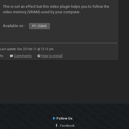
This is not an effect but this video plugin helps you to follow the
video memory (VRAM) used by your computer.
Available on :
PC (32bit)
Last update: Sun 20 Feb 11 @ 12:12 pm
ts
Comments
How to install
Follow Us
Facebook