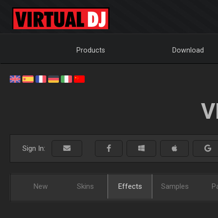
Products
Download
V
Sign In:
New
Skins
Effects
Samples
P