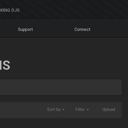
KING DJS
Support
Connect
NS
Sort by
Filter
Upload