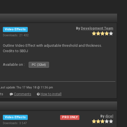
By
Development Team
Video Effects
Downloads: 21 432
Outline Video Effect with adjustable threshold and thickness.
Credits to SBDJ
Available on :
PC (32bit)
Last update: Thu 17 May 18 @ 11:36 pm
ts
Comments
How to install
By
djcel
Video Effects
PRO ONLY
Downloads: 3 547