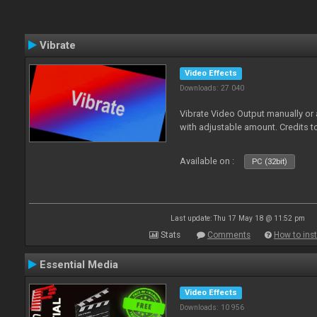
Vibrate
Video Effects
Downloads: 27 040
Vibrate Video Output manually or
with adjustable amount. Credits 
Available on :
PC (32bit)
Last update: Thu 17 May 18 @ 11:52 pm
Stats
Comments
How to inst
Essential Media
Video Effects
Downloads: 10 956