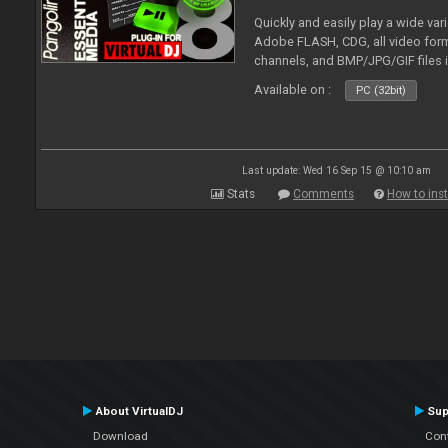
Quickly and easily play a wide var
Adobe FLASH, CDG, all video forma
channels, and BMP/JPG/GIF files 
and extensive camera support.
Available on :
PC (32bit)
Last update: Wed 16 Sep 15 @ 10:10 am
Stats
Comments
How to inst
About VirtualDJ
Sup
Download
Con