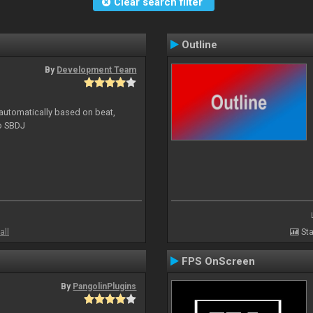
Clear search filter
Outline
By
Development Team
 automatically based on beat,
to SBDJ
all
Sta
FPS OnScreen
By
PangolinPlugins