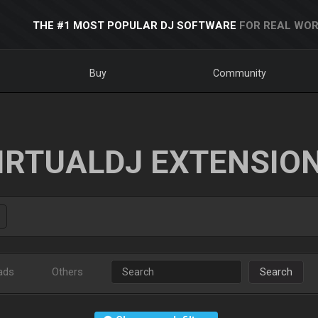
THE #1 MOST POPULAR DJ SOFTWARE
FOR REAL WOR
Buy
Community
IRTUALDJ EXTENSIO
ads
Others
Search