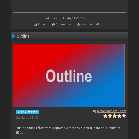
Last update: Thu 17 May 18 @ 11:52 pm
Stats
Comments
How to install
Outline
By
Development Team
Video Effects
Downloads: 21 432
Outline Video Effect with adjustable threshold and thickness. Credits to
SBDJ