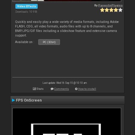
By
PangolinPlugins
Video Effects
Downloads: 10 956
Quickly and easily play a wide variety of media formats, including Adobe
FLASH, CDG, all video formats, audio files with up to 8 channels, and
BMP/JPG/GIF files including a slideshow feature and extensive camera
support.
Available on :
PC (32bit)
Last update: Wed 16 Sep 15 @ 10:10 am
Stats
Comments
How to install
FPS OnScreen