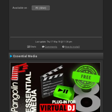
Available on :
PC (32bit)
Last update: Thu 17 May 18 @ 11:36 pm
Stats
Comments
How to install
Essential Media