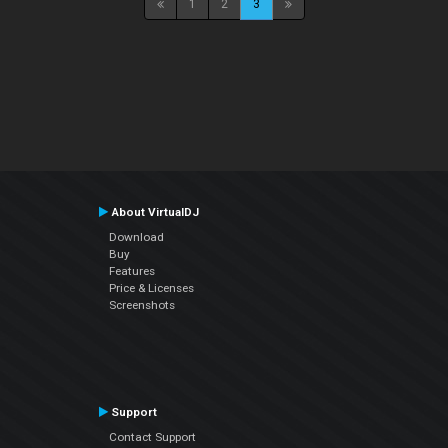
1
2
3
About VirtualDJ
Download
Buy
Features
Price & Licenses
Screenshots
Support
Contact Support