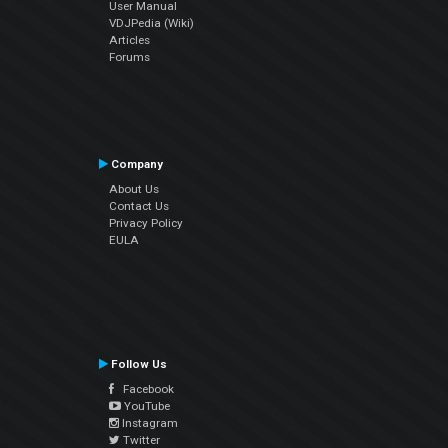
User Manual
VDJPedia (Wiki)
Articles
Forums
Company
About Us
Contact Us
Privacy Policy
EULA
Follow Us
Facebook
YouTube
Instagram
Twitter