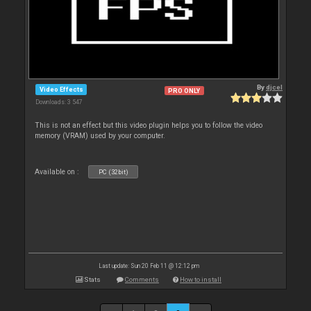
By
djcel
Video Effects
PRO ONLY
Downloads: 3 547
This is not an effect but this video plugin helps you to follow the video
memory (VRAM) used by your computer.
Available on :
PC (32bit)
Last update: Sun 20 Feb 11 @ 12:12 pm
Stats
Comments
How to install