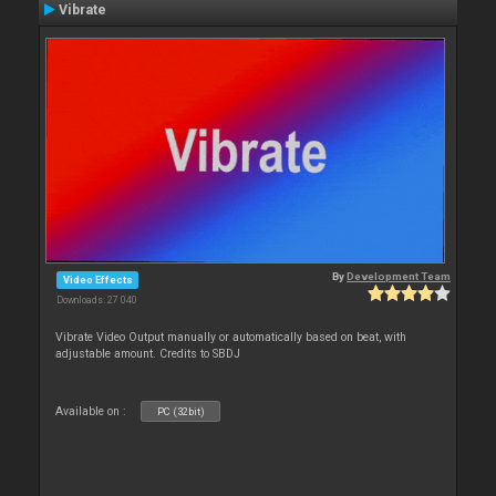
Vibrate
By
Development Team
Video Effects
Downloads: 27 040
Vibrate Video Output manually or automatically based on beat, with
adjustable amount. Credits to SBDJ
Available on :
PC (32bit)