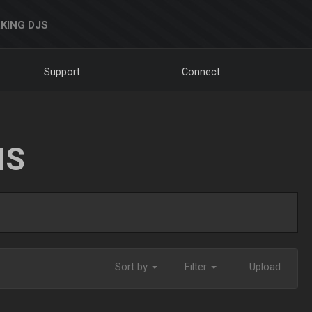
KING DJS
Support
Connect
NS
Sort by
Filter
Upload