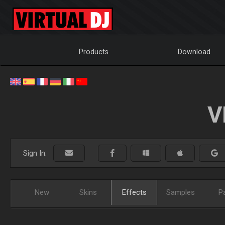
Products
Download
V
Sign In:
New
Skins
Effects
Samples
P