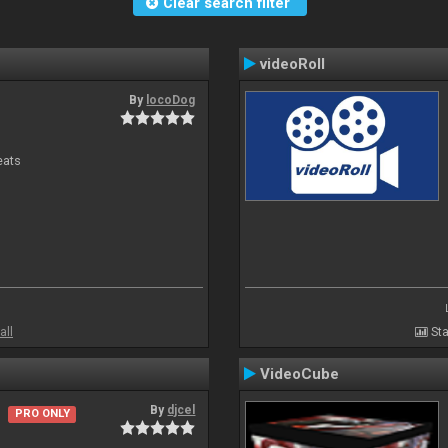
Clear search filter
videoRoll
By
locoDog
eats
all
Sta
VideoCube
By
djcel
PRO ONLY