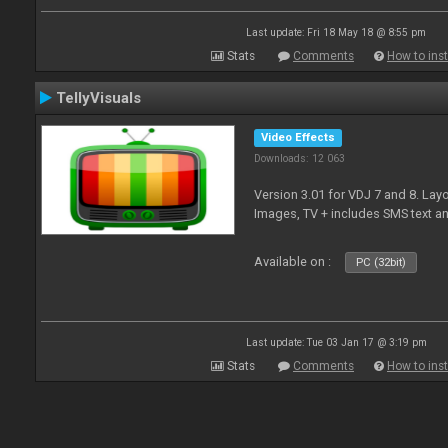
Last update: Fri 18 May 18 @ 8:55 pm
Stats
Comments
How to inst
TellyVisuals
Video Effects
Downloads: 12 063
Version 3.01 for VDJ 7 and 8. Layo
Images, TV + includes SMS text 
Available on :
PC (32bit)
Last update: Tue 03 Jan 17 @ 3:19 pm
Stats
Comments
How to inst