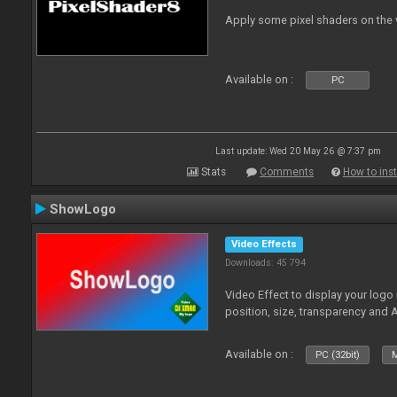
Apply some pixel shaders on the
Available on :
PC
Last update: Wed 20 May 26 @ 7:37 pm
Stats
Comments
How to inst
ShowLogo
Video Effects
Downloads: 45 794
Video Effect to display your logo
position, size, transparency and 
Available on :
PC (32bit)
M