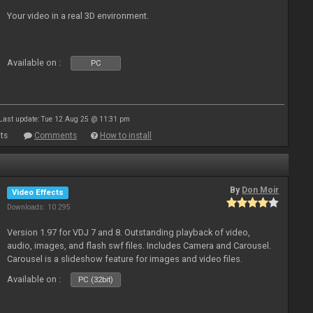
Your video in a real 3D environment.
Available on :
PC
Last update: Tue 12 Aug 25 @ 11:31 pm
ts
Comments
How to install
By
Don Moir
Video Effects
Downloads: 10 295
Version 1.97 for VDJ 7 and 8. Outstanding playback of video,
audio, images, and flash swf files. Includes Camera and Carousel.
Carousel is a slideshow feature for images and video files.
Available on :
PC (32bit)