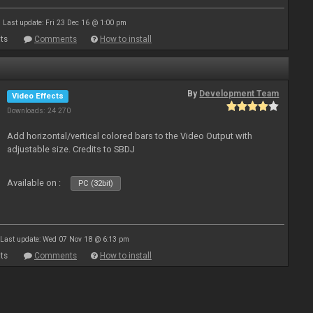
Last update: Fri 23 Dec 16 @ 1:00 pm
ts
Comments
How to install
By
Development Team
Video Effects
Downloads: 24 270
Add horizontal/vertical colored bars to the Video Output with
adjustable size. Credits to SBDJ
Available on :
PC (32bit)
Last update: Wed 07 Nov 18 @ 6:13 pm
ts
Comments
How to install