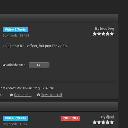
By
locoDog
Video Effects
Downloads: 18 168
Like Loop Roll effect, but just for video.
Available on :
PC
Last update: Mon 06 Jun 22 @ 12:32 pm
ts
Comments
How to install
By
djcel
Video Effects
PRO ONLY
Downloads: 1 914