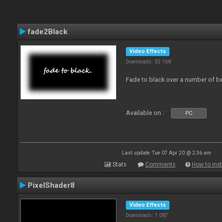
fade2Black
Video Effects
Downloads: 32 168
Fade to black over a number of b
Available on :
PC
Last update: Tue 07 Apr 20 @ 2:36 am
Stats
Comments
How to inst
PixelShader8
Video Effects
Downloads: 1 087