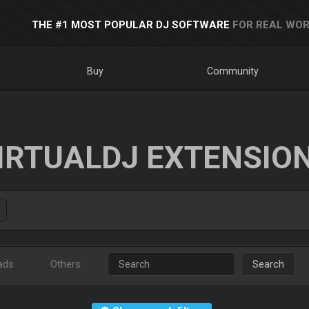
THE #1 MOST POPULAR DJ SOFTWARE
FOR REAL WOR
Buy
Community
IRTUALDJ EXTENSIO
ads
Others
Search