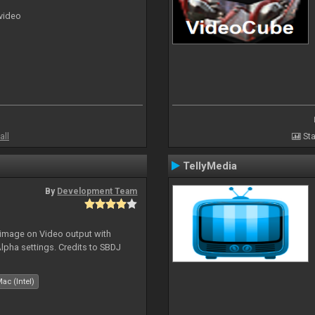
 video
all
Sta
TellyMedia
By
Development Team
 image on Video output with
Alpha settings. Credits to SBDJ
ac (Intel)