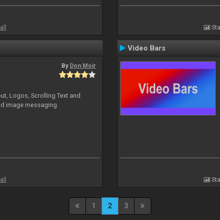
all
Sta
Video Bars
By
Don Moir
ut, Logos, Scrolling Text and
and image messaging.
all
Sta
1
2
3