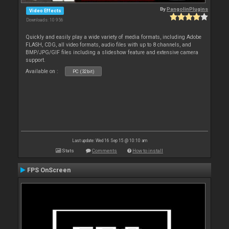
By
PangolinPlugins
Video Effects
Downloads: 10 956
Quickly and easily play a wide variety of media formats, including Adobe
FLASH, CDG, all video formats, audio files with up to 8 channels, and
BMP/JPG/GIF files including a slideshow feature and extensive camera
support.
Available on :
PC (32bit)
Last update: Wed 16 Sep 15 @ 10:10 am
Stats
Comments
How to install
FPS OnScreen