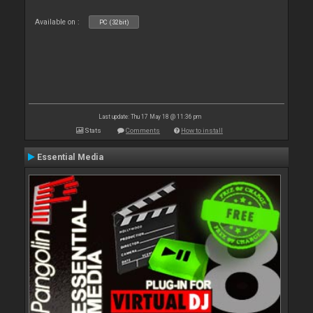
Available on :
PC (32bit)
Last update: Thu 17 May 18 @ 11:36 pm
Stats
Comments
How to install
Essential Media