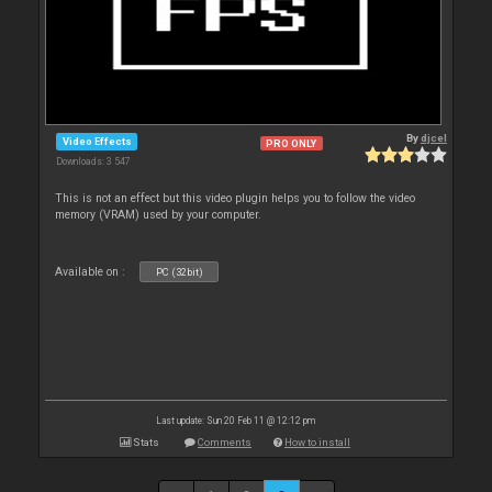
By
djcel
Video Effects
PRO ONLY
Downloads: 3 547
This is not an effect but this video plugin helps you to follow the video
memory (VRAM) used by your computer.
Available on :
PC (32bit)
Last update: Sun 20 Feb 11 @ 12:12 pm
Stats
Comments
How to install