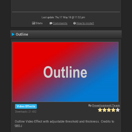
Last update: Thu 17 May 18 @ 11:52 pm
Stats
Comments
How to install
Outline
By
Development Team
Video Effects
Downloads: 21 432
Outline Video Effect with adjustable threshold and thickness. Credits to
SBDJ