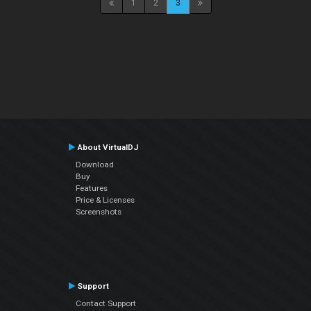
1
2
3
About VirtualDJ
Download
Buy
Features
Price & Licenses
Screenshots
Support
Contact Support