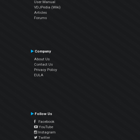
User Manual
VDJPedia (Wiki)
Articles
Forums
Company
About Us
Contact Us
Privacy Policy
EULA
Follow Us
Facebook
YouTube
Instagram
Twitter