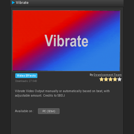
Vibrate
By
Development Team
Video Effects
Downloads: 27 040
Vibrate Video Output manually or automatically based on beat, with
adjustable amount. Credits to SBDJ
Available on :
PC (32bit)