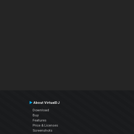
About VirtualDJ
Download
Buy
Features
Price & Licenses
Screenshots