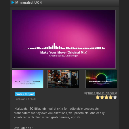
Minimalist UX 4
By
Rune (DJ-In-Norway)
Video Output
Downloads: 57 698
Horizontal EQ titler, minimalist skin for radio-style broadcasts,
transparent overlay over visualizations, wallpapers etc. And easily
combined with chat screen grab, camera, logo etc.
Available on :