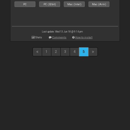
PC
PC (32bit)
Mac (Intel)
Mac (Arm)
Last update: Wed 13 Jun 18 @ 9:14 pm
Stats
Comments
How to install
1
2
3
4
5