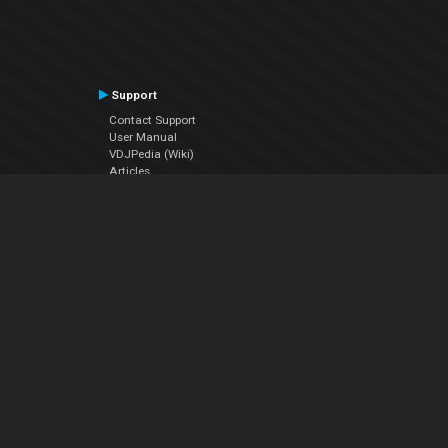
Support
Contact Support
User Manual
VDJPedia (Wiki)
Articles
Forums
Company
About Us
Contact Us
Privacy Policy
EULA