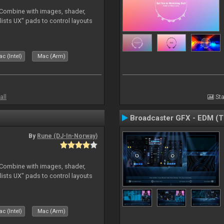
. Combine with images, shader,
sts UX" pads to control layouts
c (Intel)
Mac (Arm)
all
Sta
Broadcaster GFX - EDM (
By
Rune (DJ-In-Norway)
. Combine with images, shader,
sts UX" pads to control layouts
c (Intel)
Mac (Arm)