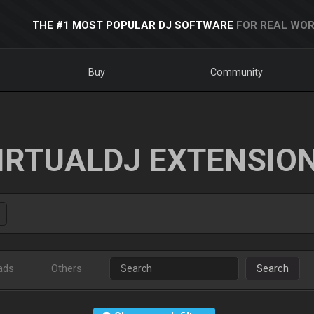
THE #1 MOST POPULAR DJ SOFTWARE
FOR REAL WOR
Buy
Community
IRTUALDJ EXTENSIO
ads
Others
Search