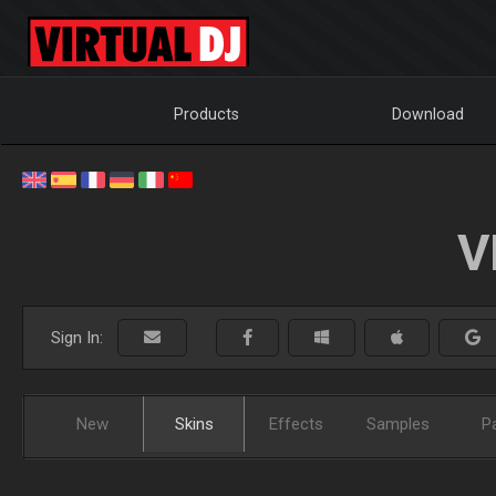
Products
Download
V
Sign In:
New
Skins
Effects
Samples
P