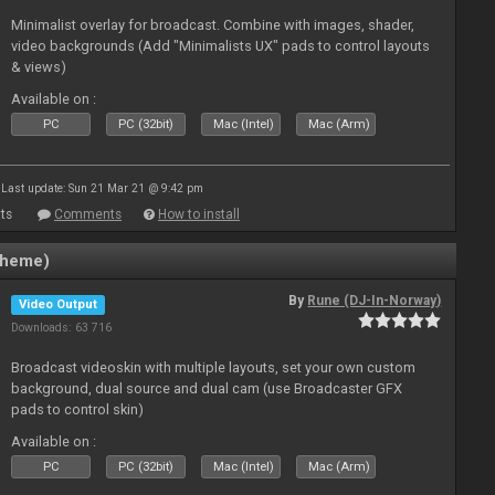
Minimalist overlay for broadcast. Combine with images, shader,
video backgrounds (Add "Minimalists UX" pads to control layouts
& views)
Available on :
PC
PC (32bit)
Mac (Intel)
Mac (Arm)
Last update: Sun 21 Mar 21 @ 9:42 pm
ts
Comments
How to install
Theme)
By
Rune (DJ-In-Norway)
Video Output
Downloads: 63 716
Broadcast videoskin with multiple layouts, set your own custom
background, dual source and dual cam (use Broadcaster GFX
pads to control skin)
Available on :
PC
PC (32bit)
Mac (Intel)
Mac (Arm)