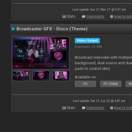
Last update: Sun 21 Mar 21 @ 9:37 pm
Stats
Comments
How to inst
Broadcaster GFX - Disco (Theme)
Video Output
Downloads: 52 488
Broadcast videoskin with multipl
background, dual source and dua
pads to control skin)
Available on :
PC
PC (32bit)
Ma
Last update: Sat 13 Jun 20 @ 4:47 pm
Stats
Comments
How to inst