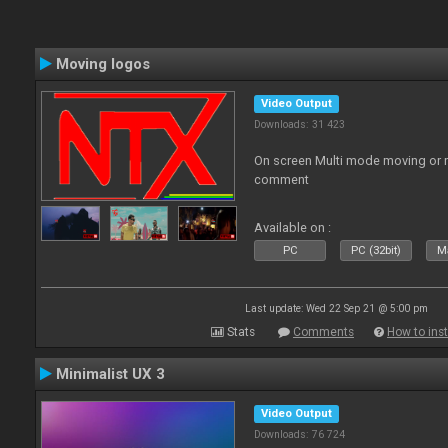
Moving logos
Video Output
Downloads: 31 423
On screen Multi mode moving or 
comment
Available on :
PC
PC (32bit)
Ma
Last update: Wed 22 Sep 21 @ 5:00 pm
Stats
Comments
How to inst
Minimalist UX 3
Video Output
Downloads: 76 724