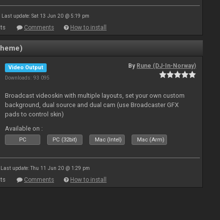
Last update: Sat 13 Jun 20 @ 5:19 pm
ts
Comments
How to install
theme)
By
Rune (DJ-In-Norway)
Video Output
Downloads: 93 095
Broadcast videoskin with multiple layouts, set your own custom
background, dual source and dual cam (use Broadcaster GFX
pads to control skin)
Available on :
PC
PC (32bit)
Mac (Intel)
Mac (Arm)
Last update: Thu 11 Jun 20 @ 1:29 pm
ts
Comments
How to install