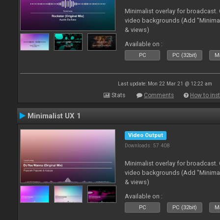
Minimalist overlay for broadcast
video backgrounds (Add "Minimali
& views)
Available on :
PC
PC (32bit)
Ma
Last update: Mon 22 Mar 21 @ 12:22 am
Stats
Comments
How to inst
Minimalist UX 1
Video Output
Downloads: 57 408
Minimalist overlay for broadcast
video backgrounds (Add "Minimali
& views)
Available on :
PC
PC (32bit)
Ma