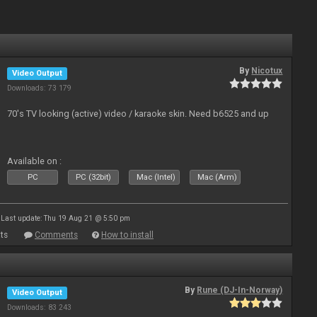
By
Nicotux
Video Output
Downloads: 73 179
70's TV looking (active) video / karaoke skin. Need b6525 and up
Available on :
PC
PC (32bit)
Mac (Intel)
Mac (Arm)
Last update: Thu 19 Aug 21 @ 5:50 pm
ts
Comments
How to install
By
Rune (DJ-In-Norway)
Video Output
Downloads: 83 243