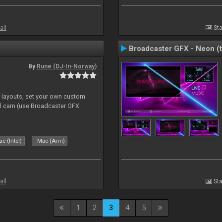
all
Sta
Broadcaster GFX - Neon (
By
Rune (DJ-In-Norway)
e layouts, set your own custom
l cam (use Broadcaster GFX
c (Intel)
Mac (Arm)
all
Sta
1
2
3
4
5