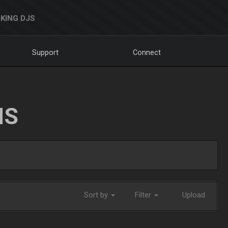
KING DJS
Support
Connect
NS
Sort by
Filter
Upload