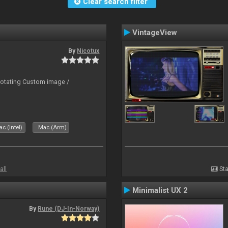
Clear search filter
VintageView
By
Nicotux
rotating Custom image /
c (Intel)
Mac (Arm)
all
Sta
Minimalist UX 2
By
Rune (DJ-In-Norway)