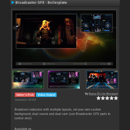
Broadcaster GFX - Boilerplate
By
Rune (DJ-In-Norway)
Editor's Pick
Video Output
Downloads: 44 634
Broadcast videoskin with multiple layouts, set your own custom
background, dual source and dual cam (use Broadcaster GFX pads to
control skin)
Available on :