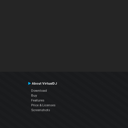
About VirtualDJ
Download
Buy
Features
Price & Licenses
Screenshots