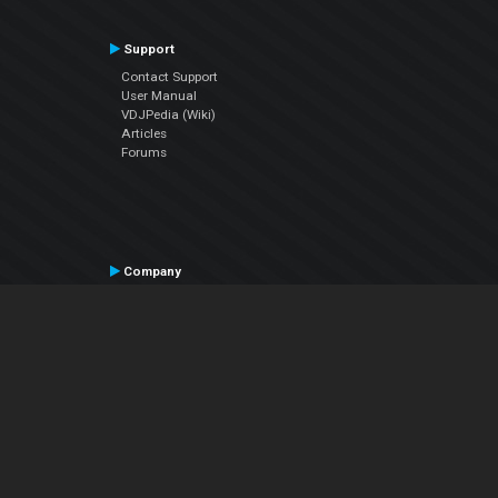
Support
Contact Support
User Manual
VDJPedia (Wiki)
Articles
Forums
Company
About Us
Contact Us
Privacy Policy
EULA
Follow Us