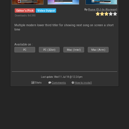
By
Rune (DJ-In-Norway)
Editor's Pick
Video Output
Downloads: 84 390
Multiple modern lower third titler for showing next song on screen a short
time
Available on :
PC
PC (32bit)
Mac (Intel)
Mac (Arm)
Last update: Wed 11 Jul 18 @ 12:24 pm
Stats
Comments
How to install