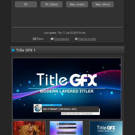
PC
PC (32bit)
Mac (Intel)
Mac (Arm)
Last update: Thu 11 Jun 20 @ 9:04 am
Stats
Comments
How to install
Title GFX 1