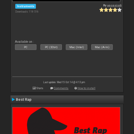
By
apopsisdj
Instruments
Downloads: 118 516
Available on :
PC
PC (32bit)
Mac (Intel)
Mac (Arm)
Last update: Wed 15 Oct 14 @ 4:13 pm
Stats
Comments
How to install
Best Rap