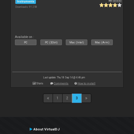
By
leneer
Instruments
Downloads: 91 258
Available on :
PC
PC (32bit)
Mac (Intel)
Mac (Arm)
Last update: Thu 18 Sep 14 @ 4:46 pm
Stats
Comments
How to install
1
2
3
About VirtualDJ