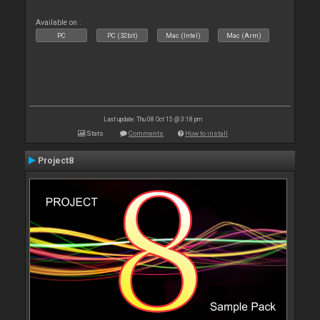
Available on :
PC
PC (32bit)
Mac (Intel)
Mac (Arm)
Last update: Thu 08 Oct 15 @ 3:18 pm
Stats
Comments
How to install
Project8