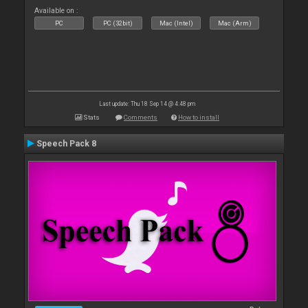
Available on :
PC
PC (32bit)
Mac (Intel)
Mac (Arm)
Last update: Thu 18 Sep 14 @ 4:48 pm
Stats
Comments
How to install
Speech Pack 8