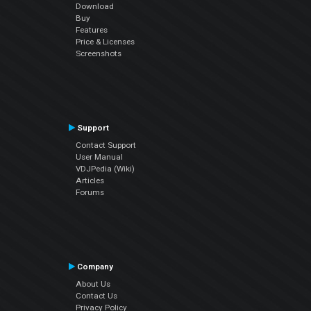
Download
Buy
Features
Price & Licenses
Screenshots
Support
Contact Support
User Manual
VDJPedia (Wiki)
Articles
Forums
Company
About Us
Contact Us
Privacy Policy