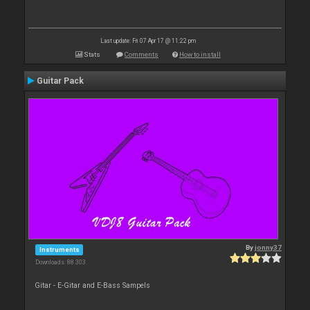
Last update: Fri 07 Apr 17 @ 11:22 pm
Stats
Comments
How to install
Guitar Pack
By
jonny37
Instruments
Downloads: 88 303
Gitar - E-Gitar and E-Bass Sampels