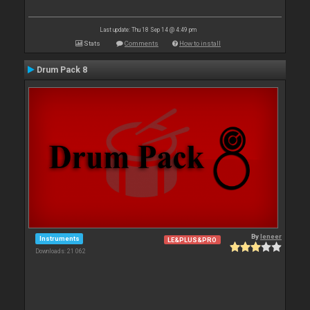
Last update: Thu 18 Sep 14 @ 4:49 pm
Stats
Comments
How to install
Drum Pack 8
By
leneer
Instruments
LE&PLUS&PRO
Downloads: 21 062