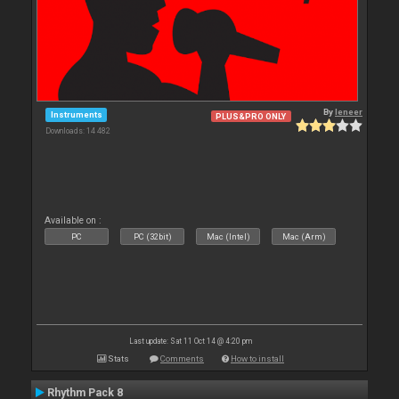
By
leneer
Instruments
PLUS&PRO ONLY
Downloads: 14 482
Available on :
PC
PC (32bit)
Mac (Intel)
Mac (Arm)
Last update: Sat 11 Oct 14 @ 4:20 pm
Stats
Comments
How to install
Rhythm Pack 8