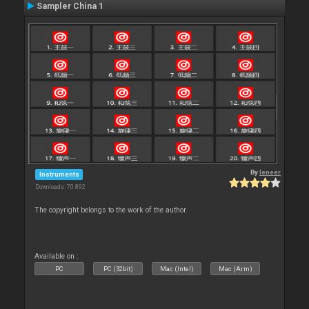
Sampler China 1
By
leneer
Instruments
Downloads: 70 892
The copyright belongs to the work of the author
Available on :
PC
PC (32bit)
Mac (Intel)
Mac (Arm)