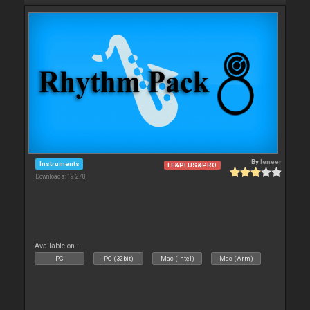
By
leneer
Instruments
LE&PLUS&PRO
Downloads: 19 278
Available on :
PC
PC (32bit)
Mac (Intel)
Mac (Arm)