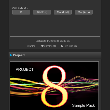
Available on :
PC
PC (32bit)
Mac (Intel)
Mac (Arm)
Last update: Thu 08 Oct 15 @ 3:18 pm
Stats
Comments
How to install
Project8