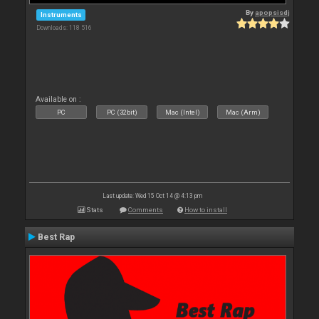
By
apopsisdj
Instruments
Downloads: 118 516
Available on :
PC
PC (32bit)
Mac (Intel)
Mac (Arm)
Last update: Wed 15 Oct 14 @ 4:13 pm
Stats
Comments
How to install
Best Rap