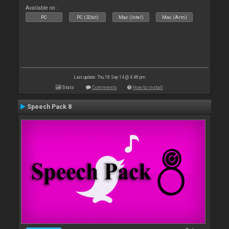
Available on :
PC
PC (32bit)
Mac (Intel)
Mac (Arm)
Last update: Thu 18 Sep 14 @ 4:48 pm
Stats
Comments
How to install
Speech Pack 8