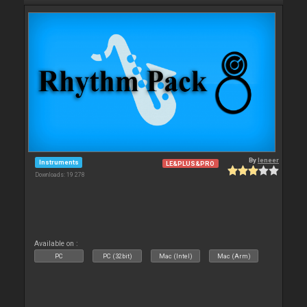
By
leneer
Instruments
LE&PLUS&PRO
Downloads: 19 278
Available on :
PC
PC (32bit)
Mac (Intel)
Mac (Arm)