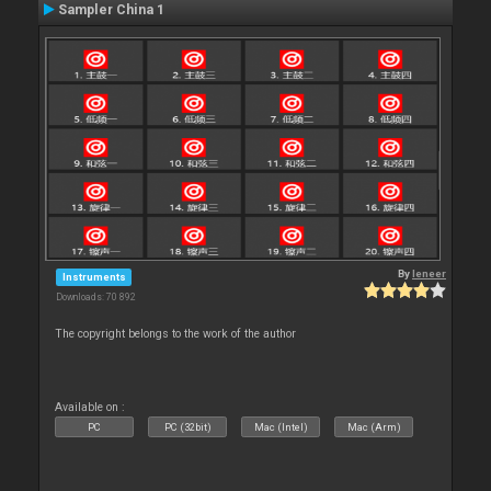
Sampler China 1
By
leneer
Instruments
Downloads: 70 892
The copyright belongs to the work of the author
Available on :
PC
PC (32bit)
Mac (Intel)
Mac (Arm)