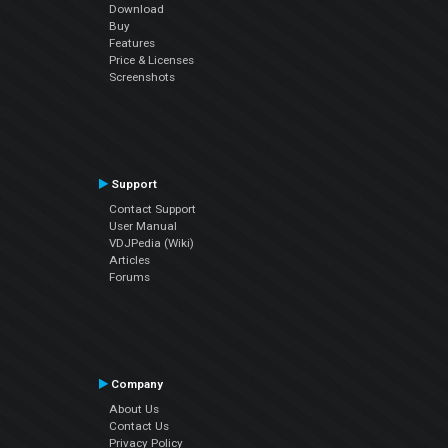
Download
Buy
Features
Price & Licenses
Screenshots
Support
Contact Support
User Manual
VDJPedia (Wiki)
Articles
Forums
Company
About Us
Contact Us
Privacy Policy