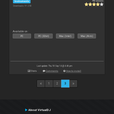
By
leneer
Instruments
Downloads: 91 258
Available on :
PC
PC (32bit)
Mac (Intel)
Mac (Arm)
Last update: Thu 18 Sep 14 @ 4:46 pm
Stats
Comments
How to install
1
2
3
About VirtualDJ