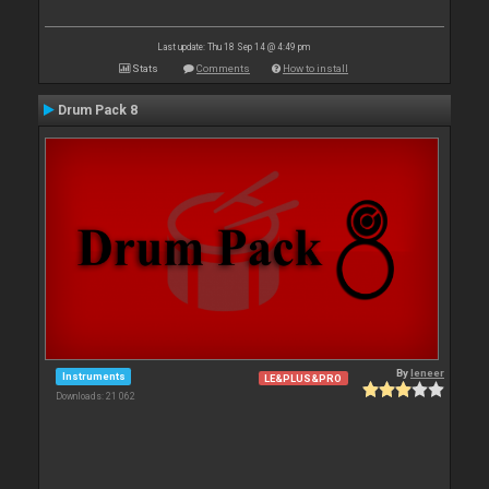
Last update: Thu 18 Sep 14 @ 4:49 pm
Stats
Comments
How to install
Drum Pack 8
By
leneer
Instruments
LE&PLUS&PRO
Downloads: 21 062