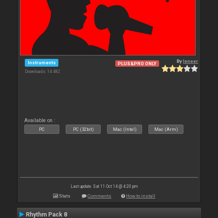
By
leneer
Instruments
PLUS&PRO ONLY
Downloads: 14 482
Available on :
PC
PC (32bit)
Mac (Intel)
Mac (Arm)
Last update: Sat 11 Oct 14 @ 4:20 pm
Stats
Comments
How to install
Rhythm Pack 8