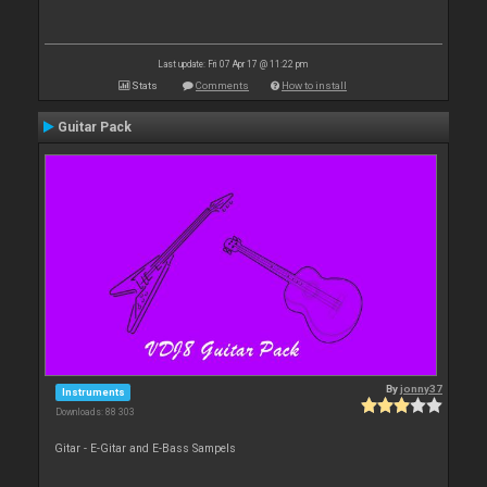
Last update: Fri 07 Apr 17 @ 11:22 pm
Stats
Comments
How to install
Guitar Pack
By
jonny37
Instruments
Downloads: 88 303
Gitar - E-Gitar and E-Bass Sampels