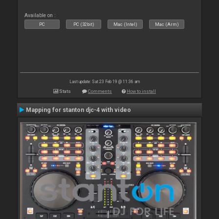
Available on :
PC
PC (32bit)
Mac (Intel)
Mac (Arm)
Last update: Sat 23 Feb 19 @ 11:36 am
Stats
Comments
How to install
Mapping for stanton djc-4 with video