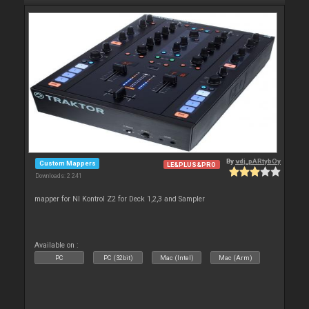
By
vdj_pARtybOy
Custom Mappers
LE&PLUS&PRO
Downloads: 2 241
mapper for NI Kontrol Z2 for Deck 1,2,3 and Sampler
Available on :
PC
PC (32bit)
Mac (Intel)
Mac (Arm)