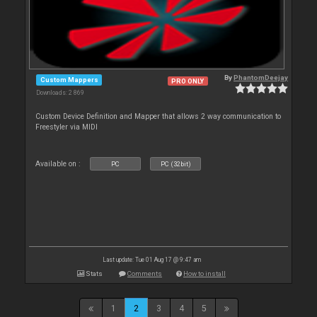
By
PhantomDeejay
Custom Mappers
PRO ONLY
Downloads: 2 869
Custom Device Definition and Mapper that allows 2 way communication to
Freestyler via MIDI
Available on :
PC
PC (32bit)
Last update: Tue 01 Aug 17 @ 9:47 am
Stats
Comments
How to install
1
2
3
4
5