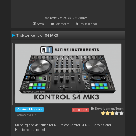
Last update: Mon 09 Sep 19 @ 9:40 pm
Stats
Comments
How to install
Traktor Kontrol S4 MK3
By
Development Team
Custom Mappers
PRO ONLY
Downloads: 3 897
Mapping and definition for NI Traktor Kontrol S4 MK3. Screens and
Haptic not supported