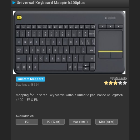
Universal Keyboard Mappin k400plus
By
MrJacky
Custom Mappers
Downloads: 48 324
Mapping for universal keyboards without numeric pad, based on logitech
k400 + ES & EN
Available on :
PC
PC (32bit)
Mac (Intel)
Mac (Arm)