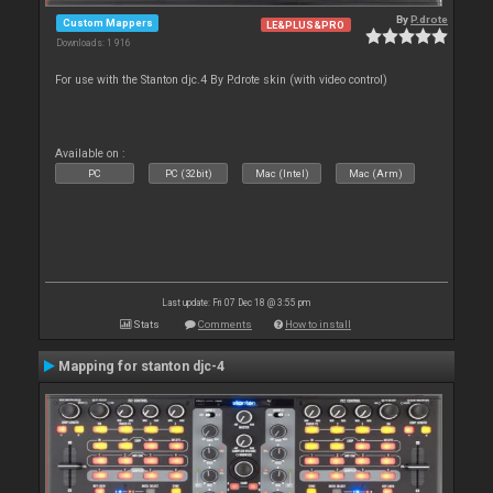
By
P.drote
Custom Mappers
LE&PLUS&PRO
Downloads: 1 916
For use with the Stanton djc.4 By P.drote skin (with video control)
Available on :
PC
PC (32bit)
Mac (Intel)
Mac (Arm)
Last update: Fri 07 Dec 18 @ 3:55 pm
Stats
Comments
How to install
Mapping for stanton djc-4