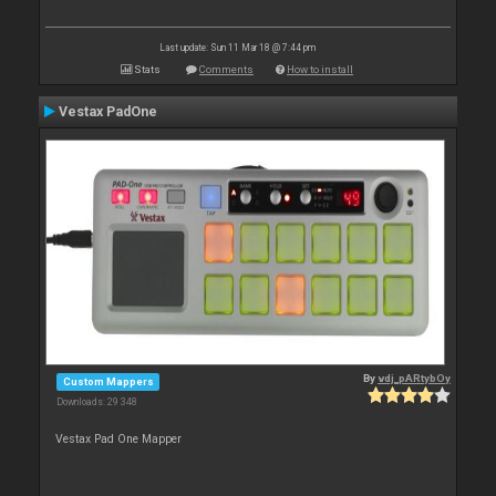
Last update: Sun 11 Mar 18 @ 7:44 pm
Stats
Comments
How to install
Vestax PadOne
By
vdj_pARtybOy
Custom Mappers
Downloads: 29 348
Vestax Pad One Mapper