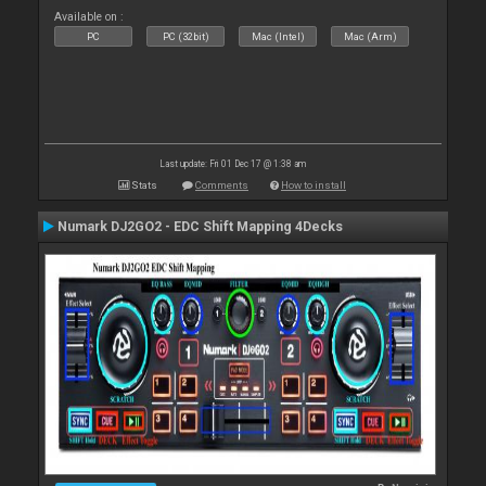
Available on :
PC
PC (32bit)
Mac (Intel)
Mac (Arm)
Last update: Fri 01 Dec 17 @ 1:38 am
Stats
Comments
How to install
Numark DJ2GO2 - EDC Shift Mapping 4Decks