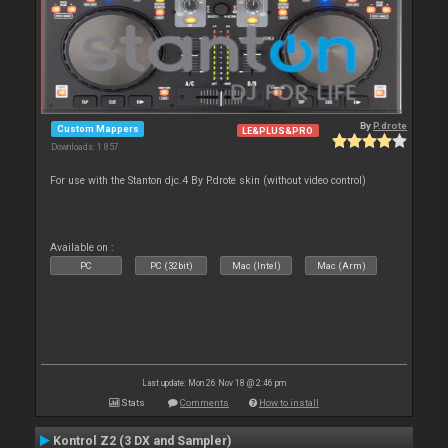
By
P.drote
Custom Mappers
LE&PLUS&PRO
Downloads: 1 857
For use with the Stanton djc.4 By P.drote skin (without video control)
Available on :
PC
PC (32bit)
Mac (Intel)
Mac (Arm)
Last update: Mon 26 Nov 18 @ 2:46 pm
Stats
Comments
How to install
Kontrol Z2 (3 DX and Sampler)