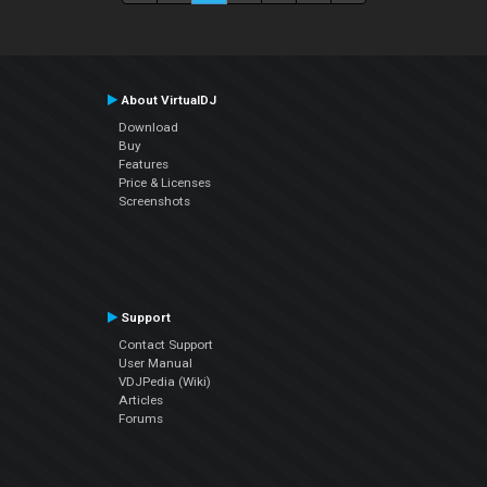
About VirtualDJ
Download
Buy
Features
Price & Licenses
Screenshots
Support
Contact Support
User Manual
VDJPedia (Wiki)
Articles
Forums