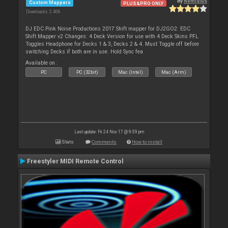
By
Nemisius
Custom Mappers
PLUS&PRO ONLY
Downloads: 2 406
DJ EDC Pink Noise Productions 2017 Shift mapper for DJ2GO2: EDC
Shift Mapper v2 Changes: 4 Deck Version for use with 4 Deck Skins PFL
Toggles Headphone for Decks 1 & 3, Decks 2 & 4. Must Toggle off before
switching Decks if both are in use. Hold Sync fea
Available on :
PC
PC (32bit)
Mac (Intel)
Mac (Arm)
Last update: Fri 24 Nov 17 @ 9:59 pm
Stats
Comments
How to install
Freestyler MIDI Remote Control