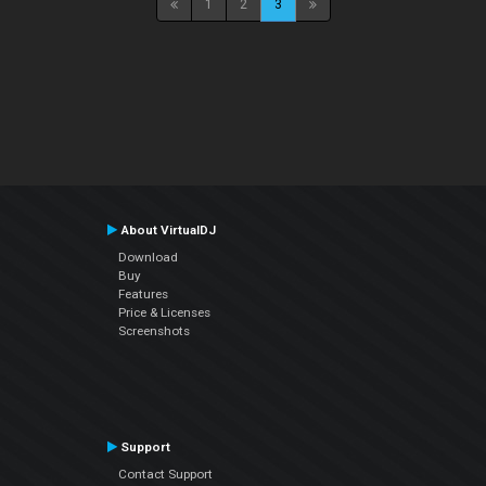
1
2
3
About VirtualDJ
Download
Buy
Features
Price & Licenses
Screenshots
Support
Contact Support