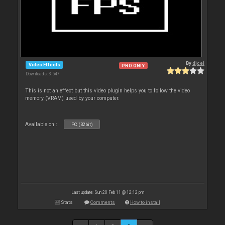
By
djcel
Video Effects
PRO ONLY
Downloads: 3 547
This is not an effect but this video plugin helps you to follow the video
memory (VRAM) used by your computer.
Available on :
PC (32bit)
Last update: Sun 20 Feb 11 @ 12:12 pm
Stats
Comments
How to install