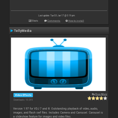
Last update: Tue 03 Jan 17 @ 3:19 pm
Stats
Comments
How to install
TellyMedia
By
Don Moir
Video Effects
Downloads: 10 295
Version 1.97 for VDJ 7 and 8. Outstanding playback of video, audio,
images, and flash swf files. Includes Camera and Carousel. Carousel is
a slideshow feature for images and video files.