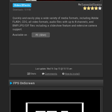
By
PangolinPlugins
Video Effects
Downloads: 10 956
Quickly and easily play a wide variety of media formats, including Adobe
FLASH, CDG, all video formats, audio files with up to 8 channels, and
BMP/JPG/GIF files including a slideshow feature and extensive camera
support.
Available on :
PC (32bit)
Last update: Wed 16 Sep 15 @ 10:10 am
Stats
Comments
How to install
FPS OnScreen