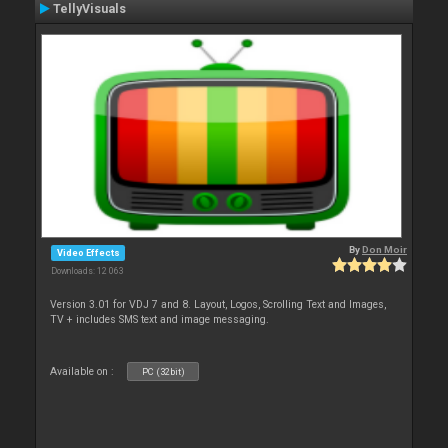
TellyVisuals
By
Don Moir
Video Effects
Downloads: 12 063
Version 3.01 for VDJ 7 and 8. Layout, Logos, Scrolling Text and Images,
TV + includes SMS text and image messaging.
Available on :
PC (32bit)