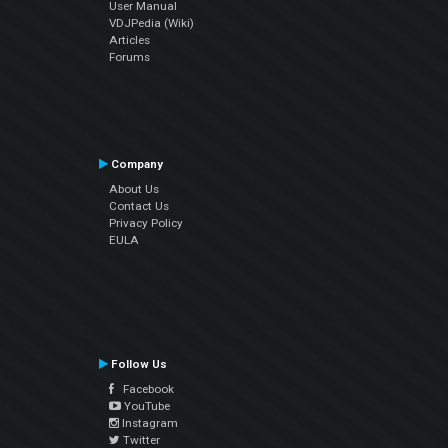
User Manual
VDJPedia (Wiki)
Articles
Forums
Company
About Us
Contact Us
Privacy Policy
EULA
Follow Us
Facebook
YouTube
Instagram
Twitter