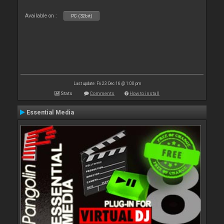
Available on :
PC (32bit)
Last update: Fri 23 Dec 16 @ 1:00 pm
Stats
Comments
How to install
Essential Media