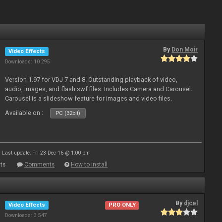
By
Don Moir
Video Effects
Downloads: 10 295
Version 1.97 for VDJ 7 and 8. Outstanding playback of video,
audio, images, and flash swf files. Includes Camera and Carousel.
Carousel is a slideshow feature for images and video files.
Available on :
PC (32bit)
Last update: Fri 23 Dec 16 @ 1:00 pm
ts
Comments
How to install
By
djcel
Video Effects
PRO ONLY
Downloads: 3 547