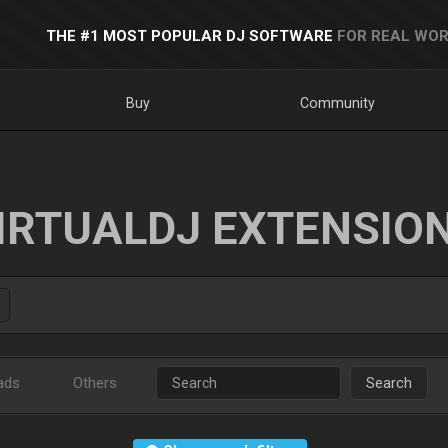
THE #1 MOST POPULAR DJ SOFTWARE
FOR REAL WOR
Buy
Community
IRTUALDJ EXTENSIO
ads
Others
Search