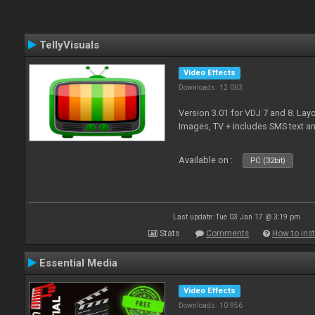
TellyVisuals
Video Effects
Downloads: 12 063
Version 3.01 for VDJ 7 and 8. Layo
Images, TV + includes SMS text 
Available on :
PC (32bit)
Last update: Tue 03 Jan 17 @ 3:19 pm
Stats
Comments
How to inst
Essential Media
Video Effects
Downloads: 10 956