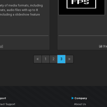
iety of media formats, including
ts, audio files with up to 8
including a slideshow feature
all
Sta
1
2
3
port
Company
tact Support
About Us