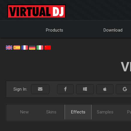
Products
Download
V
Sign In:
New
Skins
Effects
Samples
P