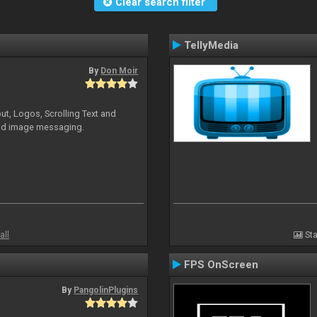
Clear search filter
TellyMedia
By
Don Moir
ut, Logos, Scrolling Text and
and image messaging.
all
Sta
FPS OnScreen
By
PangolinPlugins