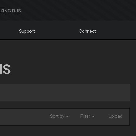
KING DJS
Support
Connect
NS
Sort by
Filter
Upload