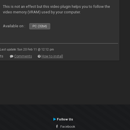
This is not an effect but this video plugin helps you to follow the
video memory (VRAM) used by your computer.
Available on :
PC (32bit)
Last update: Sun 20 Feb 11 @ 12:12 pm
ts
Comments
How to install
Follow Us
Facebook