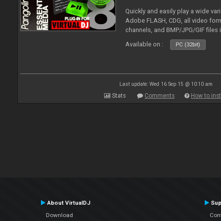
Quickly and easily play a wide var
Adobe FLASH, CDG, all video forma
channels, and BMP/JPG/GIF files 
and extensive camera support.
Available on :
PC (32bit)
Last update: Wed 16 Sep 15 @ 10:10 am
Stats
Comments
How to inst
About VirtualDJ
Sup
Download
Con