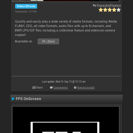
By
PangolinPlugins
Video Effects
Downloads: 10 956
Quickly and easily play a wide variety of media formats, including Adobe
FLASH, CDG, all video formats, audio files with up to 8 channels, and
BMP/JPG/GIF files including a slideshow feature and extensive camera
support.
Available on :
PC (32bit)
Last update: Wed 16 Sep 15 @ 10:10 am
Stats
Comments
How to install
FPS OnScreen