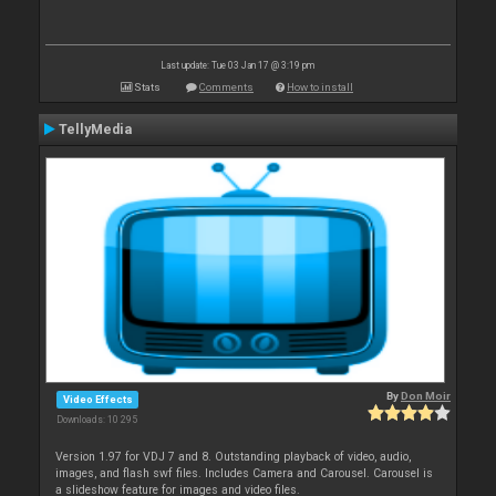
Last update: Tue 03 Jan 17 @ 3:19 pm
Stats
Comments
How to install
TellyMedia
By
Don Moir
Video Effects
Downloads: 10 295
Version 1.97 for VDJ 7 and 8. Outstanding playback of video, audio,
images, and flash swf files. Includes Camera and Carousel. Carousel is
a slideshow feature for images and video files.