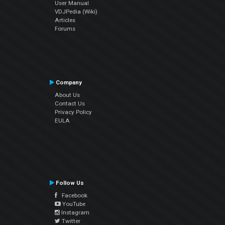
User Manual
VDJPedia (Wiki)
Articles
Forums
Company
About Us
Contact Us
Privacy Policy
EULA
Follow Us
Facebook
YouTube
Instagram
Twitter