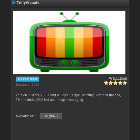
TellyVisuals
By
Don Moir
Video Effects
Downloads: 12 063
Version 3.01 for VDJ 7 and 8. Layout, Logos, Scrolling Text and Images,
TV + includes SMS text and image messaging.
Available on :
PC (32bit)