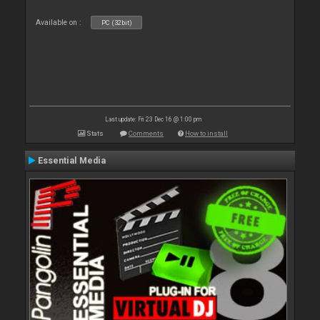
Available on :
PC (32bit)
Last update: Fri 23 Dec 16 @ 1:00 pm
Stats
Comments
How to install
Essential Media