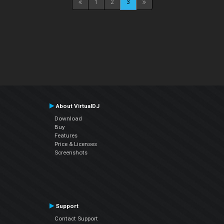
1
2
3
About VirtualDJ
Download
Buy
Features
Price & Licenses
Screenshots
Support
Contact Support