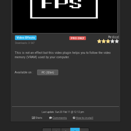
By
djcel
Video Effects
PRO ONLY
Downloads: 3 547
This is not an effect but this video plugin helps you to follow the video
memory (VRAM) used by your computer.
Available on :
PC (32bit)
Last update: Sun 20 Feb 11 @ 12:12 pm
Stats
Comments
How to install