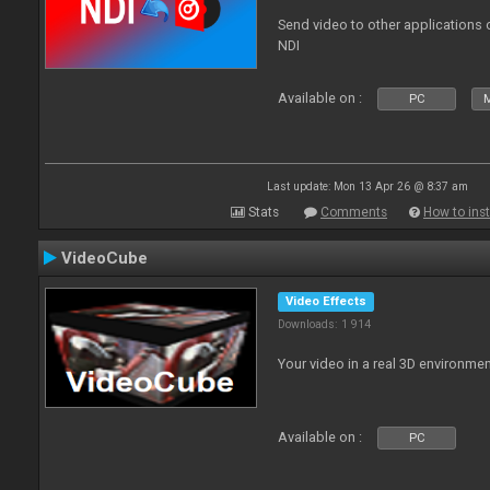
Send video to other applications
NDI
Available on :
PC
Last update: Mon 13 Apr 26 @ 8:37 am
Stats
Comments
How to inst
VideoCube
Video Effects
Downloads: 1 914
Your video in a real 3D environmen
Available on :
PC