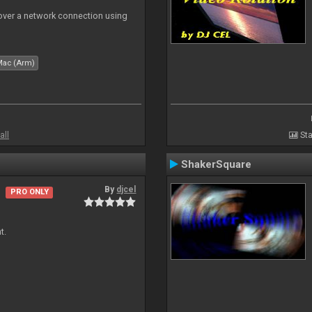
 over a network connection using
Mac (Arm)
all
Sta
ShakerSquare
By
djcel
PRO ONLY
t.