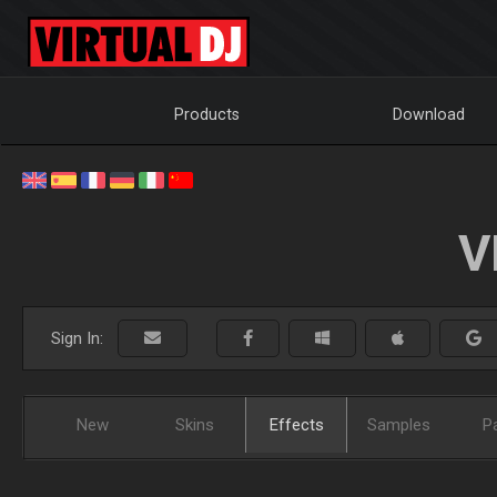
Products
Download
V
Sign In:
New
Skins
Effects
Samples
P