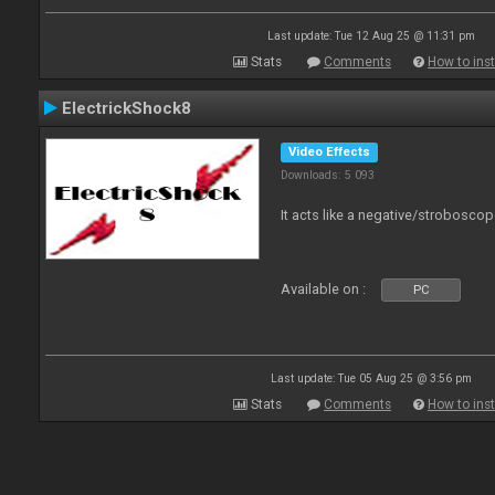
Last update: Tue 12 Aug 25 @ 11:31 pm
Stats
Comments
How to inst
ElectrickShock8
Video Effects
Downloads: 5 093
It acts like a negative/stroboscop
Available on :
PC
Last update: Tue 05 Aug 25 @ 3:56 pm
Stats
Comments
How to inst