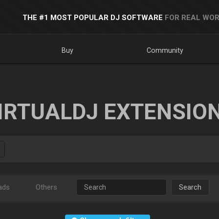
THE #1 MOST POPULAR DJ SOFTWARE
FOR REAL WOR
Buy
Community
IRTUALDJ EXTENSIO
ads
Others
Search