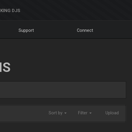
KING DJS
Support
Connect
NS
Sort by
Filter
Upload