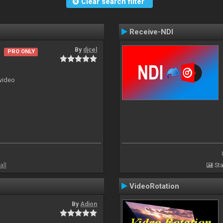
Clear search filter
Receive-NDI
By
djcel
PRO ONLY
 video
all
Sta
VideoRotation
By
Adion