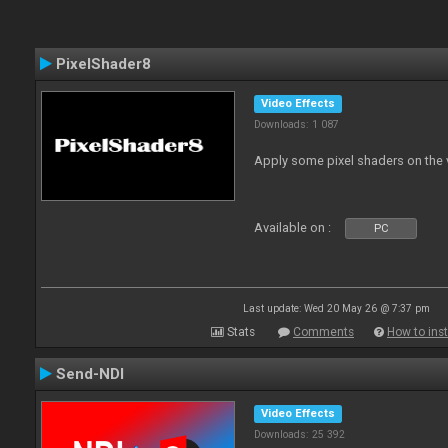
PixelShader8
Video Effects
Downloads: 1 087
Apply some pixel shaders on the
Available on :
PC
Last update: Wed 20 May 26 @ 7:37 pm
Stats
Comments
How to inst
Send-NDI
Video Effects
Downloads: 25 392