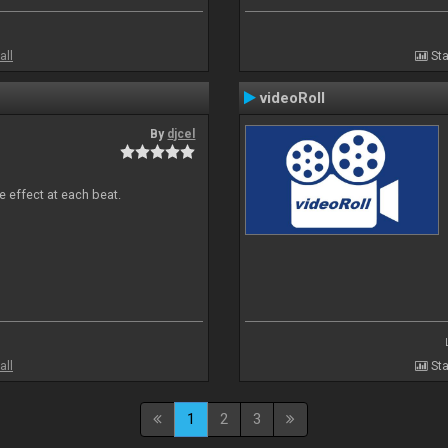
all
Sta
videoRoll
By
djcel
e effect at each beat.
all
Sta
1
2
3