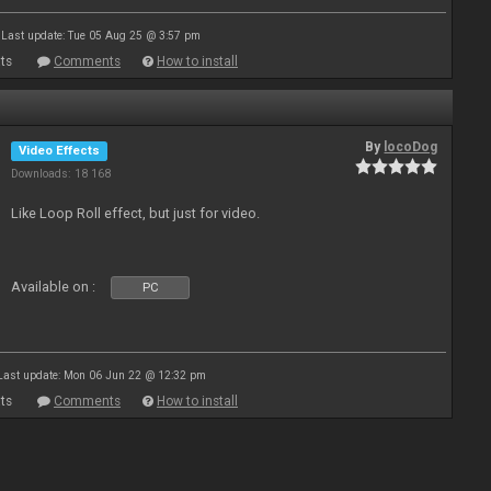
Last update: Tue 05 Aug 25 @ 3:57 pm
ts
Comments
How to install
By
locoDog
Video Effects
Downloads: 18 168
Like Loop Roll effect, but just for video.
Available on :
PC
Last update: Mon 06 Jun 22 @ 12:32 pm
ts
Comments
How to install