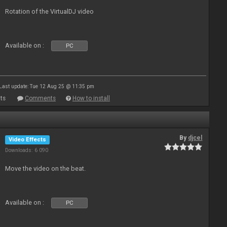
Rotation of the VirtualDJ video
Available on :
PC
Last update: Tue 12 Aug 25 @ 11:35 pm
ts
Comments
How to install
By
djcel
Video Effects
Downloads: 6 090
Move the video on the beat.
Available on :
PC