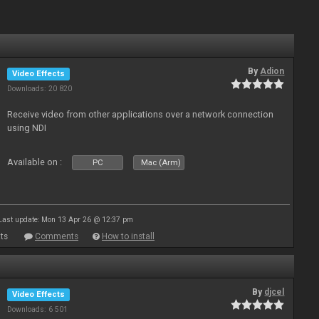
By
Adion
Video Effects
Downloads: 20 820
Receive video from other applications over a network connection
using NDI
Available on :
PC
Mac (Arm)
Last update: Mon 13 Apr 26 @ 12:37 pm
ts
Comments
How to install
By
djcel
Video Effects
Downloads: 6 501