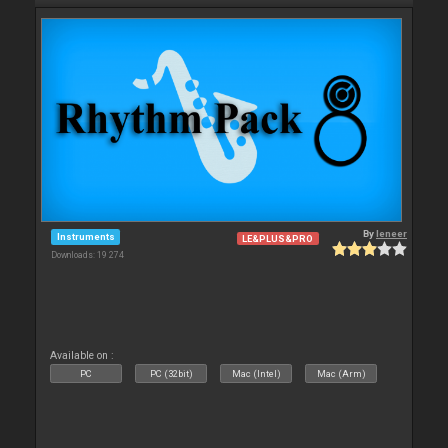
By
leneer
Instruments
LE&PLUS&PRO
Downloads: 19 274
Available on :
PC
PC (32bit)
Mac (Intel)
Mac (Arm)