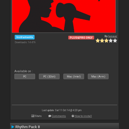
By
leneer
Instruments
PLUS&PRO ONLY
Downloads: 14 476
Available on :
PC
PC (32bit)
Mac (Intel)
Mac (Arm)
Last update: Sat 11 Oct 14 @ 4:20 pm
Stats
Comments
How to install
Rhythm Pack 8