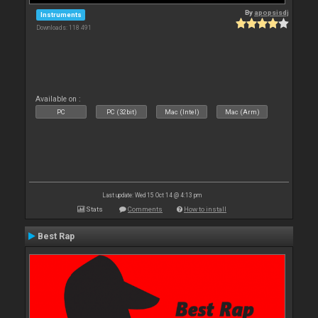
By
apopsisdj
Instruments
Downloads: 118 491
Available on :
PC
PC (32bit)
Mac (Intel)
Mac (Arm)
Last update: Wed 15 Oct 14 @ 4:13 pm
Stats
Comments
How to install
Best Rap