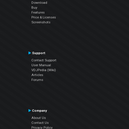
Download
Buy
Features
Price & Licenses
Screenshots
Support
Contact Support
User Manual
VDJPedia (Wiki)
Articles
Forums
Company
About Us
Contact Us
Privacy Policy