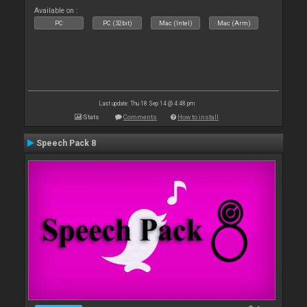
Available on :
PC
PC (32bit)
Mac (Intel)
Mac (Arm)
Last update: Thu 18 Sep 14 @ 4:48 pm
Stats
Comments
How to install
Speech Pack 8