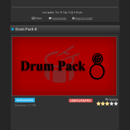
Last update: Thu 18 Sep 14 @ 4:49 pm
Stats
Comments
How to install
Drum Pack 8
By
leneer
Instruments
LE&PLUS&PRO
Downloads: 21 058