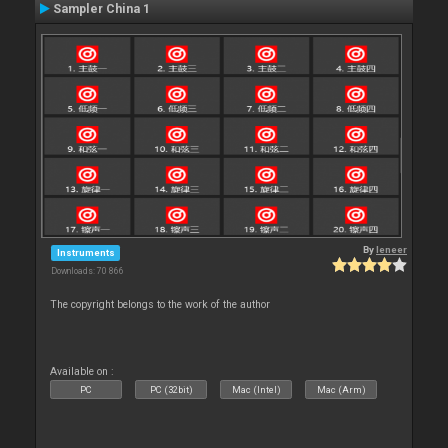
Sampler China 1
By
leneer
Instruments
Downloads: 70 866
The copyright belongs to the work of the author
Available on :
PC
PC (32bit)
Mac (Intel)
Mac (Arm)