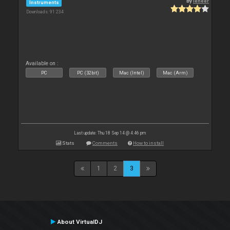
By
leneer
Instruments
Downloads: 91 234
Available on :
PC
PC (32bit)
Mac (Intel)
Mac (Arm)
Last update: Thu 18 Sep 14 @ 4:46 pm
Stats
Comments
How to install
1
2
3
About VirtualDJ