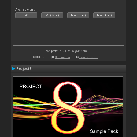
Available on :
PC
PC (32bit)
Mac (Intel)
Mac (Arm)
Last update: Thu 08 Oct 15 @ 3:18 pm
Stats
Comments
How to install
Project8