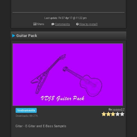
Last update: Fri 07 Apr 17 @ 11:22 pm
Stats
Comments
How to install
Guitar Pack
By
jonny37
Instruments
Downloads: 88 276
Gitar - E-Gitar and E-Bass Sampels