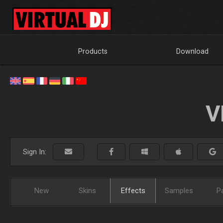
Products
Download
V
Sign In:
New
Skins
Effects
Samples
P