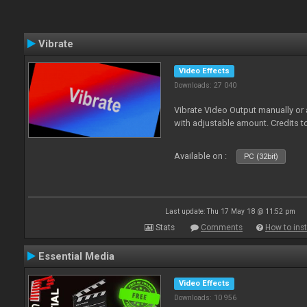
Vibrate
Video Effects
Downloads: 27 040
Vibrate Video Output manually or
with adjustable amount. Credits 
Available on :
PC (32bit)
Last update: Thu 17 May 18 @ 11:52 pm
Stats
Comments
How to inst
Essential Media
Video Effects
Downloads: 10 956