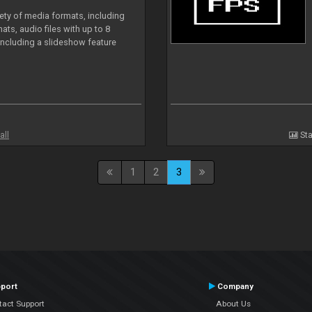
iety of media formats, including
ts, audio files with up to 8
including a slideshow feature
all
Sta
1
2
3
port
Company
tact Support
About Us