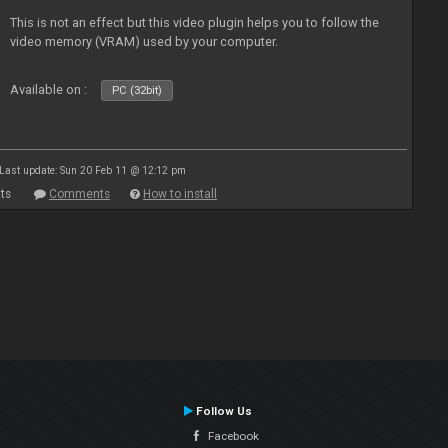
This is not an effect but this video plugin helps you to follow the
video memory (VRAM) used by your computer.
Available on :
PC (32bit)
Last update: Sun 20 Feb 11 @ 12:12 pm
ts
Comments
How to install
Follow Us
Facebook