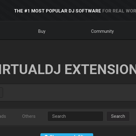
THE #1 MOST POPULAR DJ SOFTWARE
FOR REAL WOR
Buy
Community
IRTUALDJ EXTENSIO
ads
Others
Search