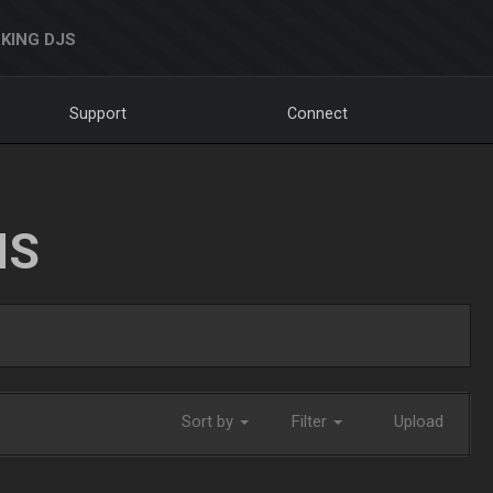
KING DJS
Support
Connect
NS
Sort by
Filter
Upload