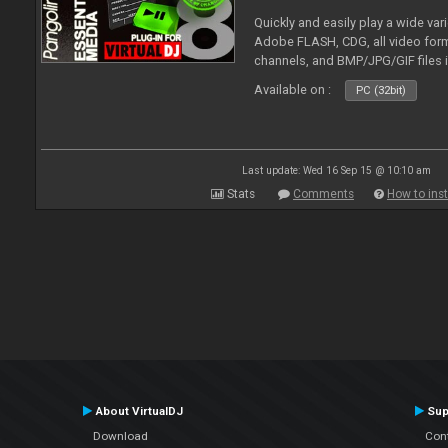
Quickly and easily play a wide var
Adobe FLASH, CDG, all video forma
channels, and BMP/JPG/GIF files 
and extensive camera support.
Available on :
PC (32bit)
Last update: Wed 16 Sep 15 @ 10:10 am
Stats
Comments
How to inst
About VirtualDJ
Sup
Download
Con