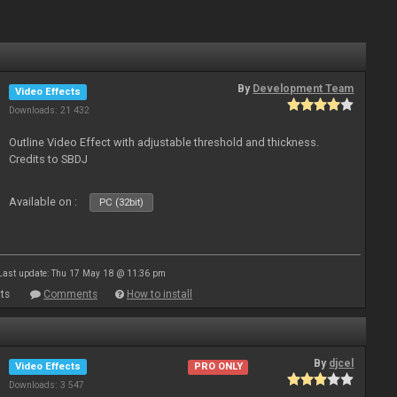
By
Development Team
Video Effects
Downloads: 21 432
Outline Video Effect with adjustable threshold and thickness.
Credits to SBDJ
Available on :
PC (32bit)
Last update: Thu 17 May 18 @ 11:36 pm
ts
Comments
How to install
By
djcel
Video Effects
PRO ONLY
Downloads: 3 547