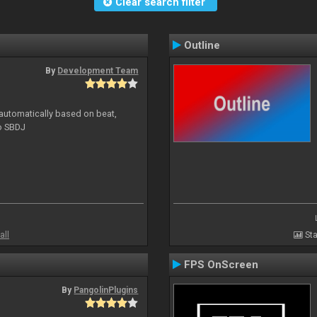
Clear search filter
Outline
By
Development Team
 automatically based on beat,
to SBDJ
all
Sta
FPS OnScreen
By
PangolinPlugins