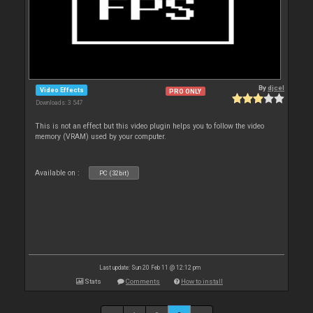
By
djcel
Video Effects
PRO ONLY
Downloads: 3 547
This is not an effect but this video plugin helps you to follow the video
memory (VRAM) used by your computer.
Available on :
PC (32bit)
Last update: Sun 20 Feb 11 @ 12:12 pm
Stats
Comments
How to install