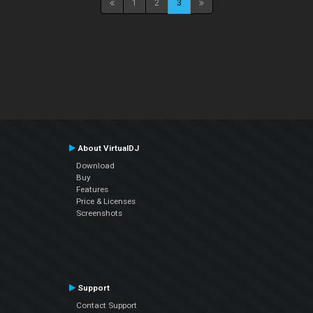
1
2
3
About VirtualDJ
Download
Buy
Features
Price & Licenses
Screenshots
Support
Contact Support