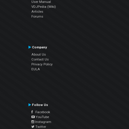
User Manual
VDJPedia (Wiki)
Articles
Forums
Company
About Us
Contact Us
Privacy Policy
EULA
Follow Us
Facebook
YouTube
Instagram
Twitter