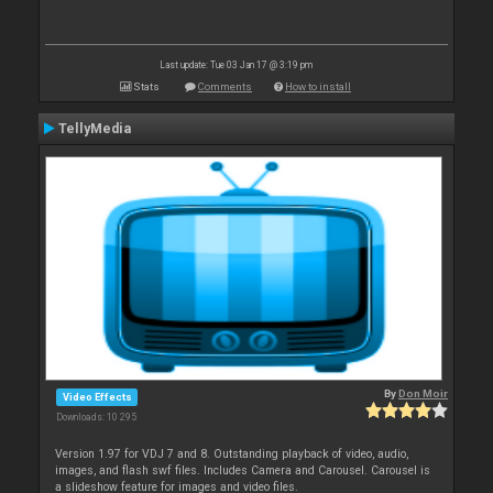
Last update: Tue 03 Jan 17 @ 3:19 pm
Stats
Comments
How to install
TellyMedia
By
Don Moir
Video Effects
Downloads: 10 295
Version 1.97 for VDJ 7 and 8. Outstanding playback of video, audio,
images, and flash swf files. Includes Camera and Carousel. Carousel is
a slideshow feature for images and video files.