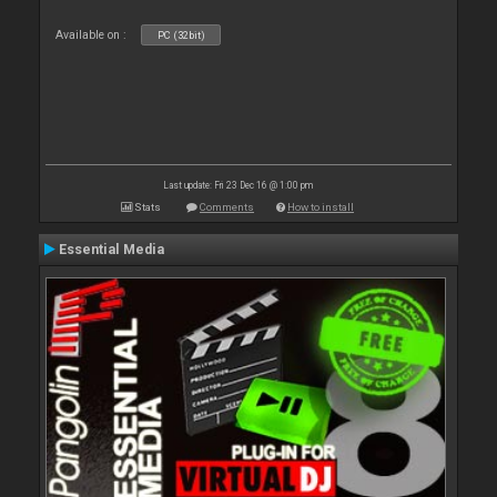
Available on :
PC (32bit)
Last update: Fri 23 Dec 16 @ 1:00 pm
Stats
Comments
How to install
Essential Media