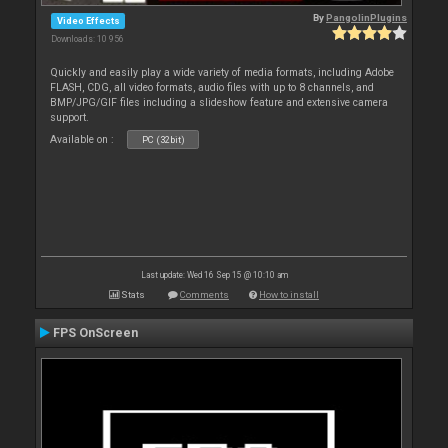
By
PangolinPlugins
Video Effects
Downloads: 10 956
Quickly and easily play a wide variety of media formats, including Adobe
FLASH, CDG, all video formats, audio files with up to 8 channels, and
BMP/JPG/GIF files including a slideshow feature and extensive camera
support.
Available on :
PC (32bit)
Last update: Wed 16 Sep 15 @ 10:10 am
Stats
Comments
How to install
FPS OnScreen