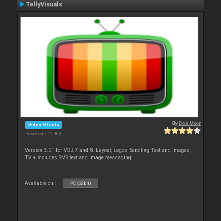
TellyVisuals
By
Don Moir
Video Effects
Downloads: 12 063
Version 3.01 for VDJ 7 and 8. Layout, Logos, Scrolling Text and Images,
TV + includes SMS text and image messaging.
Available on :
PC (32bit)