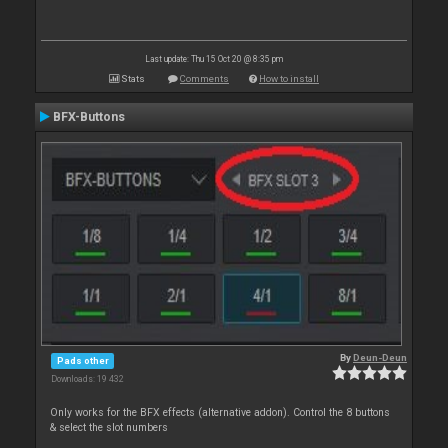
Last update: Thu 15 Oct 20 @ 8:35 pm
Stats
Comments
How to install
BFX-Buttons
By
Deun-Deun
Pads other
Downloads: 19 432
Only works for the BFX effects (alternative addon). Control the 8 buttons
& select the slot numbers