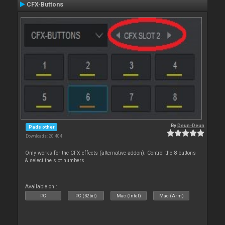
CFX-Buttons
By
Deun-Deun
Pads other
Downloads: 20 404
Only works for the CFX effects (alternative addon). Control the 8 buttons
& select the slot numbers
Available on :
PC
PC (32bit)
Mac (Intel)
Mac (Arm)