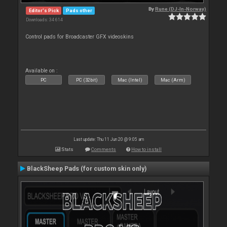
By
Rune (DJ-In-Norway)
Editor's Pick
Pads other
Downloads: 34 614
Control pads for Broadcaster GFX videoskins
Available on :
PC
PC (32bit)
Mac (Intel)
Mac (Arm)
Last update: Thu 11 Jun 20 @ 9:05 am
Stats
Comments
How to install
BlackSheep Pads (for custom skin only)