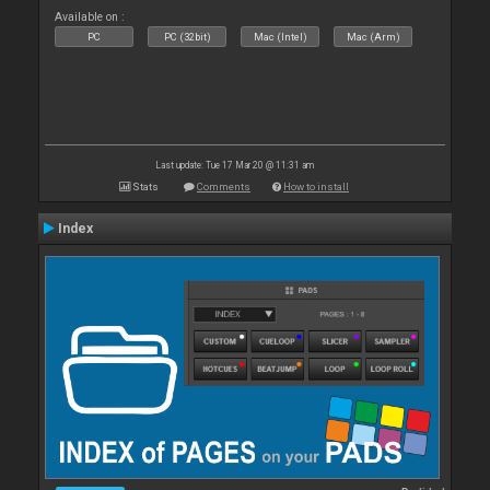
Available on :
PC
PC (32bit)
Mac (Intel)
Mac (Arm)
Last update: Tue 17 Mar 20 @ 11:31 am
Stats
Comments
How to install
Index