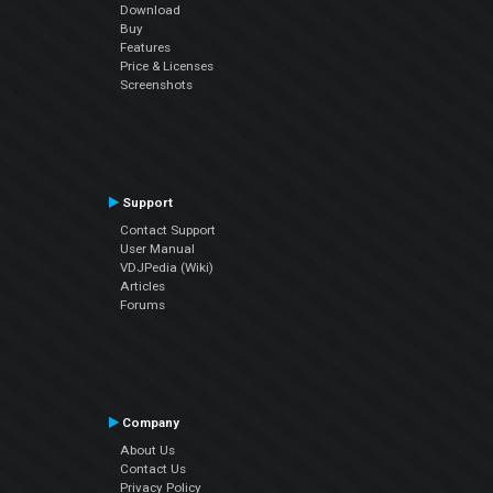
Download
Buy
Features
Price & Licenses
Screenshots
Support
Contact Support
User Manual
VDJPedia (Wiki)
Articles
Forums
Company
About Us
Contact Us
Privacy Policy