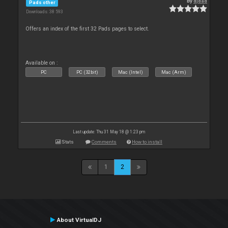
By
djdad
Pads other
Downloads: 38 593
Offers an index of the first 32 Pads pages to select.
Available on :
PC
PC (32bit)
Mac (Intel)
Mac (Arm)
Last update: Thu 31 May 18 @ 1:23 pm
Stats
Comments
How to install
1
2
About VirtualDJ