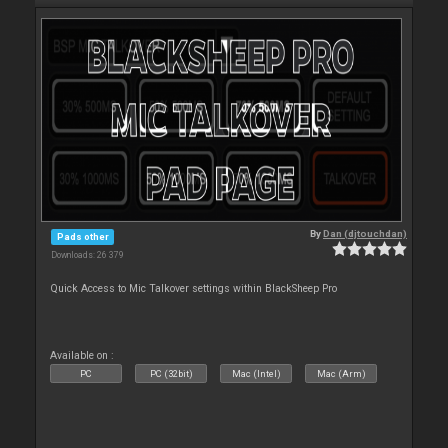
By
Dan (djtouchdan)
Pads other
Downloads: 26 379
Quick Access to Mic Talkover settings within BlackSheep Pro
Available on :
PC
PC (32bit)
Mac (Intel)
Mac (Arm)