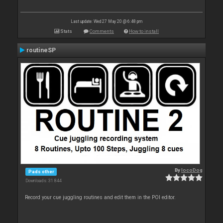
Last update: Wed 27 May 20 @ 6:48 pm
Stats
Comments
How to install
routineSP
By
locoDog
Pads other
Downloads: 31 844
Record your cue juggling routines and edit them in the POI editor.