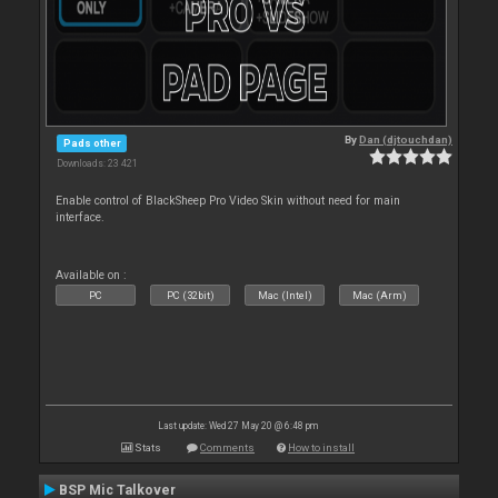
By
Dan (djtouchdan)
Pads other
Downloads: 23 421
Enable control of BlackSheep Pro Video Skin without need for main
interface.
Available on :
PC
PC (32bit)
Mac (Intel)
Mac (Arm)
Last update: Wed 27 May 20 @ 6:48 pm
Stats
Comments
How to install
BSP Mic Talkover