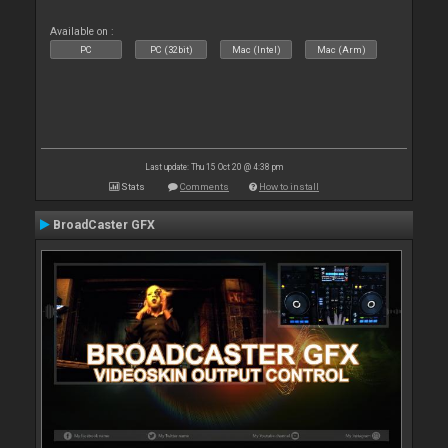
Available on :
PC
PC (32bit)
Mac (Intel)
Mac (Arm)
Last update: Thu 15 Oct 20 @ 4:38 pm
Stats
Comments
How to install
BroadCaster GFX