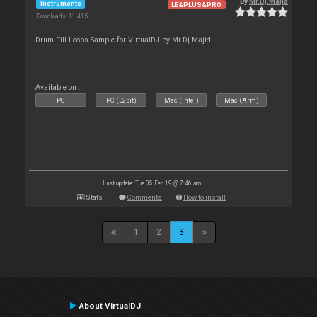
By
Mr.Dj.Majid
Instruments
LE&PLUS&PRO
Downloads: 11 415
Drum Fill Loops Sample for VirtualDJ by Mr.Dj.Majid
Available on :
PC
PC (32bit)
Mac (Intel)
Mac (Arm)
Last update: Tue 05 Feb 19 @ 7:46 am
Stats
Comments
How to install
1
2
3
About VirtualDJ