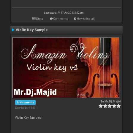
Last update: Fri 17 Apr 20 @ 5:52 pm
Stats
Comments
How to install
Violin Key Sample
By
Mr.Dj.Majid
Instruments
Downloads: 65 461
Violin Key Samples