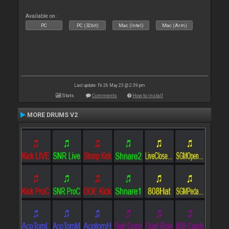
Available on :
PC
PC (32bit)
Mac (Intel)
Mac (Arm)
Last update: Fri 26 May 23 @ 2:39 pm
Stats
Comments
How to install
MORE DRUMS V2