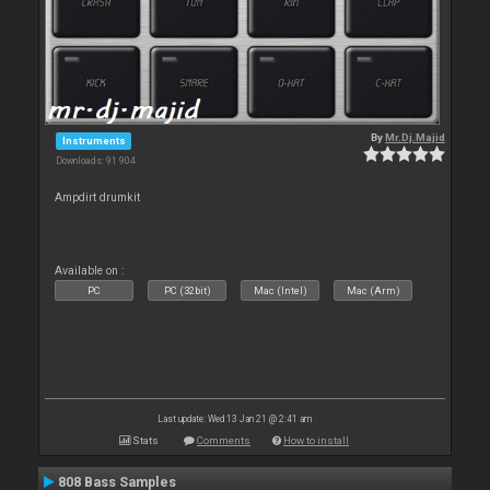
By
Mr.Dj.Majid
Instruments
Downloads: 91 904
Ampdirt drumkit
Available on :
PC
PC (32bit)
Mac (Intel)
Mac (Arm)
Last update: Wed 13 Jan 21 @ 2:41 am
Stats
Comments
How to install
808 Bass Samples