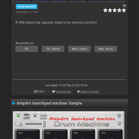
By
Instruments
Downloads: 51 990
A little balancing upgrade made to my previous drumkit
Available on :
PC
PC (32bit)
Mac (Intel)
Mac (Arm)
Last update: Fri 26 May 23 @ 2:39 pm
Stats
Comments
How to install
Ampdirt launchpad machine Sample