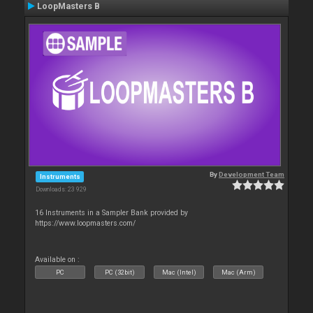
LoopMasters B
By
Development Team
Instruments
Downloads: 23 929
16 Instruments in a Sampler Bank provided by
https://www.loopmasters.com/
Available on :
PC
PC (32bit)
Mac (Intel)
Mac (Arm)