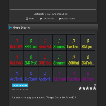
Last update: Mon 24 Jun 24 @ 2:26 pm
Stats
Comments
How to install
More Drums
By
Instruments
Downloads: 36 811
An extensive upgrade made to "Finger Drum" by AxfordDJ