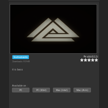
By
akki@3 Dj
Instruments
Downloads: 95 949
it is bass
Available on :
PC
PC (32bit)
Mac (Intel)
Mac (Arm)