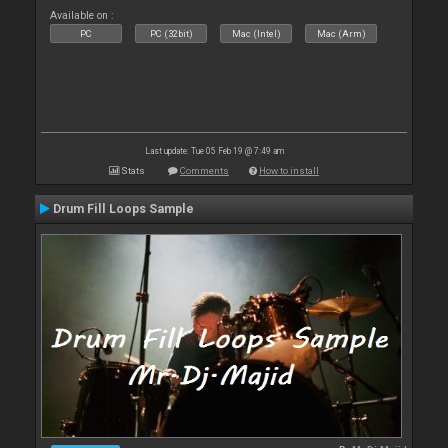
Available on :
PC
PC (32bit)
Mac (Intel)
Mac (Arm)
Last update: Tue 05 Feb 19 @ 7:49 am
Stats
Comments
How to install
Drum Fill Loops Sample