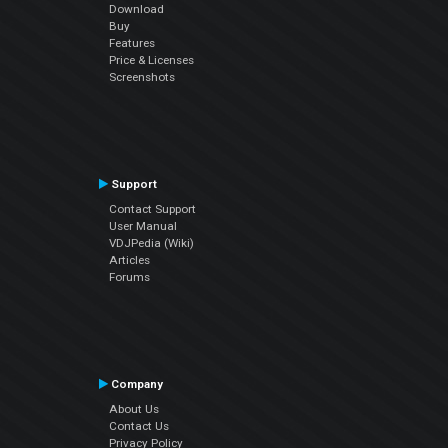
Download
Buy
Features
Price & Licenses
Screenshots
Support
Contact Support
User Manual
VDJPedia (Wiki)
Articles
Forums
Company
About Us
Contact Us
Privacy Policy