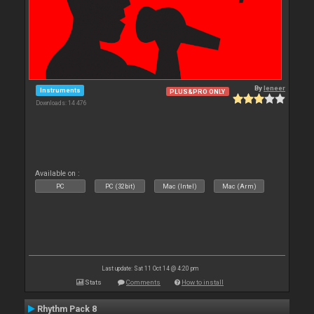
By
leneer
Instruments
PLUS&PRO ONLY
Downloads: 14 476
Available on :
PC
PC (32bit)
Mac (Intel)
Mac (Arm)
Last update: Sat 11 Oct 14 @ 4:20 pm
Stats
Comments
How to install
Rhythm Pack 8