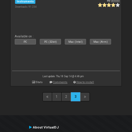
By
leneer
Instruments
Downloads: 91 234
Available on :
PC
PC (32bit)
Mac (Intel)
Mac (Arm)
Last update: Thu 18 Sep 14 @ 4:46 pm
Stats
Comments
How to install
1
2
3
About VirtualDJ