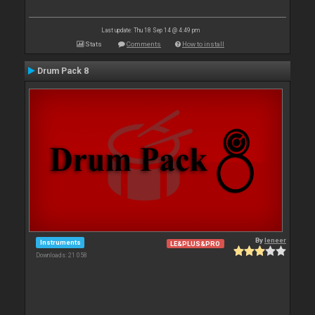
Last update: Thu 18 Sep 14 @ 4:49 pm
Stats
Comments
How to install
Drum Pack 8
By
leneer
Instruments
LE&PLUS&PRO
Downloads: 21 058