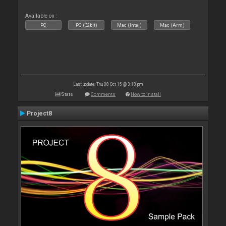
Available on :
PC
PC (32bit)
Mac (Intel)
Mac (Arm)
Last update: Thu 08 Oct 15 @ 3:18 pm
Stats
Comments
How to install
Project8