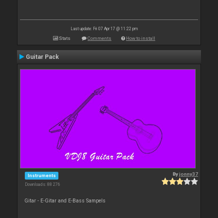
Last update: Fri 07 Apr 17 @ 11:22 pm
Stats
Comments
How to install
Guitar Pack
By
jonny37
Instruments
Downloads: 88 276
Gitar - E-Gitar and E-Bass Sampels