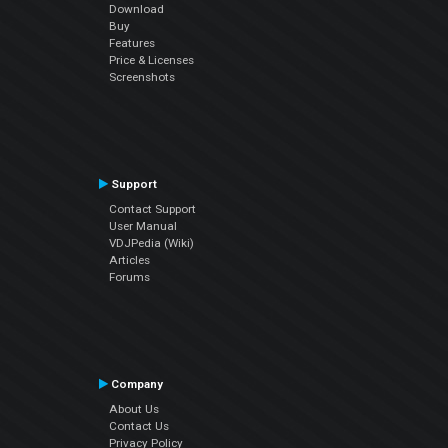
Download
Buy
Features
Price & Licenses
Screenshots
Support
Contact Support
User Manual
VDJPedia (Wiki)
Articles
Forums
Company
About Us
Contact Us
Privacy Policy