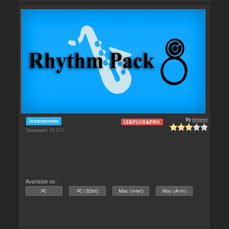
By
leneer
Instruments
LE&PLUS&PRO
Downloads: 19 274
Available on :
PC
PC (32bit)
Mac (Intel)
Mac (Arm)