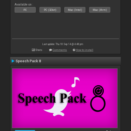
Available on :
PC
PC (32bit)
Mac (Intel)
Mac (Arm)
Last update: Thu 18 Sep 14 @ 4:48 pm
Stats
Comments
How to install
Speech Pack 8