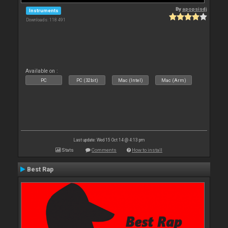
By
apopsisdj
Instruments
Downloads: 118 491
Available on :
PC
PC (32bit)
Mac (Intel)
Mac (Arm)
Last update: Wed 15 Oct 14 @ 4:13 pm
Stats
Comments
How to install
Best Rap