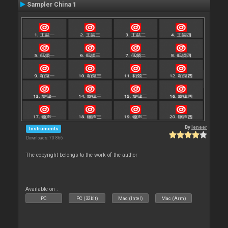
Sampler China 1
By
leneer
Instruments
Downloads: 70 866
The copyright belongs to the work of the author
Available on :
PC
PC (32bit)
Mac (Intel)
Mac (Arm)