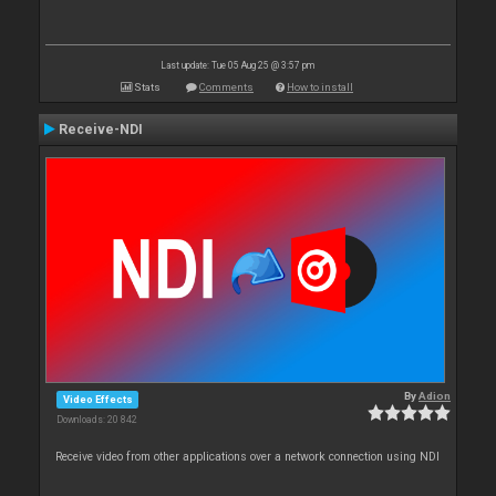
Last update: Tue 05 Aug 25 @ 3:57 pm
Stats
Comments
How to install
Receive-NDI
By
Adion
Video Effects
Downloads: 20 842
Receive video from other applications over a network connection using NDI