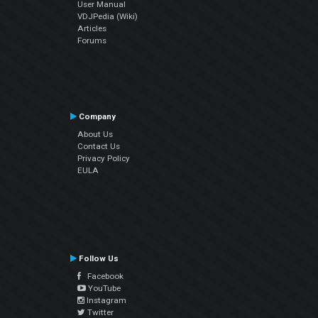
User Manual
VDJPedia (Wiki)
Articles
Forums
Company
About Us
Contact Us
Privacy Policy
EULA
Follow Us
Facebook
YouTube
Instagram
Twitter