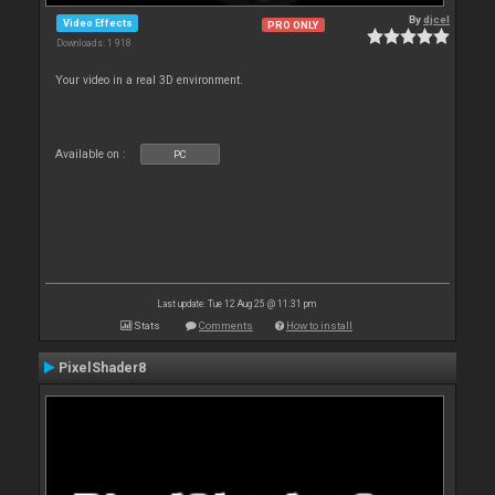
By
djcel
Video Effects
PRO ONLY
Downloads: 1 918
Your video in a real 3D environment.
Available on :
PC
Last update: Tue 12 Aug 25 @ 11:31 pm
Stats
Comments
How to install
PixelShader8