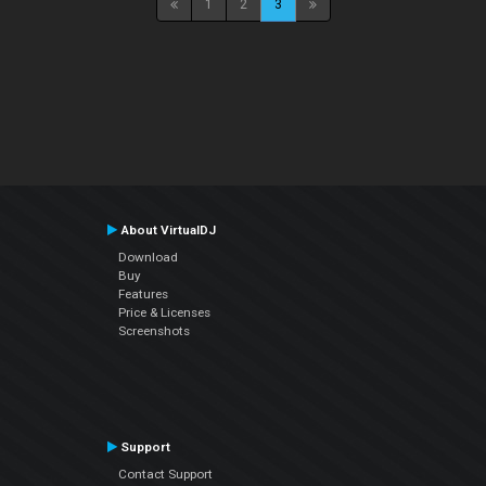
1
2
3
About VirtualDJ
Download
Buy
Features
Price & Licenses
Screenshots
Support
Contact Support