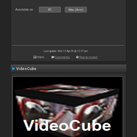
Available on :
PC
Mac (Arm)
Last update: Mon 13 Apr 26 @ 12:37 pm
Stats
Comments
How to install
VideoCube