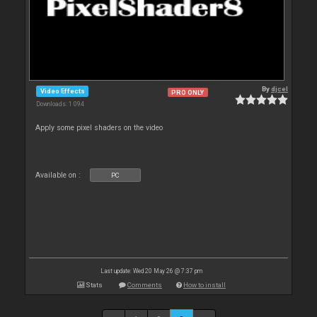
By
djcel
Video Effects
PRO ONLY
Downloads: 1 094
Apply some pixel shaders on the video
Available on :
PC
Last update: Wed 20 May 26 @ 7:37 pm
Stats
Comments
How to install