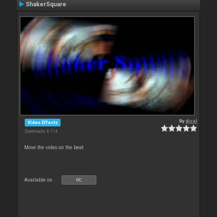
ShakerSquare
By
djcel
Video Effects
Downloads: 6 114
Move the video on the beat.
Available on :
PC