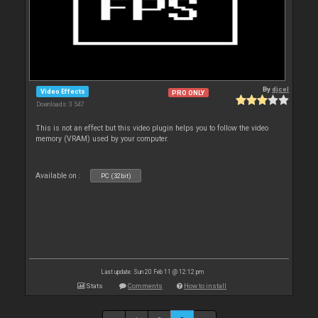
By
djcel
Video Effects
PRO ONLY
Downloads: 3 547
This is not an effect but this video plugin helps you to follow the video
memory (VRAM) used by your computer.
Available on :
PC (32bit)
Last update: Sun 20 Feb 11 @ 12:12 pm
Stats
Comments
How to install