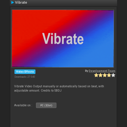
Vibrate
By
Development Team
Video Effects
Downloads: 27 040
Vibrate Video Output manually or automatically based on beat, with
adjustable amount. Credits to SBDJ
Available on :
PC (32bit)