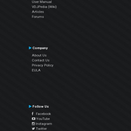
User Manual
VDJPedia (Wiki)
Articles
Forums
Company
About Us
Contact Us
Privacy Policy
EULA
Follow Us
Facebook
YouTube
Instagram
Twitter