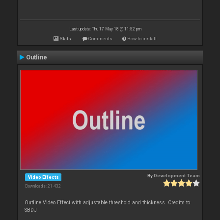
Last update: Thu 17 May 18 @ 11:52 pm
Stats
Comments
How to install
Outline
By
Development Team
Video Effects
Downloads: 21 432
Outline Video Effect with adjustable threshold and thickness. Credits to
SBDJ