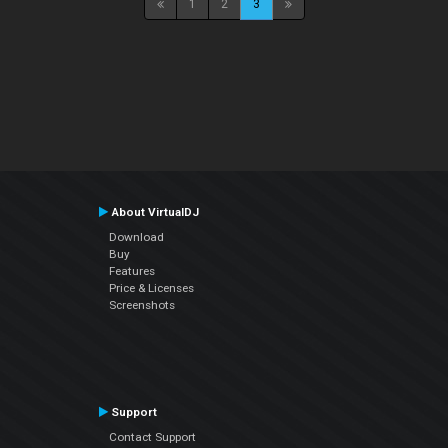
1
2
3
About VirtualDJ
Download
Buy
Features
Price & Licenses
Screenshots
Support
Contact Support