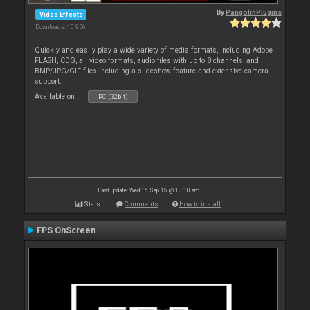
By
PangolinPlugins
Video Effects
Downloads: 10 956
Quickly and easily play a wide variety of media formats, including Adobe
FLASH, CDG, all video formats, audio files with up to 8 channels, and
BMP/JPG/GIF files including a slideshow feature and extensive camera
support.
Available on :
PC (32bit)
Last update: Wed 16 Sep 15 @ 10:10 am
Stats
Comments
How to install
FPS OnScreen