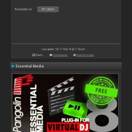
Available on :
PC (32bit)
Last update: Thu 17 May 18 @ 11:36 pm
Stats
Comments
How to install
Essential Media