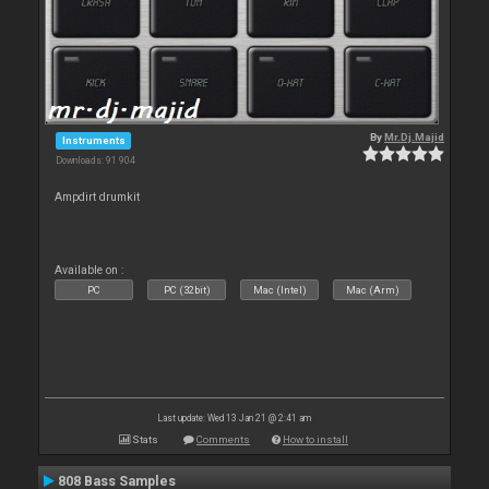
By
Mr.Dj.Majid
Instruments
Downloads: 91 904
Ampdirt drumkit
Available on :
PC
PC (32bit)
Mac (Intel)
Mac (Arm)
Last update: Wed 13 Jan 21 @ 2:41 am
Stats
Comments
How to install
808 Bass Samples