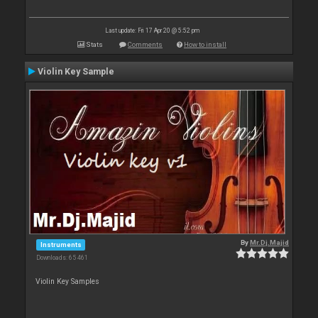
Last update: Fri 17 Apr 20 @ 5:52 pm
Stats
Comments
How to install
Violin Key Sample
By
Mr.Dj.Majid
Instruments
Downloads: 65 461
Violin Key Samples