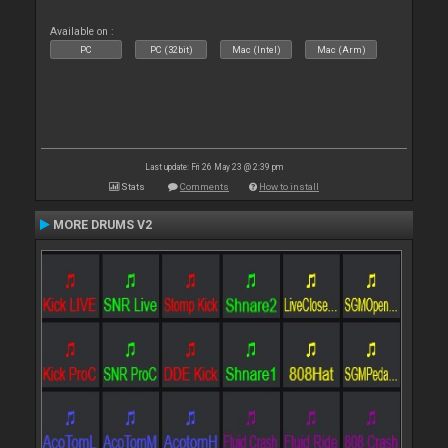
Available on :
PC
PC (32bit)
Mac (Intel)
Mac (Arm)
Last update: Fri 26 May 23 @ 2:39 pm
Stats
Comments
How to install
MORE DRUMS V2