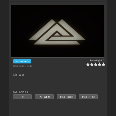
By
akki@3 Dj
Instruments
Downloads: 95 949
it is bass
Available on :
PC
PC (32bit)
Mac (Intel)
Mac (Arm)