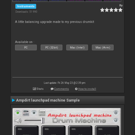
By
Instruments
Downloads: 51 990
A little balancing upgrade made to my previous drumkit
Available on :
PC
PC (32bit)
Mac (Intel)
Mac (Arm)
Last update: Fri 26 May 23 @ 2:39 pm
Stats
Comments
How to install
Ampdirt launchpad machine Sample