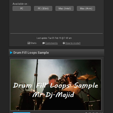
Available on :
PC
PC (32bit)
Mac (Intel)
Mac (Arm)
Last update: Tue 05 Feb 19 @ 7:49 am
Stats
Comments
How to install
Drum Fill Loops Sample