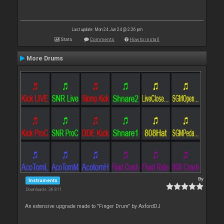
Last update: Mon 24 Jun 24 @ 2:26 pm
Stats
Comments
How to install
More Drums
By
Instruments
Downloads: 36 811
An extensive upgrade made to "Finger Drum" by AxfordDJ