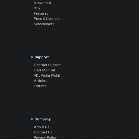
Download
Buy
Features
Price & Licenses
Screenshots
Support
Contact Support
User Manual
VDJPedia (Wiki)
Articles
Forums
Company
About Us
Contact Us
Privacy Policy