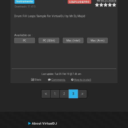
By
Mr.Dj.Majid
Instruments
LE&PLUS&PRO
Downloads: 11 415
Drum Fill Loops Sample for VirtualDJ by Mr.Dj.Majid
Available on :
PC
PC (32bit)
Mac (Intel)
Mac (Arm)
Last update: Tue 05 Feb 19 @ 7:46 am
Stats
Comments
How to install
1
2
3
About VirtualDJ