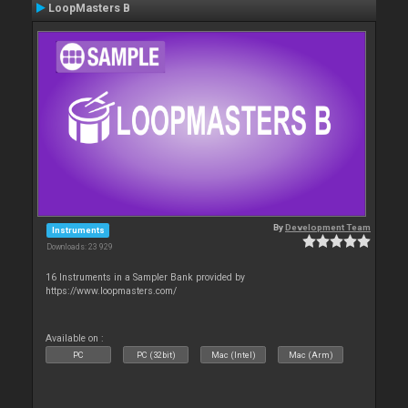
LoopMasters B
By
Development Team
Instruments
Downloads: 23 929
16 Instruments in a Sampler Bank provided by
https://www.loopmasters.com/
Available on :
PC
PC (32bit)
Mac (Intel)
Mac (Arm)