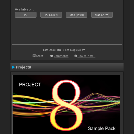
Available on :
PC
PC (32bit)
Mac (Intel)
Mac (Arm)
Last update: Thu 18 Sep 14 @ 4:46 pm
Stats
Comments
How to install
Project8