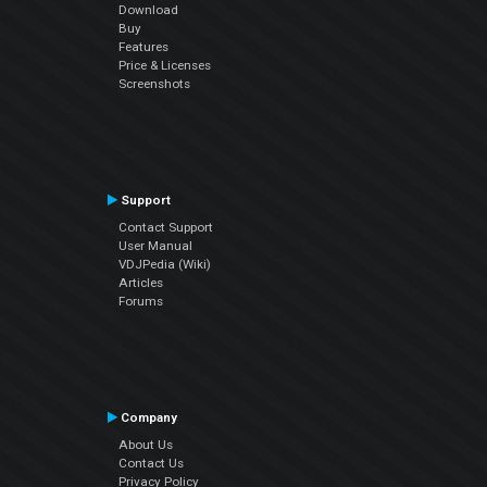
Download
Buy
Features
Price & Licenses
Screenshots
Support
Contact Support
User Manual
VDJPedia (Wiki)
Articles
Forums
Company
About Us
Contact Us
Privacy Policy