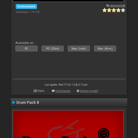
By
apopsisdj
Instruments
Downloads: 118 516
Available on :
PC
PC (32bit)
Mac (Intel)
Mac (Arm)
Last update: Wed 15 Oct 14 @ 4:13 pm
Stats
Comments
How to install
Drum Pack 8