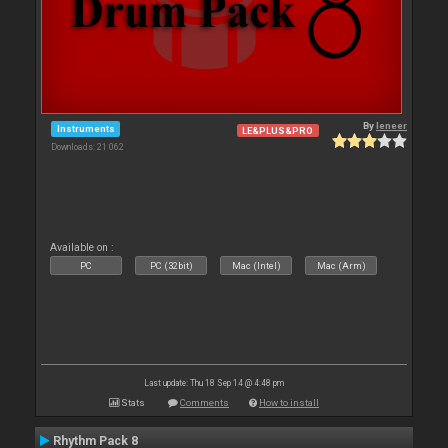
By
leneer
Instruments
LE&PLUS&PRO
Downloads: 21 062
Available on :
PC
PC (32bit)
Mac (Intel)
Mac (Arm)
Last update: Thu 18 Sep 14 @ 4:48 pm
Stats
Comments
How to install
Rhythm Pack 8