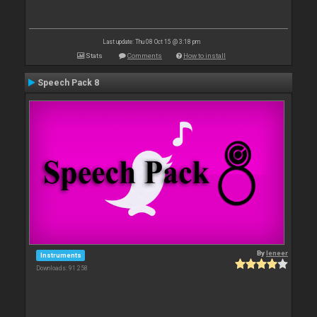
Last update: Thu 08 Oct 15 @ 3:18 pm
Stats
Comments
How to install
Speech Pack 8
By
leneer
Instruments
Downloads: 91 258