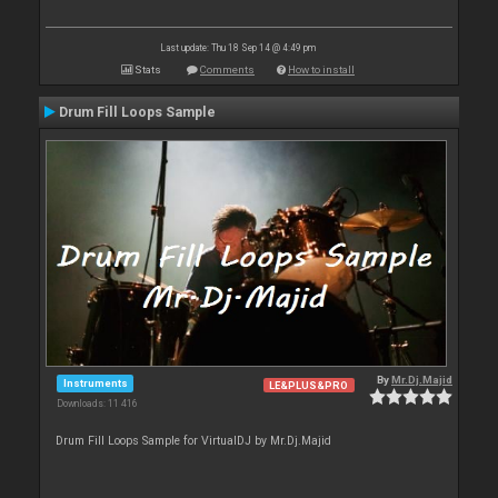
Last update: Thu 18 Sep 14 @ 4:49 pm
Stats
Comments
How to install
Drum Fill Loops Sample
By
Mr.Dj.Majid
Instruments
LE&PLUS&PRO
Downloads: 11 416
Drum Fill Loops Sample for VirtualDJ by Mr.Dj.Majid