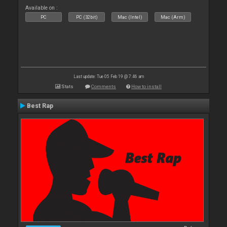
Available on :
PC
PC (32bit)
Mac (Intel)
Mac (Arm)
Last update: Tue 05 Feb 19 @ 7:46 am
Stats
Comments
How to install
Best Rap