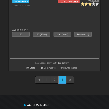
By
leneer
Instruments
PLUS&PRO ONLY
Downloads: 14 482
Available on :
PC
PC (32bit)
Mac (Intel)
Mac (Arm)
Last update: Sat 11 Oct 14 @ 4:20 pm
Stats
Comments
How to install
1
2
3
About VirtualDJ