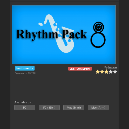
By
leneer
Instruments
LE&PLUS&PRO
Downloads: 19 278
Available on :
PC
PC (32bit)
Mac (Intel)
Mac (Arm)