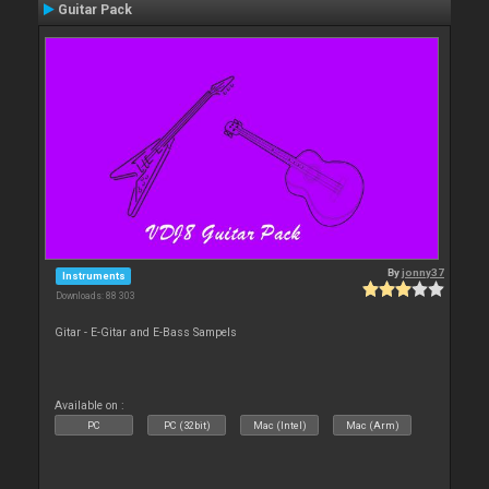
Guitar Pack
By
jonny37
Instruments
Downloads: 88 303
Gitar - E-Gitar and E-Bass Sampels
Available on :
PC
PC (32bit)
Mac (Intel)
Mac (Arm)